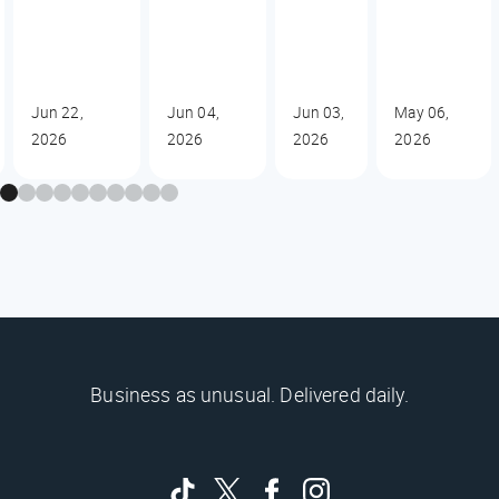
Jun 22,
Jun 04,
Jun 03,
May 06,
2026
2026
2026
2026
Business as unusual. Delivered daily.