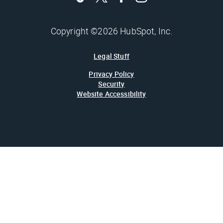
Copyright ©2026 HubSpot, Inc.
Legal Stuff
Privacy Policy
Security
Website Accessibility