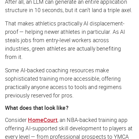
After all, an LLM can generate an entire application
structure in 10 seconds, but it can't land a triple axel.
That makes athletics practically AI displacement-
proof — helping newer athletes in particular. As AI
steals jobs from entry-level workers across
industries, green athletes are actually benefiting
from it.
Some AI-backed coaching resources make
sophisticated training more accessible, offering
practically anyone access to tools and regimens
previously reserved for pros.
What does that look like?
Consider
HomeCourt
, an NBA-backed training app
offering AI-supported skill development to players at
every level — from professional prospects to YMCA