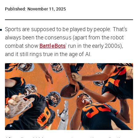
Published:
November 11, 2025
Sports are supposed to be played by people. That's
always been the consensus (apart from the robot
combat show
BattleBots
' run in the early 2000s),
and it still rings true in the age of AI.