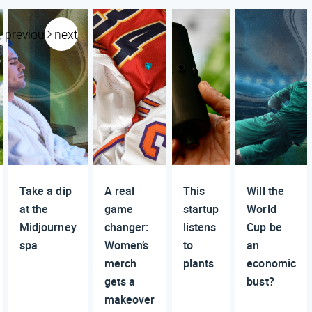
previous
next
Take a dip
A real
This
Will the
at the
game
startup
World
Midjourney
changer:
listens
Cup be
spa
Women’s
to
an
merch
plants
economic
gets a
bust?
makeover