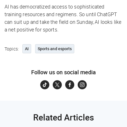
AI has democratized access to sophisticated
training resources and regimens. So until ChatGPT
can suit up and take the field on Sunday, AI looks like
a net positive for sports.
Topics:
AI
Sports and esports
Follow us on social media
Related Articles