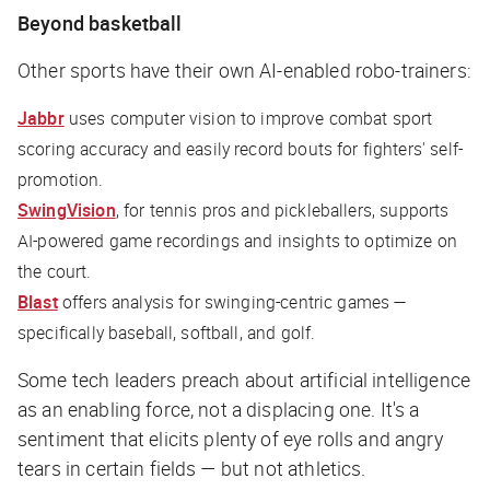
Beyond basketball
Other sports have their own AI-enabled robo-trainers:
Jabbr
uses computer vision to improve combat sport
scoring accuracy and easily record bouts for fighters' self-
promotion.
SwingVision
, for tennis pros and pickleballers, supports
AI-powered game recordings and insights to optimize on
the court.
Blast
offers analysis for swinging-centric games —
specifically baseball, softball, and golf.
Some tech leaders preach about artificial intelligence
as an enabling force, not a displacing one. It's a
sentiment that elicits plenty of eye rolls and angry
tears in certain fields — but not athletics.