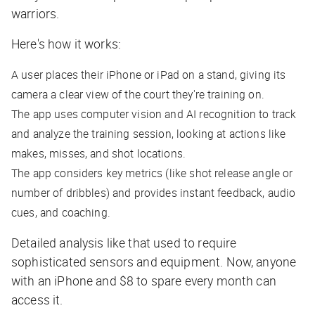
warriors.
Here's how it works:
A user places their iPhone or iPad on a stand, giving its
camera a clear view of the court they're training on.
The app uses computer vision and AI recognition to track
and analyze the training session, looking at actions like
makes, misses, and shot locations.
The app considers key metrics (like shot release angle or
number of dribbles) and provides instant feedback, audio
cues, and coaching.
Detailed analysis like that used to require
sophisticated sensors and equipment. Now, anyone
with an iPhone and $8 to spare every month can
access it.