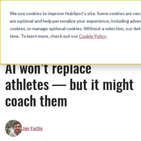
Menu
We use cookies to improve HubSpot’s site. Some cookies are nece
are optional and help personalize your experience, including advert
cookies, or manage optional cookies. Without a selection, our def
News
time. To learn more, check out our
Cookie Policy
.
AI won’t replace
athletes — but it might
coach them
Jay Fuchs