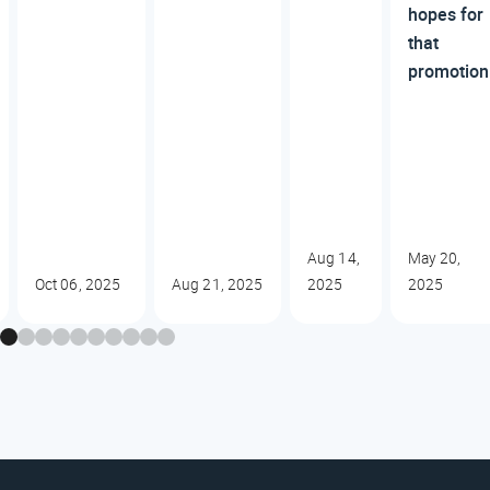
hopes for
that
promotion
Aug 14,
May 20,
Oct 06, 2025
Aug 21, 2025
2025
2025