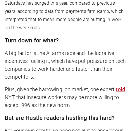
Saturdays has surged this year, compared to previous
years, according to data from payments firm Ramp, which
interpreted that to mean more people are putting in work
on the weekends.
Turn down for what?
A big factor is the AI arms race and the lucrative
incentives fueling it, which have put pressure on tech
companies to work harder and faster than their
competitors.
Plus, given the harrowing job market, one expert
told
NYT
that insecure workers may be more willing to
accept 996 as the new norm.
But are Hustle readers hustling this hard?
For your own sanity, we hope not. But to answer our