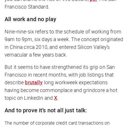
Francisco Standard
.
All work and no play
Nine-nine-six refers to the schedule of working from
9am to 9pm, six days a week. The concept originated
in China circa 2010, and entered Silicon Valley’s
vernacular a few years back.
But it seems to have strengthened its grip on San
Francisco in recent months, with job listings that
describe
brutally
long workweek expectations
having become commonplace and grindcore a hot
topic on LinkedIn and
X
.
And to prove it’s not all just talk:
The number of corporate credit card transactions on