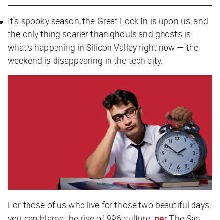
It’s spooky season, the Great Lock In is upon us, and
the only thing scarier than ghouls and ghosts is
what’s happening in Silicon Valley right now — the
weekend is disappearing in the tech city.
For those of us who live for those two beautiful days,
you can blame the rise of 996 culture,
per
The San