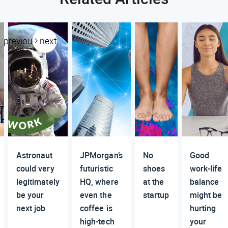
previous
next
Astronaut
JPMorgan’s
No
Good
could very
futuristic
shoes
work-life
legitimately
HQ, where
at the
balance
be your
even the
startup
might be
next job
coffee is
hurting
high-tech
your