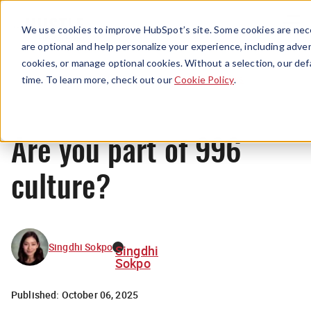
Menu
We use cookies to improve HubSpot’s site. Some cookies are nece
are optional and help personalize your experience, including advert
cookies, or manage optional cookies. Without a selection, our def
News
time. To learn more, check out our
Cookie Policy
.
Are you part of 996
culture?
Singdhi Sokpo
Singdhi
Sokpo
Published:
October 06, 2025