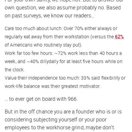
own question, we also assume probably no. Based
on past surveys, we know our readers…
Care too much about lunch: Over 70% either always or
regularly eat away from their workstation (versus the
62%
of Americans who routinely stay put).
Work far too few hours: ~72% work less than 40 hours a
week, and ~40% dillydally for
at least
five hours while on
the clock.
Value their independence too much: 33% said flexibility or
work-life balance was their greatest motivator.
… to ever get on board with 966.
But in the off chance you are a founder who is or is
considering subjecting yourself or your poor
employees to the workhorse grind, maybe don’t.