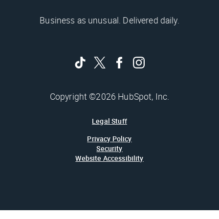
Business as unusual. Delivered daily.
Copyright ©2026 HubSpot, Inc.
Legal Stuff
Privacy Policy
Security
Website Accessibility