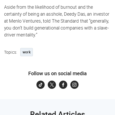
Aside from the likelihood of burnout and the
certainty of being an asshole, Deedy Das, an investor
at Menlo Ventures, told
The Standard
that “generally,
you don’t build generational companies with a slave-
driver mentality.”
Topics:
work
Follow us on social media
Related Articles