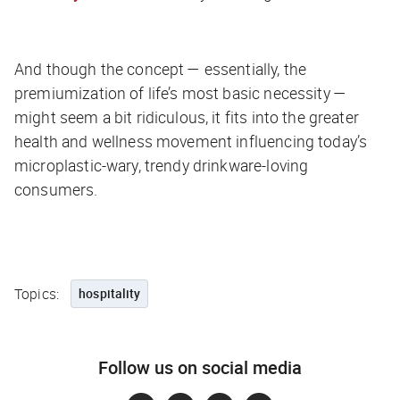
And though the concept — essentially, the
premiumization of life’s most basic necessity —
might seem a bit ridiculous, it fits into the greater
health and wellness movement influencing today’s
microplastic-wary, trendy drinkware-loving
consumers.
Topics:
hospitality
Follow us on social media