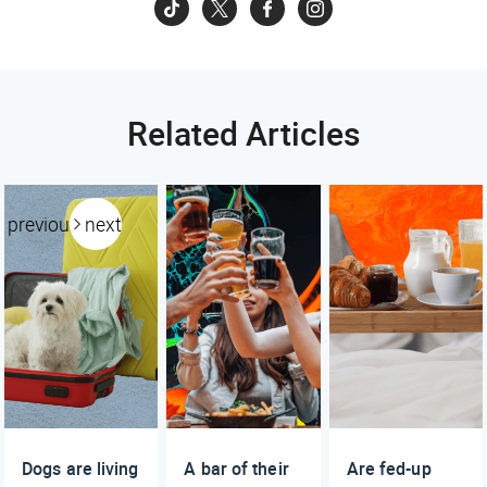
Related Articles
previous
next
Dogs are living
A bar of their
Are fed-up