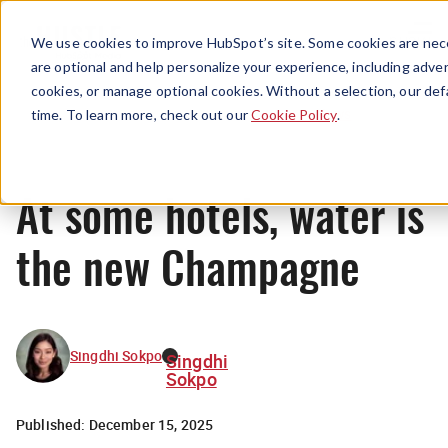
Menu
We use cookies to improve HubSpot’s site. Some cookies are nece
are optional and help personalize your experience, including advert
cookies, or manage optional cookies. Without a selection, our def
News
time. To learn more, check out our
Cookie Policy
.
At some hotels, water is
the new Champagne
Singdhi Sokpo
Singdhi
Sokpo
Published:
December 15, 2025