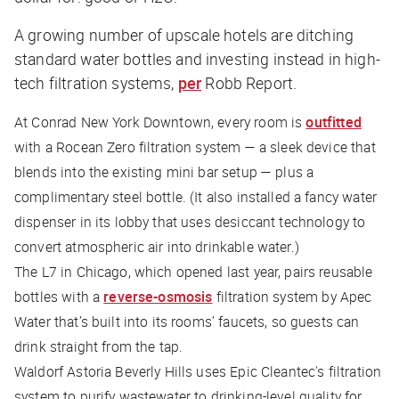
A growing number of upscale hotels are ditching
standard water bottles and investing instead in high-
tech filtration systems,
per
Robb Report.
At Conrad New York Downtown, every room is
outfitted
with a ​​Rocean Zero filtration system — a sleek device that
blends into the existing mini bar setup — plus a
complimentary steel bottle. (It also installed a fancy water
dispenser in its lobby that uses desiccant technology to
convert atmospheric air into drinkable water.)
The L7 in Chicago, which opened last year, pairs reusable
bottles with a
reverse-osmosis
filtration system by Apec
Water that’s built into its rooms’ faucets, so guests can
drink straight from the tap.
Waldorf Astoria Beverly Hills uses Epic Cleantec's filtration
system to purify wastewater to drinking-level quality for