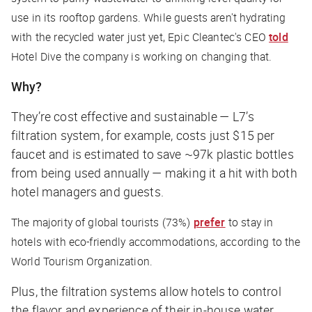
use in its rooftop gardens. While guests aren't hydrating
with the recycled water just yet, Epic Cleantec's CEO
told
Hotel Dive
the company is working on changing that.
Why?
They’re cost effective and sustainable — L7’s
filtration system, for example, costs just $15 per
faucet and is estimated to save ~97k plastic bottles
from being used annually — making it a hit with both
hotel managers and guests.
The majority of global tourists (73%)
prefer
to stay in
hotels with eco-friendly accommodations, according to the
World Tourism Organization.
Plus, the filtration systems allow hotels to control
the flavor and experience of their in-house water,