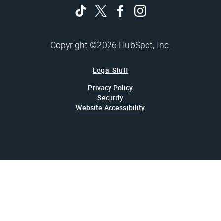
Copyright ©2026 HubSpot, Inc.
Legal Stuff
Privacy Policy
Security
Website Accessibility