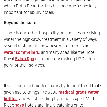
which Robb Report writes has become “especially
important for luxury hotels.”
Beyond the suite…
… hotels and other hospitality businesses are giving
water the high-brow treatment in a variety of ways —
several restaurants now have water menus and
water sommeliers
, and many spas, like the Hotel
Royal
Evian Spa
in France, are making H2O a focal
point of their services.
It’s all part of a broader “luxury hydration” trend that’s
given rise to things like $300
medical-grade water
bottles
, and which leading hydration expert Martin
Riese
says
hotels are finally catching on to.