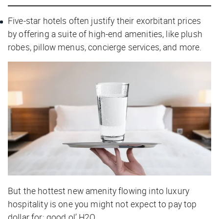
Five-star hotels often justify their exorbitant prices
by offering a suite of high-end amenities, like plush
robes, pillow menus, concierge services, and more.
But the hottest new amenity flowing into luxury
hospitality is one you might not expect to pay top
dollar for: good ol’ H2O.