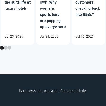
the suite life at
own: Why
customers
luxury hotels
women's
checking back
sports bars
into B&Bs?
are popping
up everywhere
Jul 23, 2026
Jul 21, 2026
Jul 16, 2026
Business as unusual. Delivered daily.