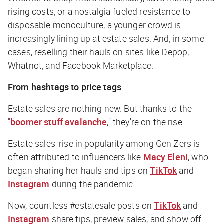
rising costs, or a nostalgia-fueled resistance to
disposable monoculture, a younger crowd is
increasingly lining up at estate sales. And, in some
cases, reselling their hauls on sites like Depop,
Whatnot, and Facebook Marketplace.
From hashtags to price tags
Estate sales are nothing new. But thanks to the
"
boomer stuff avalanche
," they're on the rise.
Estate sales' rise in popularity among Gen Zers is
often attributed to influencers like
Macy Eleni
, who
began sharing her hauls and tips on
TikTok
and
Instagram
during the pandemic.
Now, countless #estatesale posts on
TikTok
and
Instagram
share tips, preview sales, and show off