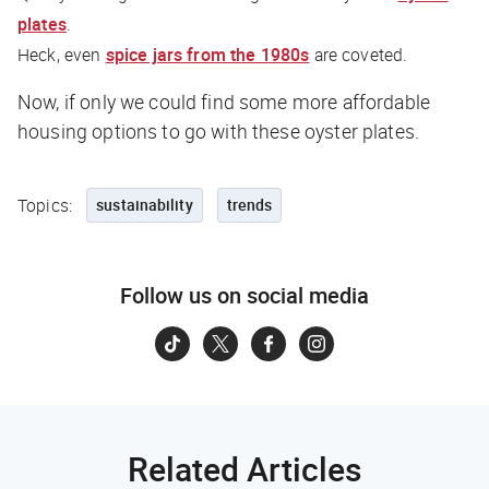
plates
.
Heck, even
spice jars from the 1980s
are coveted.
Now, if only we could find some more affordable
housing options to go with these oyster plates.
Topics:
sustainability
trends
Follow us on social media
Related Articles