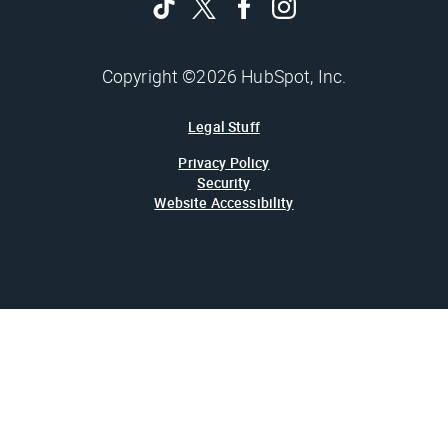
Copyright ©2026 HubSpot, Inc.
Legal Stuff
Privacy Policy
Security
Website Accessibility