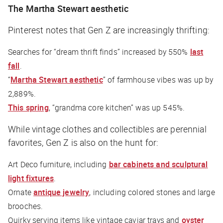
The Martha Stewart aesthetic
Pinterest notes that Gen Z are increasingly thrifting:
Searches for “dream thrift finds” increased by 550%
last
fall
.
“
Martha Stewart aesthetic
” of farmhouse vibes was up by
2,889%.
This spring
, “grandma core kitchen” was up 545%.
While vintage clothes and collectibles are perennial
favorites, Gen Z is also on the hunt for:
Art Deco furniture, including
bar cabinets and sculptural
light fixtures
.
Ornate
antique jewelry
, including colored stones and large
brooches.
Quirky serving items like vintage caviar trays and
oyster