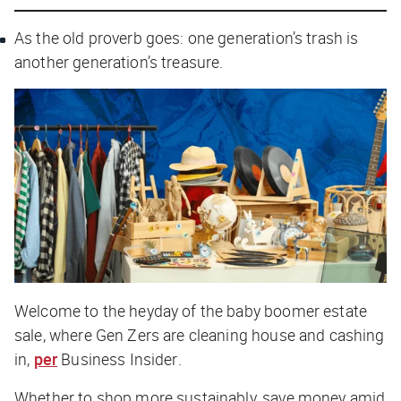
As the old proverb goes: one generation’s trash is
another generation’s treasure.
Welcome to the heyday of the baby boomer estate
sale, where Gen Zers are cleaning house and cashing
in,
per
Business Insider
.
Whether to shop more sustainably, save money amid