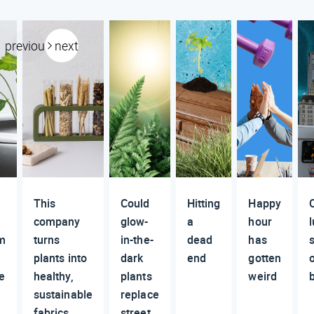
previous
next
This
Could
Hitting
Happy
company
glow-
a
hour
m
turns
in-the-
dead
has
plants into
dark
end
gotten
e
healthy,
plants
weird
sustainable
replace
fabrics
street