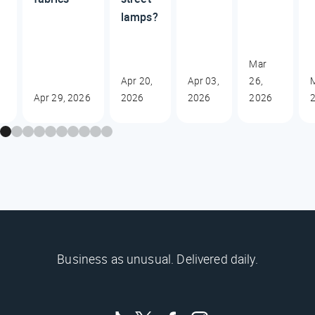
lamps?
Mar
Apr 20,
Apr 03,
26,
M
Apr 29, 2026
2026
2026
2026
Business as unusual. Delivered daily.