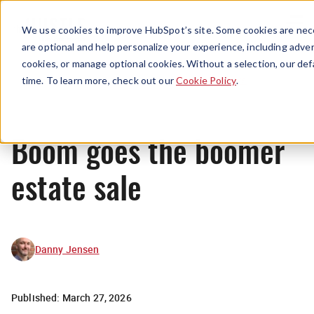
Menu
We use cookies to improve HubSpot’s site. Some cookies are nece
are optional and help personalize your experience, including advert
cookies, or manage optional cookies. Without a selection, our def
News
time. To learn more, check out our
Cookie Policy
.
Boom goes the boomer
estate sale
Danny Jensen
Published:
March 27, 2026