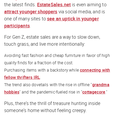
the latest finds.
EstateSales.net
is even aiming to
attract younger shoppers
via social media, and is
one of many sites to
see an uptick in younger
participants
.
For Gen Z, estate sales are a way to slow down,
touch grass, and live more intentionally:
Avoiding fast fashion and cheap furniture in favor of high
quality finds for a fraction of the cost.
Purchasing items with a backstory while
connecting with
fellow thrifters IRL
.
The trend also dovetails with the rise in offline "
grandma
hobbies
" and the pandemic-fueled rise in "
cottagecore
."
Plus, there's the thrill of treasure hunting inside
someone's home without feeling creepy.