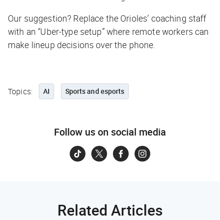
Our suggestion? Replace the Orioles’ coaching staff
with an “Uber-type setup” where remote workers can
make lineup decisions over the phone.
Topics:
AI
Sports and esports
Follow us on social media
Related Articles