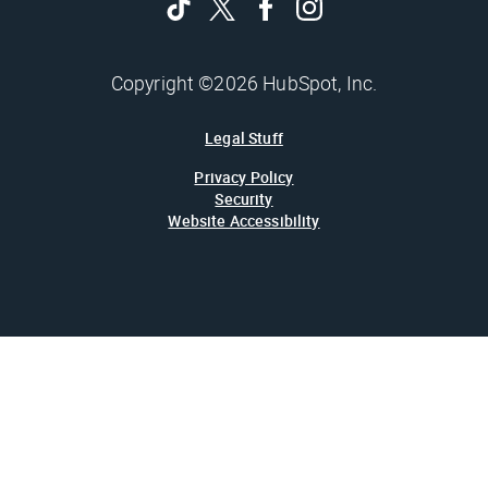
Copyright ©2026 HubSpot, Inc.
Legal Stuff
Privacy Policy
Security
Website Accessibility