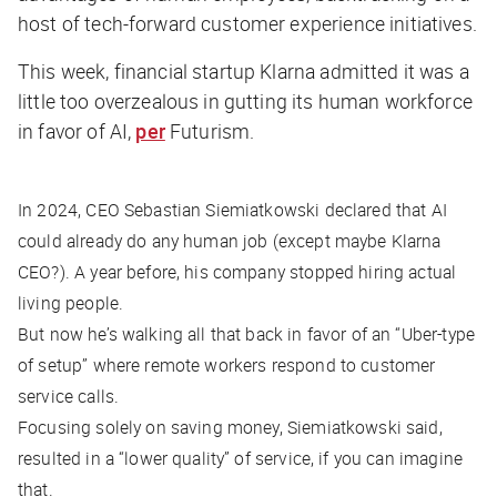
host of tech-forward customer experience initiatives.
This week, financial startup Klarna admitted it was a
little too overzealous in gutting its human workforce
in favor of AI,
per
Futurism
.
In 2024, CEO Sebastian Siemiatkowski declared that AI
could already do any human job (except maybe Klarna
CEO?). A year before, his company stopped hiring actual
living people.
But now he’s walking all that back in favor of an “Uber-type
of setup” where remote workers respond to customer
service calls.
Focusing solely on saving money, Siemiatkowski said,
resulted in a “lower quality” of service, if you can imagine
that.