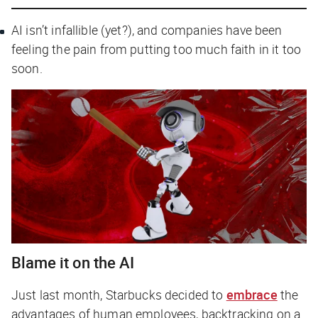
AI isn’t infallible (yet?), and companies have been
feeling the pain from putting too much faith in it too
soon.
Blame it on the AI
Just last month, Starbucks decided to
embrace
the
advantages of human employees, backtracking on a