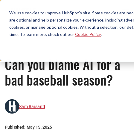
Menu
We use cookies to improve HubSpot’s site. Some cookies are nece
are optional and help personalize your experience, including advert
cookies, or manage optional cookies. Without a selection, our def
News
time. To learn more, check out our
Cookie Policy
.
Can you blame AI for a
bad baseball season?
Sam Barsanti
Published:
May 15, 2025