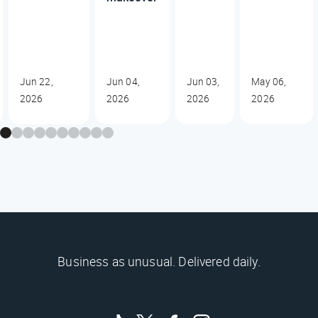
Jun 22,
Jun 04,
Jun 03,
May 06,
2026
2026
2026
2026
Business as unusual. Delivered daily.