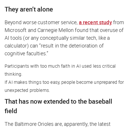
They aren’t alone
Beyond worse customer service,
a recent study
from
Microsoft and Carnegie Mellon found that overuse of
AI tools (or any conceptually similar tech, like a
calculator) can “result in the deterioration of
cognitive faculties.”
Participants with too much faith in AI used less critical
thinking.
If AI makes things too easy, people become unprepared for
unexpected problems.
That has now extended to the baseball
field
The Baltimore Orioles are, apparently, the latest