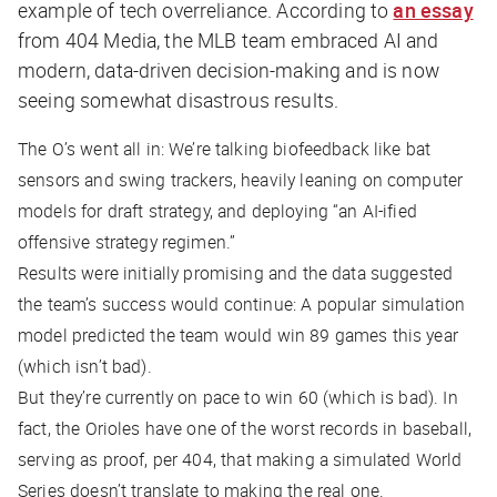
example of tech overreliance. According to
an essay
from
404 Media
, the MLB team embraced AI and
modern, data-driven decision-making and is now
seeing somewhat disastrous results.
The O’s went all in: We’re talking biofeedback like bat
sensors and swing trackers, heavily leaning on computer
models for draft strategy, and deploying “an AI-ified
offensive strategy regimen.”
Results were initially promising and the data suggested
the team’s success would continue: A popular simulation
model predicted the team would win 89 games this year
(which isn’t bad).
But they’re currently on pace to win 60 (which is bad). In
fact, the Orioles have one of the worst records in baseball,
serving as proof, per
404
, that making a simulated World
Series doesn’t translate to making the real one.