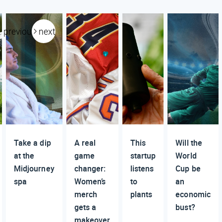
previous
next
Take a dip
A real
This
Will the
at the
game
startup
World
Midjourney
changer:
listens
Cup be
spa
Women’s
to
an
merch
plants
economic
gets a
bust?
makeover