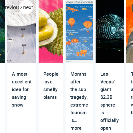
previous
next
A most
People
Months
Las
excellent
love
after
Vegas’
t
idea for
smelly
the sub
giant
g
saving
plants
tragedy,
$2.3B
t
snow
extreme
sphere
tourism
is
is…
officially
more
open