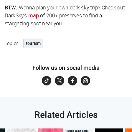
BTW:
Wanna plan your own dark sky trip? Check out
DarkSky’s
map
of 200+ preserves to find a
stargazing spot near you.
Topics:
tourism
Follow us on social media
Related Articles