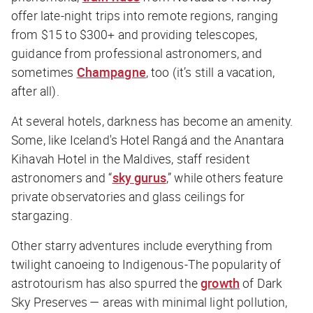
offer late-night trips into remote regions, ranging
from $15 to $300+ and providing telescopes,
guidance from professional astronomers, and
sometimes
Champagne
, too (it’s still a vacation,
after all).
At several hotels, darkness has become an amenity.
Some, like Iceland's Hotel Rangá and the Anantara
Kihavah Hotel in the Maldives, staff resident
astronomers and “
sky gurus
,” while others feature
private observatories and glass ceilings for
stargazing.
Other starry adventures include everything from
twilight canoeing to Indigenous-The popularity of
astrotourism has also spurred the
growth
of Dark
Sky Preserves — areas with minimal light pollution,