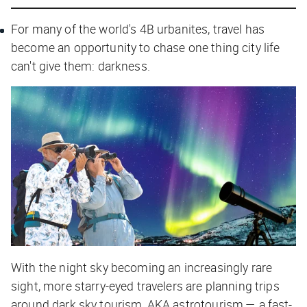
For many of the world's 4B urbanites, travel has
become an opportunity to chase one thing city life
can't give them: darkness.
With the night sky becoming an increasingly rare
sight, more starry-eyed travelers are planning trips
around dark sky tourism, AKA astrotourism — a fast-