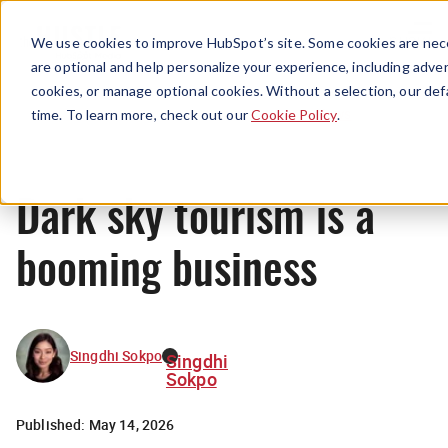
Menu
We use cookies to improve HubSpot’s site. Some cookies are nece
are optional and help personalize your experience, including advert
cookies, or manage optional cookies. Without a selection, our def
News
time. To learn more, check out our
Cookie Policy
.
Dark sky tourism is a
booming business
Singdhi Sokpo
Singdhi
Sokpo
Published:
May 14, 2026