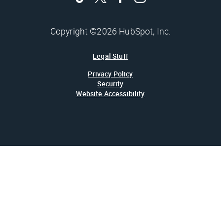
Copyright ©2026 HubSpot, Inc.
Legal Stuff
Privacy Policy
Security
Website Accessibility