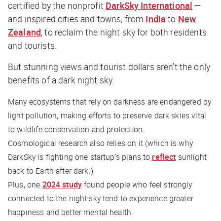
certified by the nonprofit
DarkSky International
—
and inspired cities and towns, from
India
to
New
Zealand
, to reclaim the night sky for both residents
and tourists.
But stunning views and tourist dollars aren’t the only
benefits of a dark night sky.
Many ecosystems that rely on darkness are endangered by
light pollution, making efforts to preserve dark skies vital
to wildlife conservation and protection.
Cosmological research also relies on it (which is why
DarkSky is fighting one startup’s plans to
reflect
sunlight
back to Earth after dark.)
Plus, one
2024 study
found people who feel strongly
connected to the night sky tend to experience greater
happiness and better mental health.