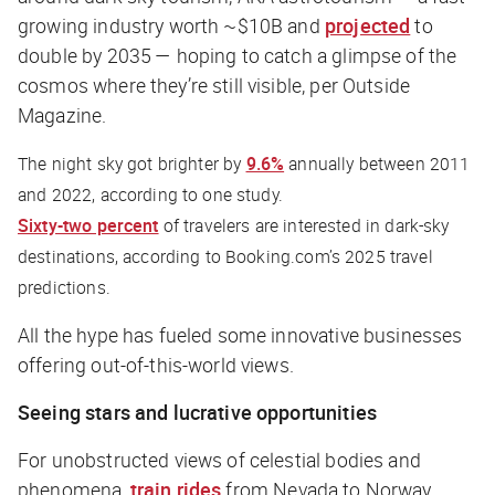
growing industry worth ~$10B and
projected
to
double by 2035 — hoping to catch a glimpse of the
cosmos where they’re still visible, per
Outside
Magazine
.
The night sky got brighter by
9.6%
annually between 2011
and 2022, according to one study.
Sixty-two percent
of travelers are interested in dark-sky
destinations, according to Booking.com’s 2025 travel
predictions.
All the hype has fueled some innovative businesses
offering out-of-this-world views.
Seeing stars and lucrative opportunities
For unobstructed views of celestial bodies and
phenomena,
train rides
from Nevada to Norway