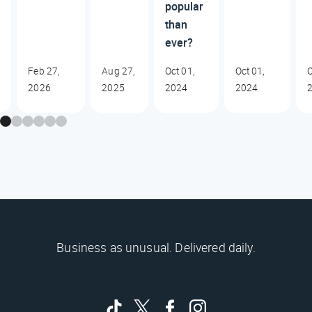
popular
than
ever?
Feb 27,
Aug 27,
Oct 01,
Oct 01,
O
2026
2025
2024
2024
Business as unusual. Delivered daily.