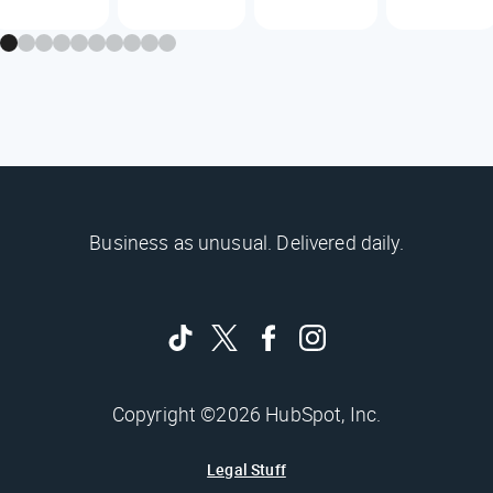
Business as unusual. Delivered daily.
Copyright ©2026 HubSpot, Inc.
Legal Stuff