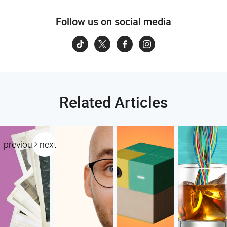
Follow us on social media
Related Articles
previous
next