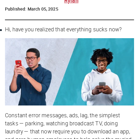
Rylah
Published:
March 05, 2025
Hi, have you realized that everything sucks now?
Constant error messages, ads, lag, the simplest
tasks — parking, watching broadcast TV, doing
laundry — that now require you to download an app,