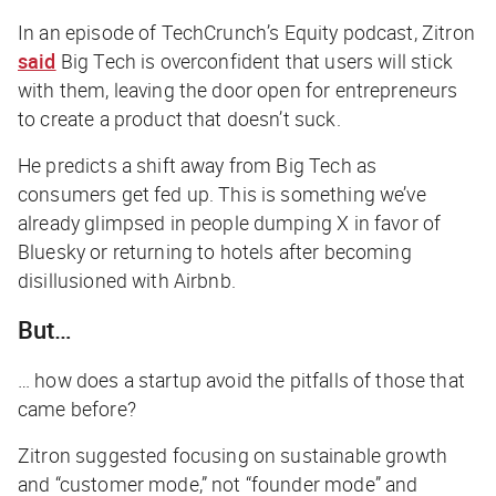
In an episode of
TechCrunch
’s
Equity
podcast, Zitron
said
Big Tech is overconfident that users will stick
with them, leaving the door open for entrepreneurs
to create a product that doesn’t suck.
He predicts a shift away from Big Tech as
consumers get fed up. This is something we’ve
already glimpsed in people dumping X in favor of
Bluesky or returning to hotels after becoming
disillusioned with Airbnb.
But…
… how does a startup avoid the pitfalls of those that
came before?
Zitron suggested focusing on sustainable growth
and “customer mode,” not “founder mode” and