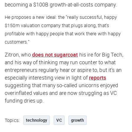
becoming a $100B growth-at-all-costs company.
He proposes a new ideal: the “really successful, happy
$150m valuation company that plugs along, that’s
profitable with happy people that work there with happy
customers.”
Zitron, who
does not sugarcoat
his ire for Big Tech,
and his way of thinking may run counter to what
entrepreneurs regularly hear or aspire to, but it’s an
especially interesting view in light of
reports
suggesting that many so-called unicorns enjoyed
overinflated values and are now struggling as VC
funding dries up.
Topics:
technology
VC
growth