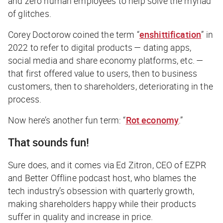
and zero human employees to help solve the myriad
of glitches.
Corey Doctorow coined the term “
enshittification
” in
2022 to refer to digital products — dating apps,
social media and share economy platforms, etc. —
that first offered value to users, then to business
customers, then to shareholders, deteriorating in the
process.
Now here’s another fun term: “
Rot economy
.”
That sounds fun!
Sure does, and it comes via Ed Zitron, CEO of EZPR
and
Better Offline
podcast host, who blames the
tech industry’s obsession with quarterly growth,
making shareholders happy while their products
suffer in quality and increase in price.