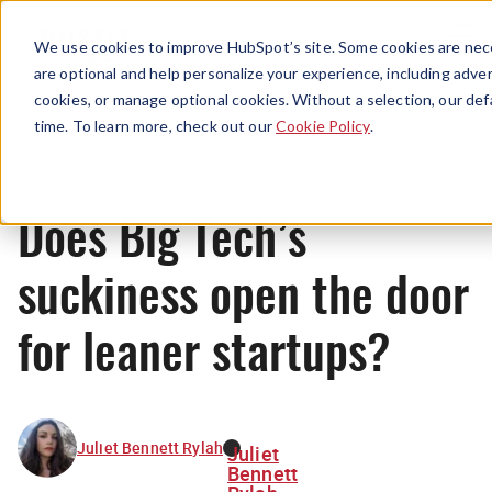
Menu
We use cookies to improve HubSpot’s site. Some cookies are nece
are optional and help personalize your experience, including advert
cookies, or manage optional cookies. Without a selection, our def
News
time. To learn more, check out our
Cookie Policy
.
Does Big Tech’s
suckiness open the door
for leaner startups?
Juliet Bennett Rylah
Juliet
Bennett