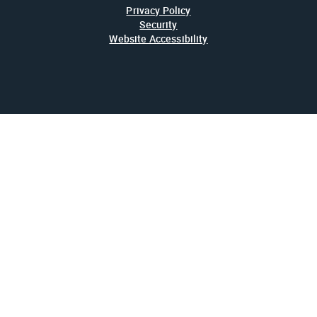
Privacy Policy
Security
Website Accessibility