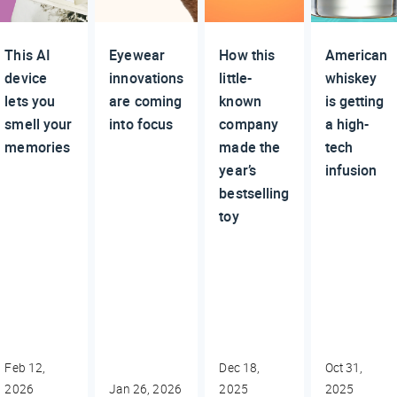
This AI
Eyewear
How this
American
device
innovations
little-
whiskey
lets you
are coming
known
is getting
smell your
into focus
company
a high-
memories
made the
tech
year’s
infusion
bestselling
toy
Feb 12,
Dec 18,
Oct 31,
2026
Jan 26, 2026
2025
2025