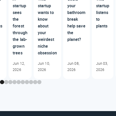
startup
startup
your
startup
sees
wants to
bathroom
listens
the
know
break
to
cs
forest
about
help save
plants
through
your
the
the lab-
weirdest
planet?
grown
niche
trees
obsession
Jun 12,
Jun 10,
Jun 08,
Jun 03,
2026
2026
2026
2026