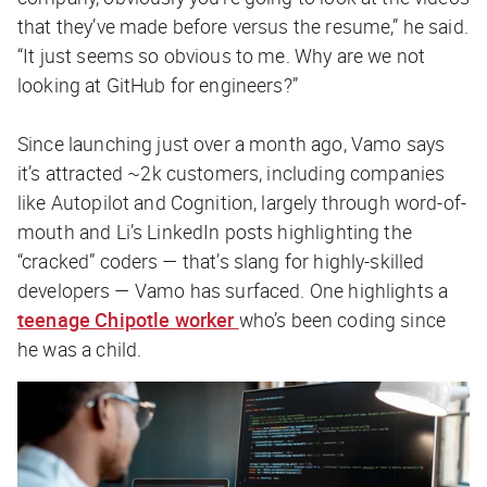
that they’ve made before versus the resume,” he said.
“It just seems so obvious to me. Why are we not
looking at GitHub for engineers?”
Since launching just over a month ago, Vamo says
it’s attracted ~2k customers, including companies
like Autopilot and Cognition, largely through word-of-
mouth and Li’s LinkedIn posts highlighting the
“cracked” coders — that’s slang for highly-skilled
developers — Vamo has surfaced. One highlights a
teenage Chipotle worker
who’s been coding since
he was a child.