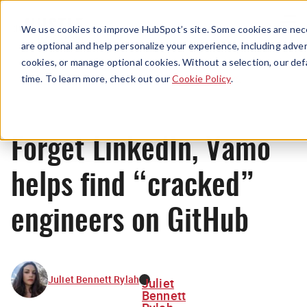
Menu
We use cookies to improve HubSpot’s site. Some cookies are nece
are optional and help personalize your experience, including advert
cookies, or manage optional cookies. Without a selection, our def
News
time. To learn more, check out our
Cookie Policy
.
Forget LinkedIn, Vamo
helps find “cracked”
engineers on GitHub
Juliet Bennett Rylah
Juliet
Bennett