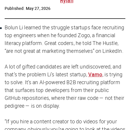
Rylah
Published:
May 27, 2026
Bolun Li learned the struggle startups face recruiting
top engineers when he founded Zogo, a financial
literacy platform. Great coders, he told
The Hustle
,
“are not great at marketing themselves” on LinkedIn.
A lot of gifted candidates are left undiscovered, and
that’s the problem Li’s latest startup,
Vamo
, is trying
to solve. It’s an AI-powered B2B recruiting platform
that surfaces top developers from their public
GitHub repositories, where their raw code — not their
pedigree — is on display.
“If you hire a content creator to do videos for your
company, obviously you’re going to look at the videos