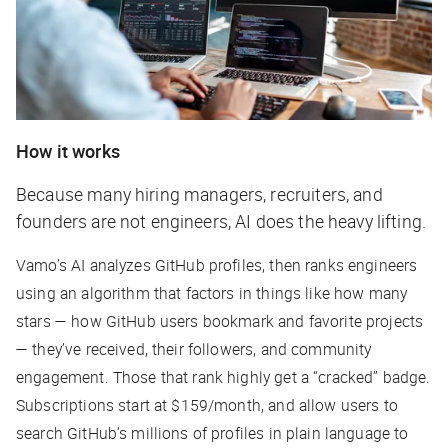
How it works
Because many hiring managers, recruiters, and
founders are not engineers, AI does the heavy lifting.
Vamo’s AI analyzes GitHub profiles, then ranks engineers
using an algorithm that factors in things like how many
stars — how GitHub users bookmark and favorite projects
— they’ve received, their followers, and community
engagement. Those that rank highly get a “cracked” badge.
Subscriptions start at $159/month, and allow users to
search GitHub’s millions of profiles in plain language to