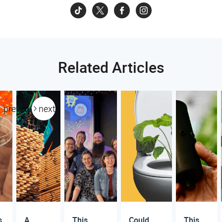
Related Articles
previous
next
s
A
This
Could
This