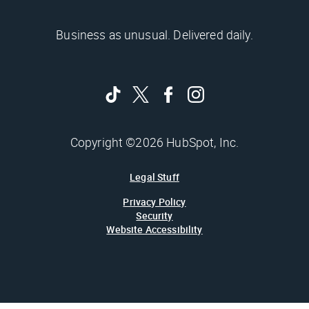
Business as unusual. Delivered daily.
Copyright ©2026 HubSpot, Inc.
Legal Stuff
Privacy Policy
Security
Website Accessibility