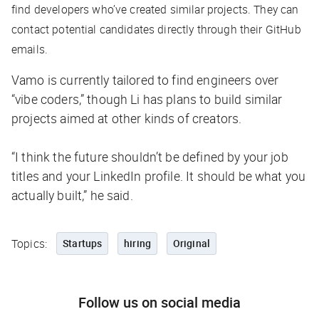
find developers who’ve created similar projects. They can
contact potential candidates directly through their GitHub
emails.
Vamo is currently tailored to find engineers over
“vibe coders,” though Li has plans to build similar
projects aimed at other kinds of creators.
“I think the future shouldn’t be defined by your job
titles and your LinkedIn profile. It should be what you
actually built,” he said.
Topics:
Startups
hiring
Original
Follow us on social media