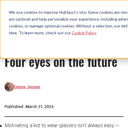
Menu
We use cookies to improve HubSpot’s site. Some cookies are nece
are optional and help personalize your experience, including advert
cookies, or manage optional cookies. Without a selection, our def
News
time. To learn more, check out our
Cookie Policy
.
Four eyes on the future
Danny Jensen
Published:
March 31, 2026
Motivating a kid to wear glasses isn't always easy —