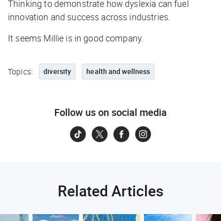
Thinking to demonstrate how dyslexia can fuel
innovation and success across industries.
It seems Millie is in good company.
Topics:
diversity
health and wellness
Follow us on social media
Related Articles