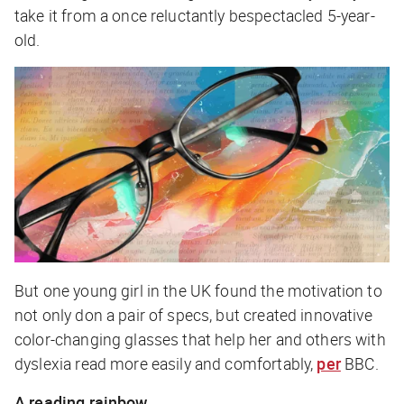
take it from a once reluctantly bespectacled 5-year-
old.
But one young girl in the UK found the motivation to
not only don a pair of specs, but created innovative
color-changing glasses that help her and others with
dyslexia read more easily and comfortably,
per
BBC
.
A reading rainbow