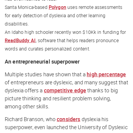
Santa Monica-based
Polygon
uses remote assessments
for early detection of dyslexia and other learning
disabilities.
An Idaho high schooler recently won $10Kk in funding for
ReadBuddy AI
, software that helps readers pronounce
words and curates personalized content.
An entrepreneurial superpower
Multiple studies have shown that a
high percentage
of entrepreneurs are dyslexic, and many suggest that
dyslexia offers a
competitive edge
thanks to big
picture thinking and resilient problem solving,
among other skills.
Richard Branson, who
considers
dyslexia his
superpower, even launched the University of Dyslexic