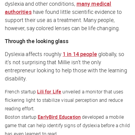
dyslexia and other conditions,
many medical
authorities
have found little scientific evidence to
support their use as a treatment. Many people,
however, say colored lenses can be life changing.
Through the looking glass
Dyslexia affects roughly
1 in 14 people
globally, so
it's not surprising that Millie isn't the only
entrepreneur looking to help those with the learning
disability.
French startup
Lili for Life
unveiled a monitor that uses
flickering light to stabilize visual perception and reduce
reading effort.
Boston startup
EarlyBird Education
developed a mobile
game that can help identify signs of dyslexia before a child
has even learned to read.