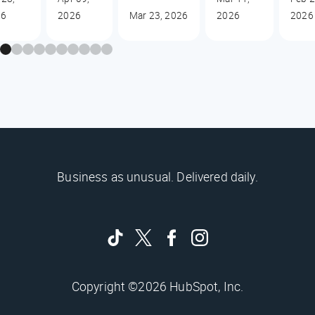
26
2026
Mar 23, 2026
2026
2026
Business as unusual. Delivered daily.
Copyright ©2026 HubSpot, Inc.