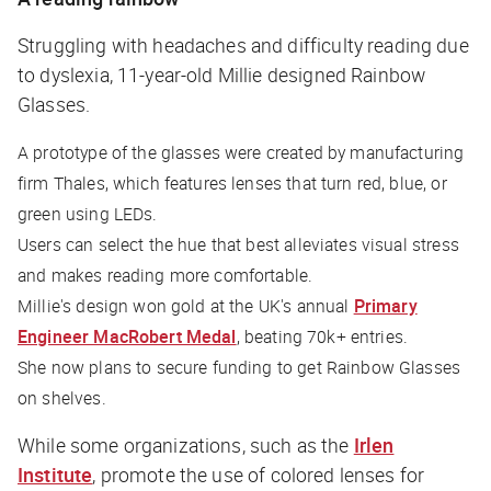
Struggling with headaches and difficulty reading due
to dyslexia, 11-year-old Millie designed Rainbow
Glasses.
A prototype of the glasses were created by manufacturing
firm Thales, which features lenses that turn red, blue, or
green using LEDs.
Users can select the hue that best alleviates visual stress
and makes reading more comfortable.
Millie's design won gold at the UK's annual
Primary
Engineer MacRobert Medal
, beating 70k+ entries.
She now plans to secure funding to get Rainbow Glasses
on shelves.
While some organizations, such as the
Irlen
Institute
, promote the use of colored lenses for