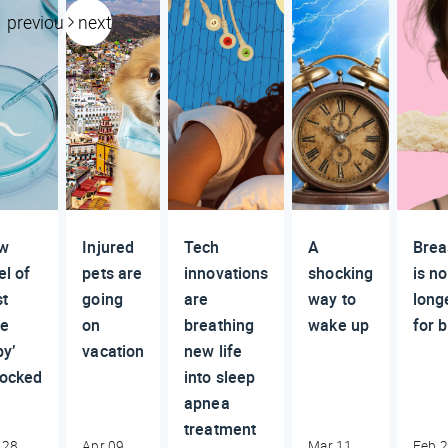
previous
next
w
Injured
Tech
A
Brea
el of
pets are
innovations
shocking
is no
st
going
are
way to
long
be
on
breathing
wake up
for 
y’
vacation
new life
locked
into sleep
apnea
treatment
 28,
Apr 09,
Mar 11,
Feb 2