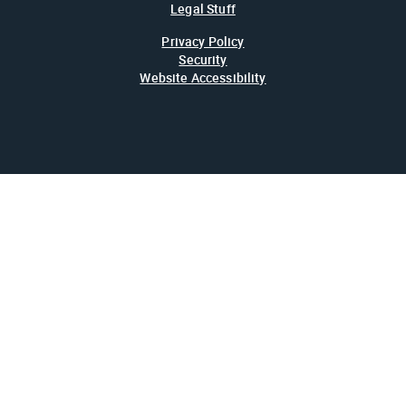
Legal Stuff
Privacy Policy
Security
Website Accessibility