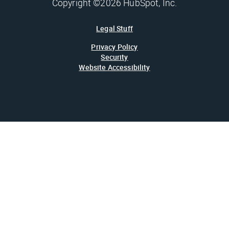
Copyright ©2026 HubSpot, Inc.
Legal Stuff
Privacy Policy
Security
Website Accessibility