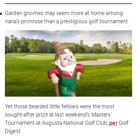
Garden gnomes may seem more at home among
nana's primrose than a prestigious golf tournament.
Yet those bearded little fellows were the most
sought-after prize at last weekend’s Masters'
Tournament at Augusta National Golf Club,
per
Golf
Digest
.