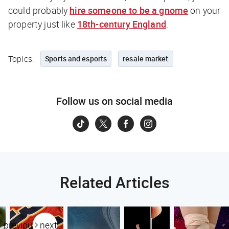
could probably
hire someone to be a gnome
on your
property just like
18th-century England
.
Topics:
Sports and esports
resale market
Follow us on social media
Related Articles
previous
next