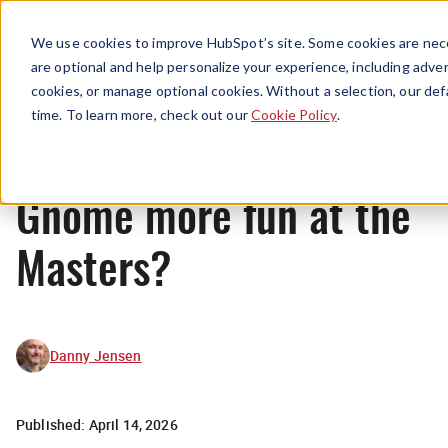
Menu
We use cookies to improve HubSpot’s site. Some cookies are nece
are optional and help personalize your experience, including advert
cookies, or manage optional cookies. Without a selection, our def
News
time. To learn more, check out our
Cookie Policy
.
Gnome more fun at the
Masters?
Danny Jensen
Published:
April 14, 2026