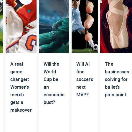
A real
Will the
Will AI
The
game
World
find
businesses
changer:
Cup be
soccer’s
solving for
Women’s
an
next
ballet’s
merch
economic
MVP?
pain point
gets a
bust?
makeover