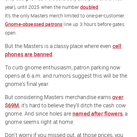
year), until 2025 when the number
doubled
.
It's the only Masters merch limited to one-per-customer.
Gnome-obsessed patrons
line up 3 hours before gates
open.
But the Masters is a classy place where even
cell
phones are banned
.
To curb gnome enthusiasm, patron parking now
opens at 6 a.m. and rumors suggest this will be the
gnome's final year.
But considering Masters merchandise earns
over
$69M
, it's hard to believe they'll ditch the cash cow
gnome. And since holes are
named after flowers
, a
gnome seems right at home.
Don't worry if you missed out, at those prices, you