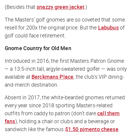
(Besides that
snazzy green jacket
.)
The Masters' golf gnomes are so coveted that some
resell for 200x the original price. But the
Labubus
of
golf could face retirement.
Gnome Country for Old Men
Introduced in 2016, the first Masters Patron Gnome
— a 13.5-inch tall, argyle-sweatered golfer — was only
available at
Berckmans Place
, the club's VIP dining-
and-merch destination.
Absent in 2017, the white-bearded gnomes returned
every year since 2018 sporting Masters-related
outfits from caddy to patron (don't dare
call them
fans
), holding a chair or clubs and a beverage or
sandwich like the famous
$1.50 pimento cheese
.