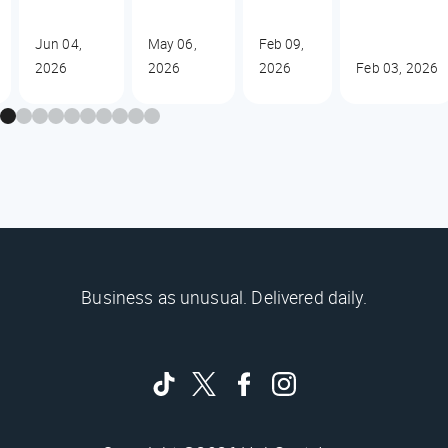
Jun 04,
May 06,
Feb 09,
2026
2026
2026
Feb 03, 2026
Business as unusual. Delivered daily.