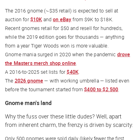
The 2016 gnome (~$35 retail) is expected to sell at
auction for
$10K
and
on eBay
from $9K to $18K.
Recent gnomes retail for $50 and resell for hundreds,
while the 2019 edition goes for thousands — anything
from a year Tiger Woods won is more valuable.
Gnome mania surged in 2020 when the pandemic
drove
the Masters merch shop online
.
A 2016-to-2025 set lists for
$40K
.
The
2026 gnome
— with working umbrella — listed even
before the tournament started from
$400 to $2,500
.
Gnome man's land
Why the fuss over these little dudes? Well, apart
from inherent charm, the frenzy is driven by scarcity:
Only 500 gnomes were sold daily (likely fewer the first