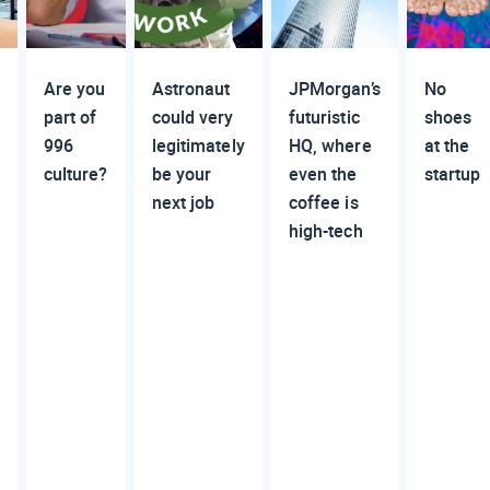
Are you
Astronaut
JPMorgan’s
No
part of
could very
futuristic
shoes
996
legitimately
HQ, where
at the
culture?
be your
even the
startup
next job
coffee is
high-tech