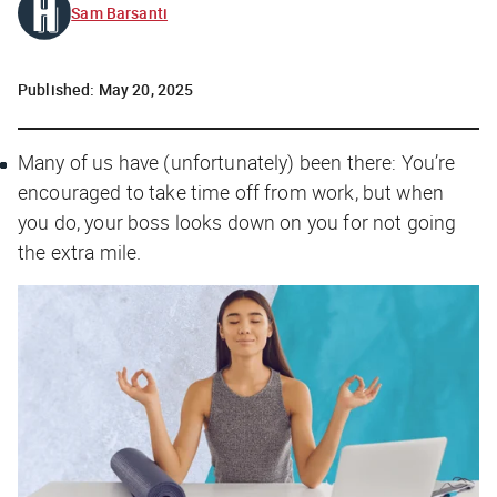
Sam Barsanti
Published:
May 20, 2025
Many of us have (unfortunately) been there: You’re
encouraged to take time off from work, but when
you do, your boss looks down on you for not going
the extra mile.