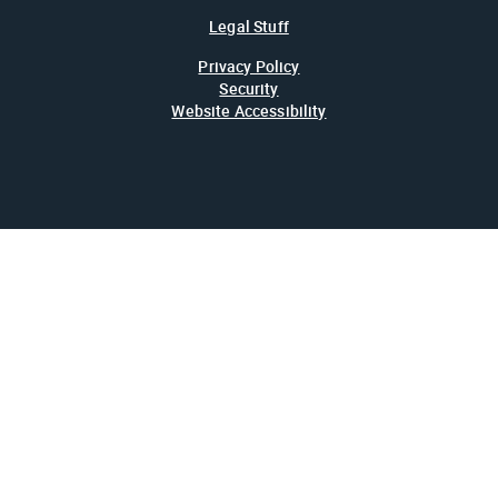
Legal Stuff
Privacy Policy
Security
Website Accessibility