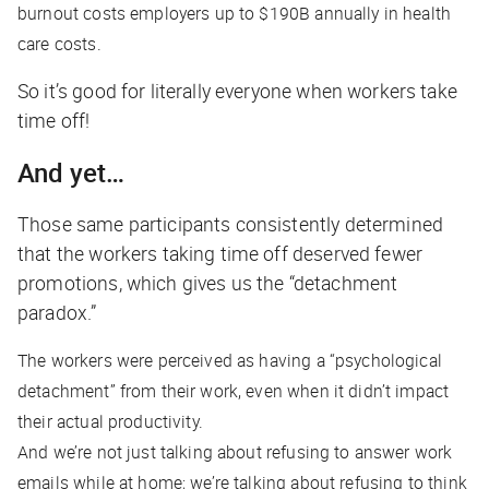
burnout costs employers up to $190B annually in health
care costs.
So it’s good for literally everyone when workers take
time off!
And yet…
Those same participants consistently determined
that the workers taking time off deserved fewer
promotions, which gives us the “detachment
paradox.”
The workers were perceived as having a “psychological
detachment” from their work, even when it didn’t impact
their actual productivity.
And we’re not just talking about refusing to answer work
emails while at home; we’re talking about refusing to
think