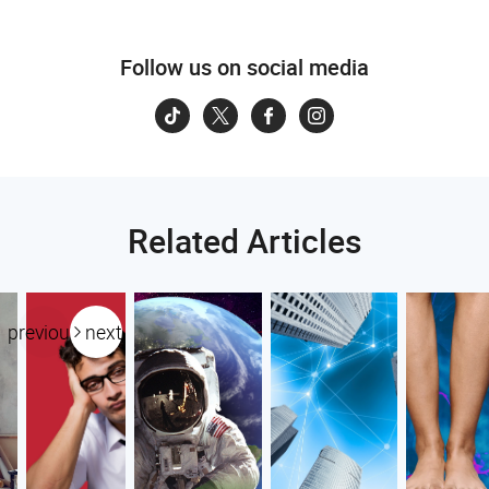
Follow us on social media
Related Articles
previous
next