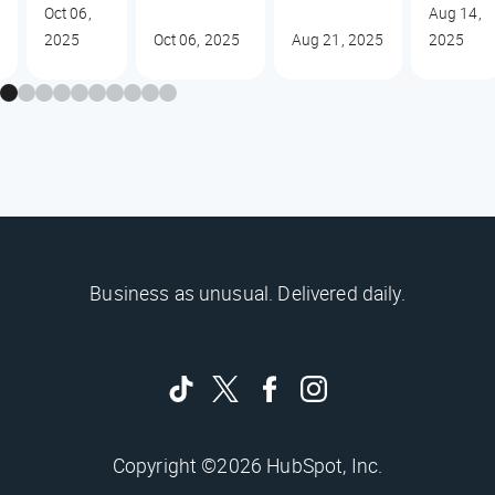
Oct 06,
Aug 14,
2025
Oct 06, 2025
Aug 21, 2025
2025
Business as unusual. Delivered daily.
Copyright ©2026 HubSpot, Inc.