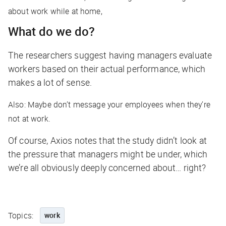
about work while at home,
What do we do?
The researchers suggest having managers evaluate
workers based on their actual performance, which
makes a lot of sense.
Also: Maybe don’t message your employees when they’re
not at work.
Of course,
Axios
notes that the study didn’t look at
the pressure that managers might be under, which
we’re all obviously deeply concerned about… right?
Topics:
work