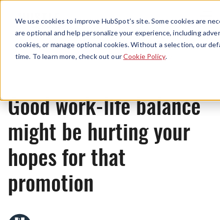
Menu
We use cookies to improve HubSpot’s site. Some cookies are nece
are optional and help personalize your experience, including advert
cookies, or manage optional cookies. Without a selection, our def
News
time. To learn more, check out our
Cookie Policy
.
Good work-life balance
might be hurting your
hopes for that
promotion