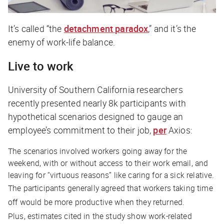
It’s called “the
detachment paradox
,” and it’s the
enemy of work-life balance.
Live to work
University of Southern California researchers
recently presented nearly 8k participants with
hypothetical scenarios designed to gauge an
employee’s commitment to their job,
per
Axios
:
The scenarios involved workers going away for the
weekend, with or without access to their work email, and
leaving for “virtuous reasons” like caring for a sick relative.
The participants generally agreed that workers taking time
off would be more productive when they returned.
Plus, estimates cited in the study show work-related