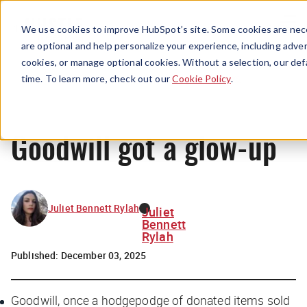
Menu
We use cookies to improve HubSpot’s site. Some cookies are nece
are optional and help personalize your experience, including advert
cookies, or manage optional cookies. Without a selection, our def
News
time. To learn more, check out our
Cookie Policy
.
Goodwill got a glow-up
Juliet Bennett Rylah
Juliet
Bennett
Rylah
Published:
December 03, 2025
Goodwill, once a hodgepodge of donated items sold