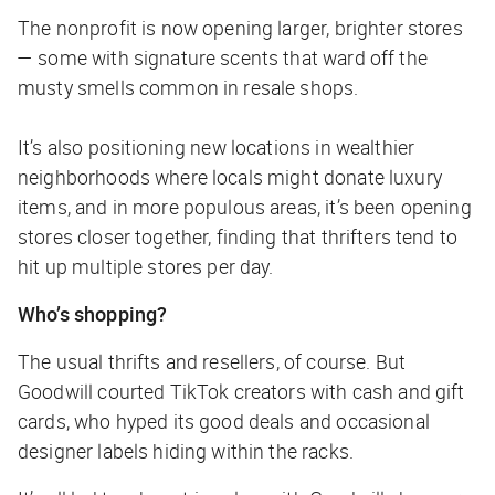
The nonprofit is now opening larger, brighter stores
— some with signature scents that ward off the
musty smells common in resale shops.
It’s also positioning new locations in wealthier
neighborhoods where locals might donate luxury
items, and in more populous areas, it’s been opening
stores closer together, finding that thrifters tend to
hit up multiple stores per day.
Who’s shopping?
The usual thrifts and resellers, of course. But
Goodwill courted TikTok creators with cash and gift
cards, who hyped its good deals and occasional
designer labels hiding within the racks.