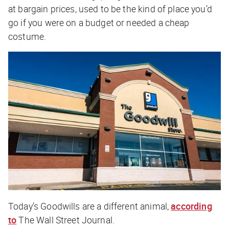
at bargain prices, used to be the kind of place you’d
go if you were on a budget or needed a cheap
costume.
Today’s Goodwills are a different animal,
according
to
The Wall Street Journal
.