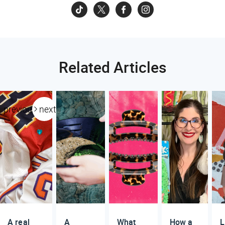
Related Articles
previous
next
A real
A
What
How a
L