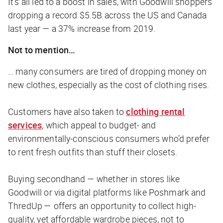
It’s all led to a boost in sales, with Goodwill shoppers
dropping a record $5.5B across the US and Canada
last year — a 37% increase from 2019.
Not to mention…
… many consumers are tired of dropping money on
new clothes, especially as the cost of clothing rises.
Customers have also taken to
clothing rental
services
, which appeal to budget- and
environmentally-conscious consumers who’d prefer
to rent fresh outfits than stuff their closets.
Buying secondhand — whether in stores like
Goodwill or via digital platforms like Poshmark and
ThredUp — offers an opportunity to collect high-
quality, yet affordable wardrobe pieces, not to