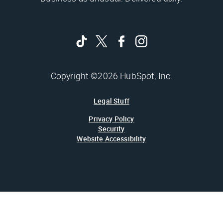
Copyright ©2026 HubSpot, Inc.
Legal Stuff
Privacy Policy
Security
Website Accessibility