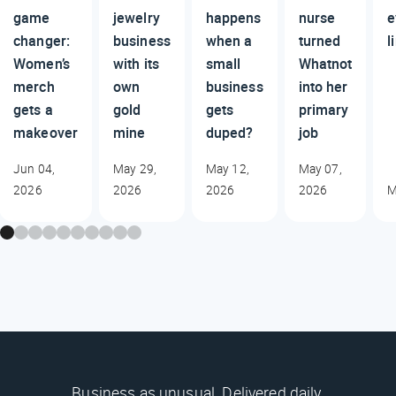
game
jewelry
happens
nurse
e
changer:
business
when a
turned
l
Women’s
with its
small
Whatnot
merch
own
business
into her
gets a
gold
gets
primary
makeover
mine
duped?
job
Jun 04,
May 29,
May 12,
May 07,
2026
2026
2026
2026
M
Business as unusual. Delivered daily.