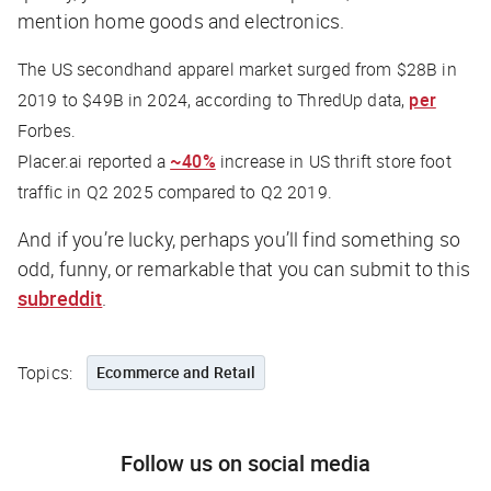
mention home goods and electronics.
The US secondhand apparel market surged from $28B in
2019 to $49B in 2024, according to ThredUp data,
per
Forbes.
Placer.ai reported a
~40%
increase in US thrift store foot
traffic in Q2 2025 compared to Q2 2019.
And if you’re lucky, perhaps you’ll find something so
odd, funny, or remarkable that you can submit to this
subreddit
.
Topics:
Ecommerce and Retail
Follow us on social media