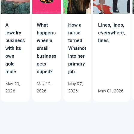
A
What
How a
Lines, lines,
jewelry
happens
nurse
everywhere,
business
when a
turned
lines
with its
small
Whatnot
own
business
into her
gold
gets
primary
mine
duped?
job
May 29,
May 12,
May 07,
2026
2026
2026
May 01, 2026