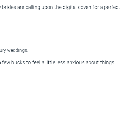
 brides are calling upon the digital coven for a perfect
xury weddings.
few bucks to feel a little less anxious about things