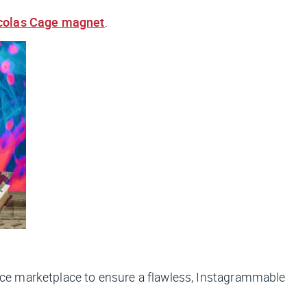
colas Cage magnet
.
ce marketplace to ensure a flawless, Instagrammable