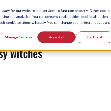
ssary for our website and services to function properly. Other cookie
ising and analytics. You can consent to all cookies, decline all optional
ault cookie settings will apply. You can change your preferences at any
News
Manage Cookies
Accept all
Decline all
sy witches