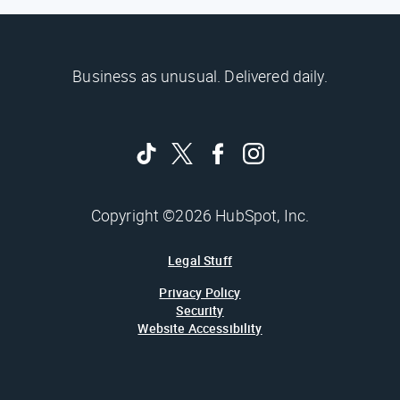
Business as unusual. Delivered daily.
Copyright ©2026 HubSpot, Inc.
Legal Stuff
Privacy Policy
Security
Website Accessibility