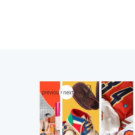
previous
next