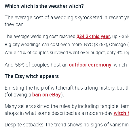
Which witch is the weather witch?
The average cost of a wedding skyrocketed in recent y
they can.
The average wedding cost reached
$34.2k this year
, up ~$6
Big city weddings can cost even more: NYC ($75k), Chicago (
While 41% of couples surveyed went over budget, only 4% rep
And 58% of couples host an
outdoor ceremony
, which
The Etsy witch appears
Enlisting the help of witchcraft has a long history, but 
(following a
ban on eBay
).
Many sellers skirted the rules by including tangible item
shops in what some described as a modern-day
witch 
Despite setbacks, the trend shows no signs of vanishi