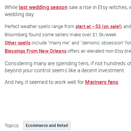
While
last wedding season
saw a rise in Etsy witches, 
wedding day.
Perfect weather spells range from
start at ~$3 (on sale!)
and
Bloomberg
found some sellers make over $1.5k/week.
Other spells
include "marry me" and "demonic obsession" for 
Blessings From New Orleans
offers an elevated non-Etsy bl
Considering many are spending tens, if not hundreds of 
beyond your control seems like a decent investment.
And hey, it seemed to work well for
Mariners fans
.
Topics:
Ecommerce and Retail