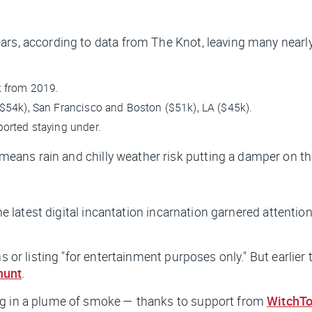
ears, according to data from The Knot, leaving many near
k from 2019.
$54k), San Francisco and Boston ($51k), LA ($45k).
orted staying under.
 means rain and chilly weather risk putting a damper on th
the latest digital incantation incarnation garnered attenti
s or listing "for entertainment purposes only." But earlier 
hunt
.
ng in a plume of smoke — thanks to support from
WitchT