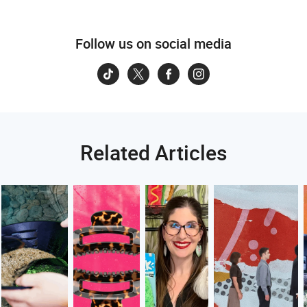
Follow us on social media
Related Articles