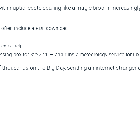
with nuptial costs soaring like a magic broom, increasingly
 often include a PDF download.
extra help.
essing box for $222.20 — and runs a meteorology service for lu
thousands on the Big Day, sending an internet stranger a 