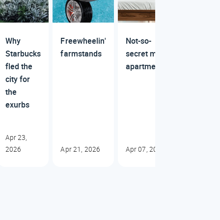
Why
Freewheelin'
Not-so-
Starbucks
farmstands
secret mall
fled the
apartments
city for
the
exurbs
Apr 23,
2026
Apr 21, 2026
Apr 07, 2026