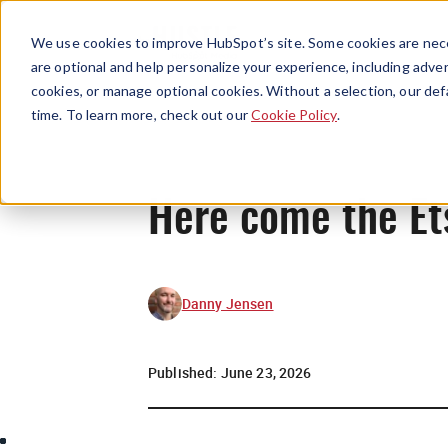
We use cookies to improve HubSpot’s site. Some cookies are nece
are optional and help personalize your experience, including advert
cookies, or manage optional cookies. Without a selection, our def
time. To learn more, check out our
Cookie Policy
.
Here come the Et
Danny Jensen
Published:
June 23, 2026