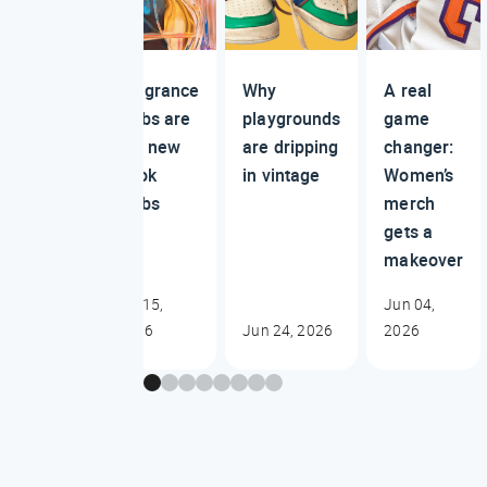
Fragrance
Why
A real
clubs are
playgrounds
game
the new
are dripping
changer:
book
in vintage
Women’s
clubs
merch
gets a
makeover
Jul 15,
Jun 04,
2026
Jun 24, 2026
2026