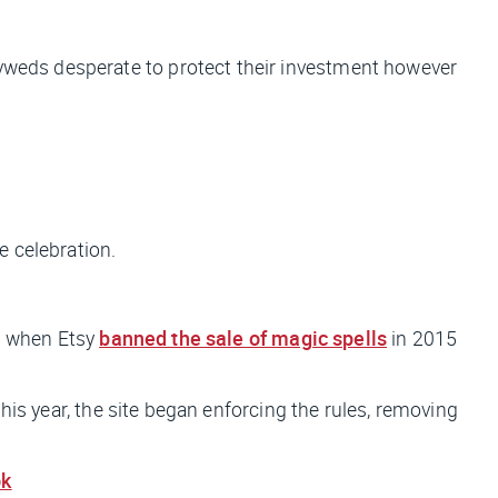
lyweds desperate to protect their investment however
e celebration.
on when Etsy
banned the sale of magic spells
in 2015
this year, the site began enforcing the rules, removing
ok