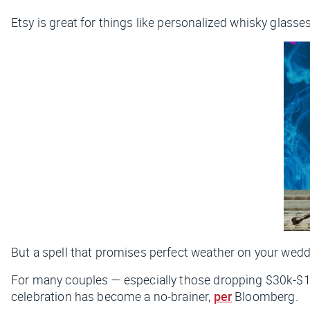
Etsy is great for things like personalized whisky glasses
But a spell that promises perfect weather on your weddin
For many couples — especially those dropping $30k-$1
celebration has become a no-brainer,
per
Bloomberg.