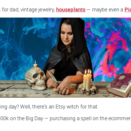
 for dad, vintage jewelry,
houseplants
— maybe even a
Pi
g day? Well, there's an Etsy witch for that.
00k on the Big Day — purchasing a spell on the ecommer