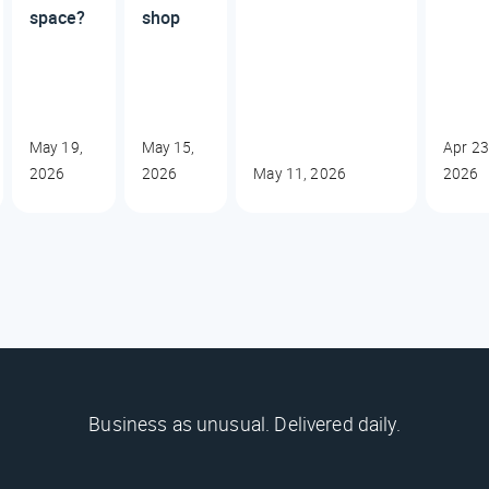
space?
shop
May 19,
May 15,
Apr 23
2026
2026
May 11, 2026
2026
Business as unusual. Delivered daily.