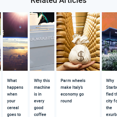
What
Why this
Parm wheels
Why
happens
machine
make Italy’s
Starb
when
is in
economy go
fled t
your
every
round
city f
cereal
good
the
goes to
coffee
exurb