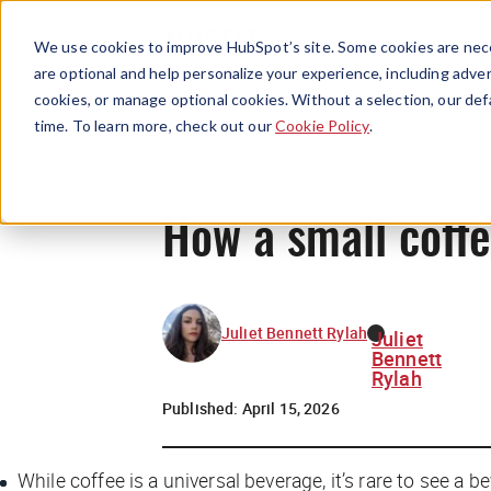
We use cookies to improve HubSpot’s site. Some cookies are nece
are optional and help personalize your experience, including advert
cookies, or manage optional cookies. Without a selection, our def
time. To learn more, check out our
Cookie Policy
.
How a small coffe
Juliet Bennett Rylah
Juliet
Bennett
Rylah
Published:
April 15, 2026
While coffee is a universal beverage, it’s rare to see a b