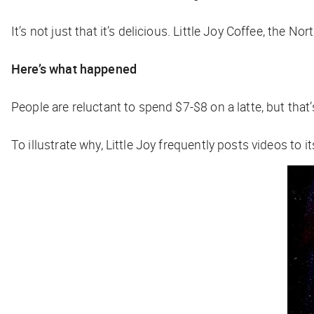
It’s not just that it’s delicious. Little Joy Coffee, the N
Here’s what happened
People are reluctant to spend $7-$8 on a latte, but that
To illustrate why, Little Joy frequently posts videos to 