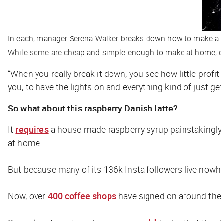
In each, manager Serena Walker breaks down how to make a d
While some are cheap and simple enough to make at home, o
“When you really break it down, you see how little profit 
you, to have the lights on and everything kind of just g
So what about this raspberry Danish latte?
It
requires
a house-made raspberry syrup painstakingly 
at home.
But because many of its 136k Insta followers live nowhere
Now, over
400 coffee shops
have signed on around the 