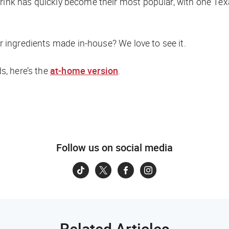
drink has quickly become their most popular, with one T
or ingredients made in-house? We love to see it.
ds, here’s the
at-home version
.
Follow us on social media
Related Articles