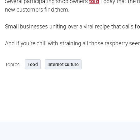
Several participating shop owners
told
Today
that the 
new customers find them.
Small businesses uniting over a viral recipe that calls f
And if you’re chill with straining all those raspberry see
Topics:
Food
internet culture