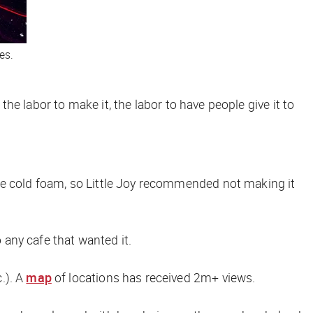
es.
the labor to make it, the labor to have people give it to
se cold foam, so Little Joy recommended
not
making it
 any cafe that wanted it.
.). A
map
of locations has received 2m+ views.