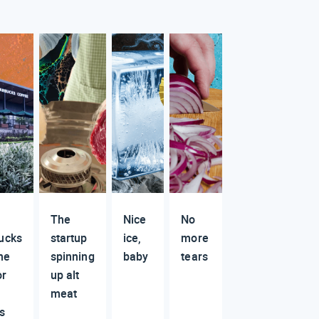
The
Nice
No
ucks
startup
ice,
more
he
spinning
baby
tears
or
up alt
meat
s