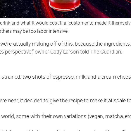
rink and what it would cost if a customer to made it themselv
thers may be too labor-intensive.
we’re actually making off of this, because the ingredients, 
ets perspective,” owner Cody Larson told
The Guardian
.
strained, two shots of espresso, milk, and a cream chee
 near, it decided to give the recipe to make it at scale to
world, some with their own variations (vegan, matcha, etc