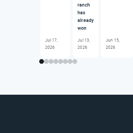
ranch
has
already
won
Jul 17,
Jul 13,
Jun 15,
2026
2026
2026