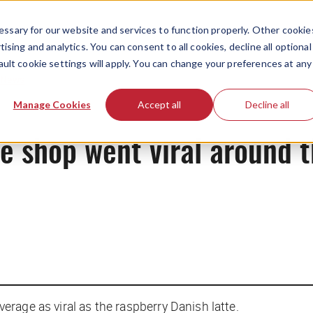
ssary for our website and services to function properly. Other cookie
ising and analytics. You can consent to all cookies, decline all optional
ault cookie settings will apply. You can change your preferences at any
News
Manage Cookies
Accept all
Decline all
e shop went viral around 
everage as viral as the raspberry Danish latte.