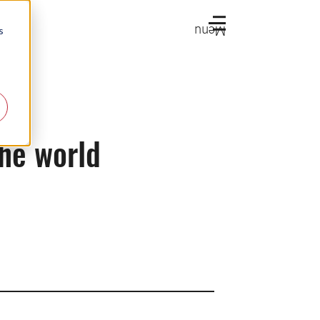
Menu
s
the world