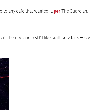
ipe to any cafe that wanted it,
per
The Guardian
.
ssert-themed and R&D’d like craft cocktails — cost.