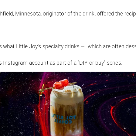
orthfield, Minnesota, originator of the drink, offered the rec
’s what Little Joy’s specialty drinks — which are often de
its Instagram account as part of a “DIY or buy” series.