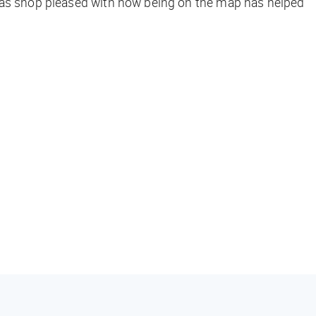
exas shop pleased with how being on the map has helped