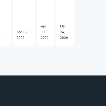
Apr
Mar
,
Apr 13,
10,
24,
2026
2026
2026