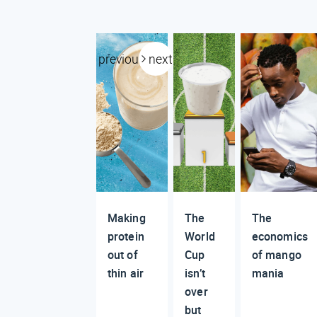
previous
next
Making
The
The
protein
World
economics
out of
Cup
of mango
thin air
isn’t
mania
over
but