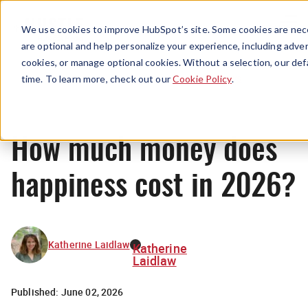
Menu
We use cookies to improve HubSpot’s site. Some cookies are nece
are optional and help personalize your experience, including advert
cookies, or manage optional cookies. Without a selection, our def
News
time. To learn more, check out our
Cookie Policy
.
How much money does
happiness cost in 2026?
Katherine Laidlaw
Katherine
Laidlaw
Published:
June 02, 2026