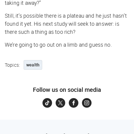
taking it away?”
Still, it’s possible there is a plateau and he just hasn’t
found it yet. His next study will seek to answer: is
there such a thing as too rich?
We’re going to go out on a limb and guess no.
Topics:
wealth
Follow us on social media