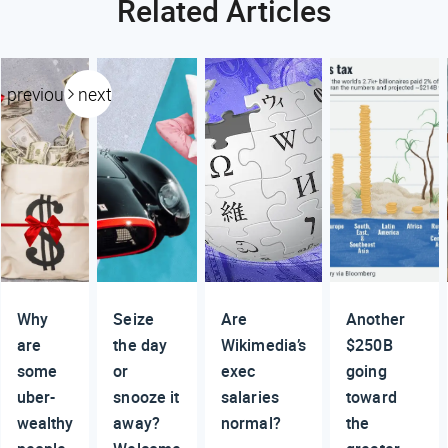
Related Articles
previous
next
Why
Seize
Are
Another
are
the day
Wikimedia’s
$250B
some
or
exec
going
uber-
snooze it
salaries
toward
wealthy
away?
normal?
the