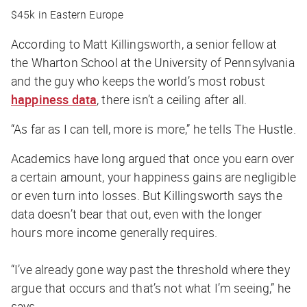
$45k in Eastern Europe
According to Matt Killingsworth, a senior fellow at
the Wharton School at the University of Pennsylvania
and the guy who keeps the world’s most robust
happiness data
, there isn’t a ceiling after all.
“As far as I can tell, more is more,” he tells
The Hustle
.
Academics have long argued that once you earn over
a certain amount, your happiness gains are negligible
or even turn into losses. But Killingsworth says the
data doesn’t bear that out, even with the longer
hours more income generally requires.
“I’ve already gone way past the threshold where they
argue that occurs and that’s not what I’m seeing,” he
says.