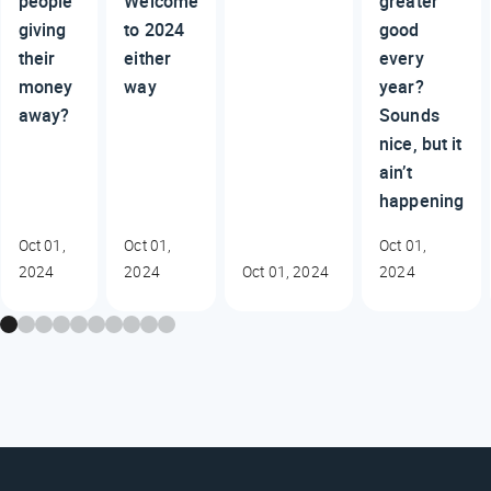
people
Welcome
greater
giving
to 2024
good
their
either
every
money
way
year?
away?
Sounds
nice, but it
ain’t
happening
Oct 01,
Oct 01,
Oct 01,
2024
2024
Oct 01, 2024
2024