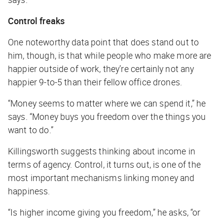
Control freaks
One noteworthy data point that does stand out to
him, though, is that while people who make more are
happier outside of work, they’re certainly not any
happier 9-to-5 than their fellow office drones.
“Money seems to matter where we can spend it,” he
says. “Money buys you freedom over the things you
want to do.”
Killingsworth suggests thinking about income in
terms of agency. Control, it turns out, is one of the
most important mechanisms linking money and
happiness.
“Is higher income giving you freedom,” he asks, “or