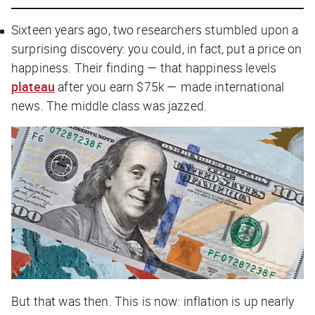
Sixteen years ago, two researchers stumbled upon a
surprising discovery: you could, in fact, put a price on
happiness. Their finding — that happiness levels
plateau
after you earn $75k — made international
news. The middle class was jazzed.
But that was then. This is now: inflation is up nearly