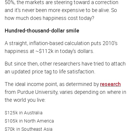
50%, the markets are steering toward a correction
and it’s never been more expensive to be alive. So
how much does happiness cost today?
Hundred-thousand-dollar smile
A straight, inflation-based calculation puts 2010’s
happiness at ~$112k in today’s dollars.
But since then, other researchers have tried to attach
an updated price tag to life satisfaction.
The ideal income point, as determined by
research
from Purdue University, varies depending on where in
the world you live:
$125k in Australia
$105k in North America
$70k in Southeast Asia