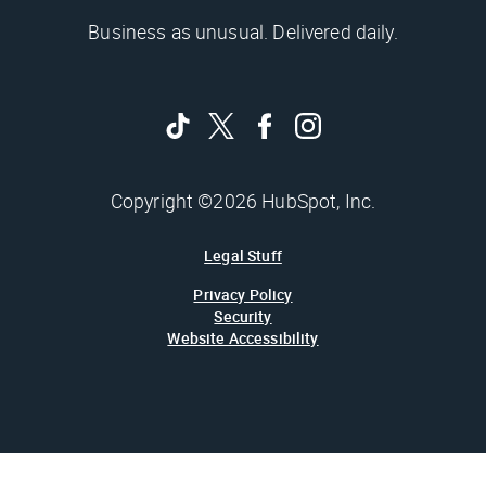
Business as unusual. Delivered daily.
Copyright ©2026 HubSpot, Inc.
Legal Stuff
Privacy Policy
Security
Website Accessibility