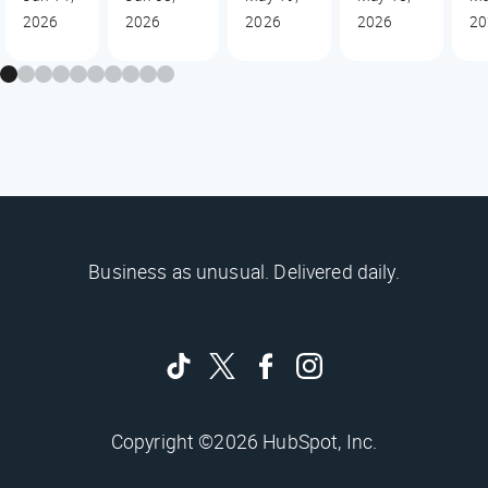
2026
2026
2026
2026
20
Business as unusual. Delivered daily.
Copyright ©2026 HubSpot, Inc.