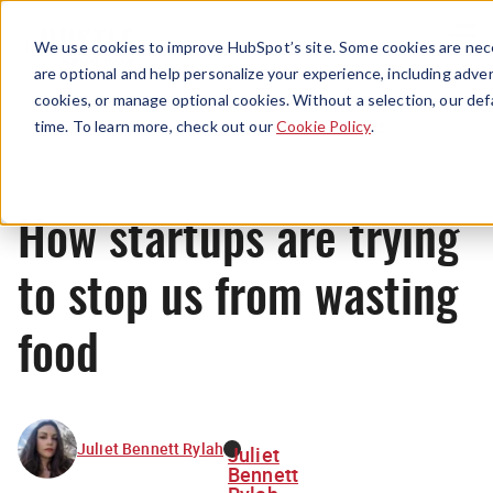
Menu
We use cookies to improve HubSpot’s site. Some cookies are nece
are optional and help personalize your experience, including advert
cookies, or manage optional cookies. Without a selection, our def
News
time. To learn more, check out our
Cookie Policy
.
How startups are trying
to stop us from wasting
food
Juliet Bennett Rylah
Juliet
Bennett