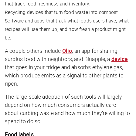
that track food freshness and inventory.
Recycling devices that turn food waste into compost.
Software and apps that track what foods users have, what
recipes will use them up, and how fresh a product might
be.
A couple others include
Olio
, an app for sharing
surplus food with neighbors, and Bluapple, a
device
that goes in your fridge and absorbs ethylene gas,
which produce emits as a signal to other plants to
ripen.
The large-scale adoption of such tools will largely
depend on how much consumers actually care
about curbing waste and how much they’re willing to
spend to do so.
Food labels…