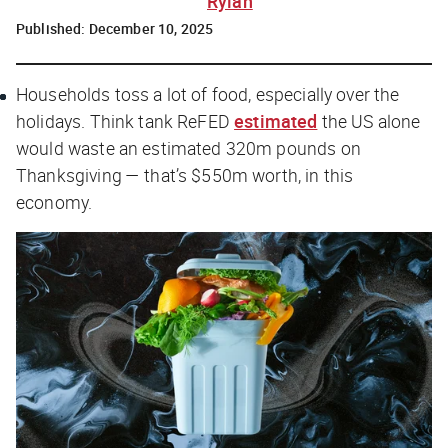
Rylah
Published:
December 10, 2025
Households toss a lot of food, especially over the
holidays. Think tank ReFED
estimated
the US alone
would waste an estimated 320m pounds on
Thanksgiving — that’s $550m worth, in
this
economy.