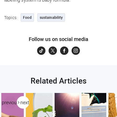
Topics:
Food
sustainability
Follow us on social media
Related Articles
previous
next