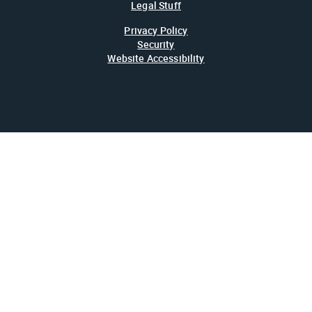
Legal Stuff
Privacy Policy
Security
Website Accessibility