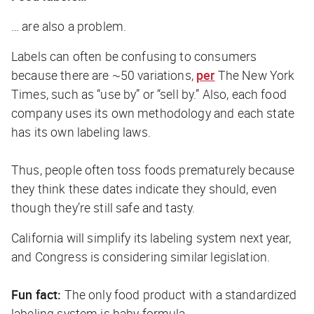
… are also a problem.
Labels can often be confusing to consumers
because there are ~50 variations,
per
The New York
Times
, such as “use by” or “sell by.” Also, each food
company uses its own methodology and each state
has its own labeling laws.
Thus, people often toss foods prematurely because
they think these dates indicate they should, even
though they’re still safe and tasty.
California will simplify its labeling system next year,
and Congress is considering similar legislation.
Fun fact:
The only food product with a standardized
labeling system is baby formula.