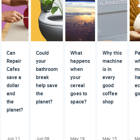
Can
Could
What
Why this
P
Repair
your
happens
machine
wh
Cafes
bathroom
when
is in
m
save a
break
your
every
It
dollar
help save
cereal
good
e
and
the
goes to
coffee
go
the
planet?
space?
shop
planet?
Jun 11,
Jun 08,
May 19,
May 15,
Ma