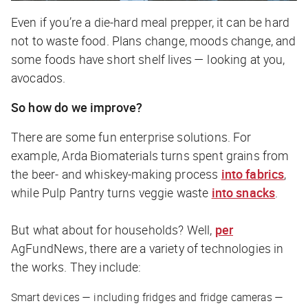
Even if you’re a die-hard meal prepper, it can be hard
not
to waste food. Plans change, moods change, and
some foods have short shelf lives — looking at you,
avocados.
So how do we improve?
There are some fun enterprise solutions. For
example, Arda Biomaterials turns spent grains from
the beer- and whiskey-making process
into fabrics
,
while Pulp Pantry turns veggie waste
into snacks
.
But what about for households? Well,
per
AgFundNews
, there are a variety of technologies in
the works. They include:
Smart devices — including fridges and fridge cameras —