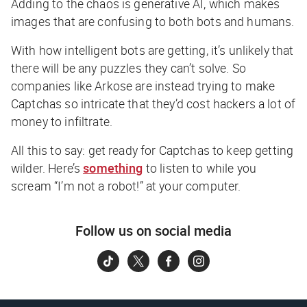
Adding to the chaos is generative AI, which makes
images that are confusing to both bots
and
humans.
With how intelligent bots are getting, it’s unlikely that
there will be any puzzles they can’t solve. So
companies like Arkose are instead trying to make
Captchas so intricate that they’d cost hackers a lot of
money to infiltrate.
All this to say: get ready for Captchas to keep getting
wilder. Here’s
something
to listen to while you
scream “I’m not a robot!” at your computer.
Follow us on social media