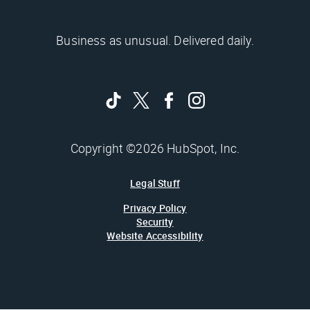
Business as unusual. Delivered daily.
Copyright ©2026 HubSpot, Inc.
Legal Stuff
Privacy Policy
Security
Website Accessibility