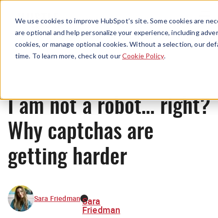
Menu
We use cookies to improve HubSpot’s site. Some cookies are nece
are optional and help personalize your experience, including advert
cookies, or manage optional cookies. Without a selection, our def
News
time. To learn more, check out our
Cookie Policy
.
I am not a robot… right?
Why captchas are
getting harder
Sara Friedman
Sara
Friedman