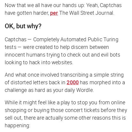
Now that we all have our hands up: Yeah, Captchas
have gotten harder,
per
The Wall Street Journal
.
OK, but why?
Captchas — Completely Automated Public Turing
tests — were created to help discern between
innocent humans trying to check out and evil bots
looking to hack into websites.
And what once involved transcribing a simple string
of distorted letters back in
2000
has morphed into a
challenge as hard as your daily Wordle.
While it might feel like a play to stop you from online
shopping or buying those concert tickets before they
sell out, there are actually some other reasons this is
happening: