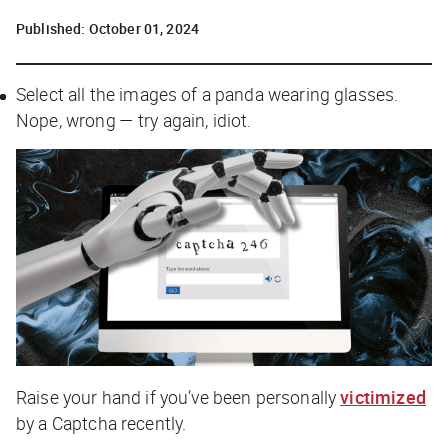
Published:
October 01, 2024
Select all the images of a panda wearing glasses.
Nope, wrong — try again, idiot.
Raise your hand if you’ve been personally
victimized
by a Captcha recently.