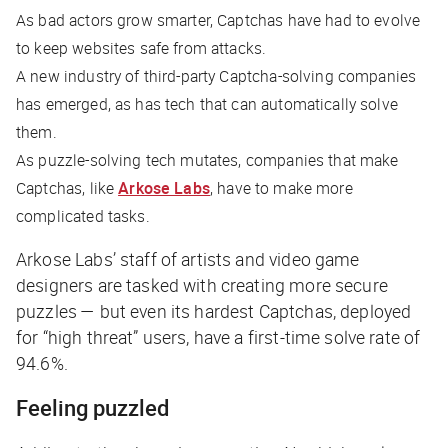
As bad actors grow smarter, Captchas have had to evolve
to keep websites safe from attacks.
A new industry of third-party Captcha-solving companies
has emerged, as has tech that can automatically solve
them.
As puzzle-solving tech mutates, companies that make
Captchas, like
Arkose Labs
, have to make more
complicated tasks.
Arkose Labs’ staff of artists and video game
designers are tasked with creating more secure
puzzles — but even its hardest Captchas, deployed
for “high threat” users, have a first-time solve rate of
94.6%.
Feeling puzzled