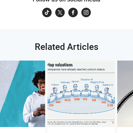
Related Articles