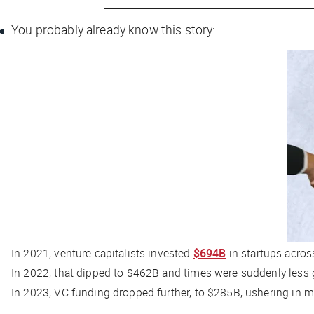
You probably already know this story:
In 2021, venture capitalists invested
$694B
in startups acro
In 2022, that dipped to $462B and times were suddenly less
In 2023, VC funding dropped further, to $285B, ushering in mi