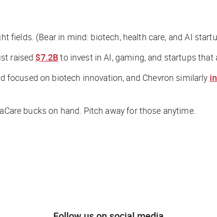
ht fields. (Bear in mind: biotech, health care, and AI star
st raised
$7.2B
to invest in AI, gaming, and startups tha
 focused on biotech innovation, and Chevron similarly
i
traCare bucks on hand. Pitch away for those anytime.
Follow us on social media