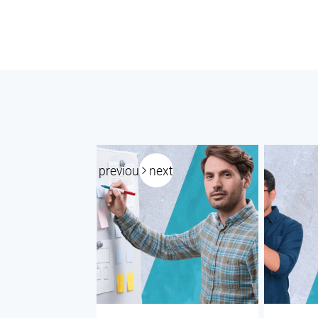
previous
next