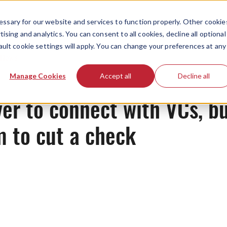
ssary for our website and services to function properly. Other cookie
ising and analytics. You can consent to all cookies, decline all optional
ault cookie settings will apply. You can change your preferences at any
News
Manage Cookies
Accept all
Decline all
ver to connect with VCs, bu
m to cut a check