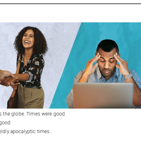
ss the globe. Times were good.
 good.
ldly apocalyptic times.