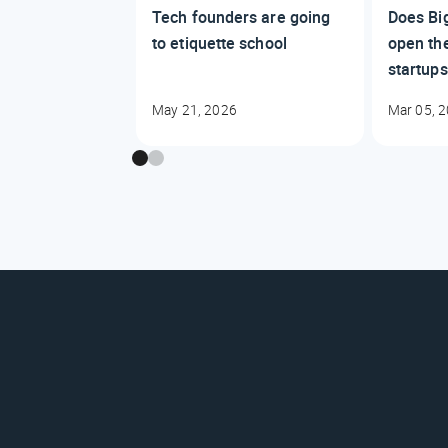
Tech founders are going
Does Big
to etiquette school
open the
startup
May 21, 2026
Mar 05, 