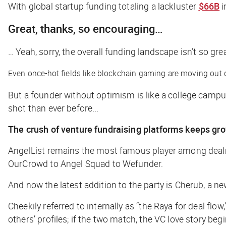
With global startup funding totaling a lackluster
$66B
i
Great, thanks, so encouraging…
… Yeah, sorry, the overall funding landscape isn’t so gr
Even once-hot fields like blockchain gaming are moving out 
But a founder without optimism is like a college campus 
shot than ever before...
The crush of venture fundraising platforms keeps gr
AngelList remains the most famous player among dealma
OurCrowd to Angel Squad to Wefunder.
And now the latest addition to the party is Cherub, a n
Cheekily referred to internally as “the Raya for deal flo
others’ profiles; if the two match, the VC love story begi