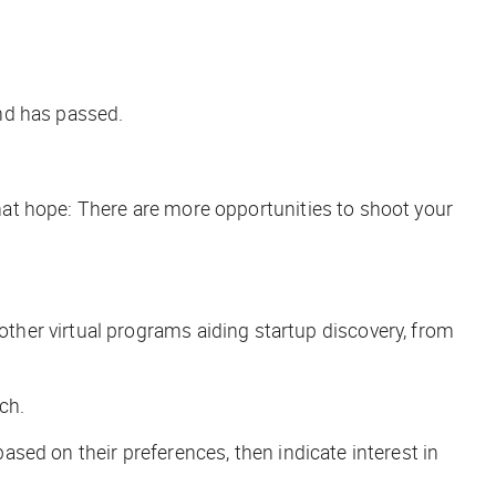
ind has passed.
that hope: There
are
more opportunities to shoot your
her virtual programs aiding startup discovery, from
ch
.
based on their preferences, then indicate interest in