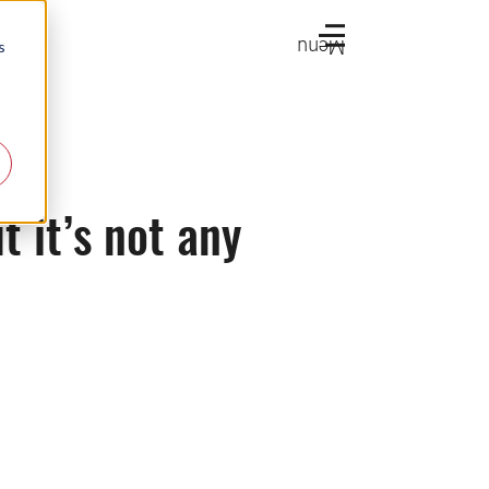
Menu
s
t it’s not any