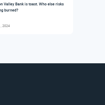
on Valley Bank is toast. Who else risks
ing burned?
1, 2024