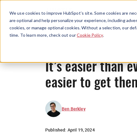
We use cookies to improve HubSpot’s site. Some cookies are nece
are optional and help personalize your experience, including advert
cookies, or manage optional cookies. Without a selection, our def
time. To learn more, check out our
Cookie Policy
.
It’s easier than e
easier to get the
Ben Berkley
Published:
April 19, 2024