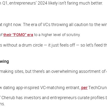
n Q1, entrepreneurs’ 2024 likely isn’t faring much better.
eat right now. The era of VCs throwing all caution to the w
of
their “FOMO” era
to a higher level of scrutiny.
without a drum circle — it just feels off — so let’s feed 
owing
king sites, but there’s an overwhelming assortment of ot
ew dating app-inspired VC-matching entrant,
per
TechCrun
w,” Cherub has investors and entrepreneurs curate profiles 
ns.