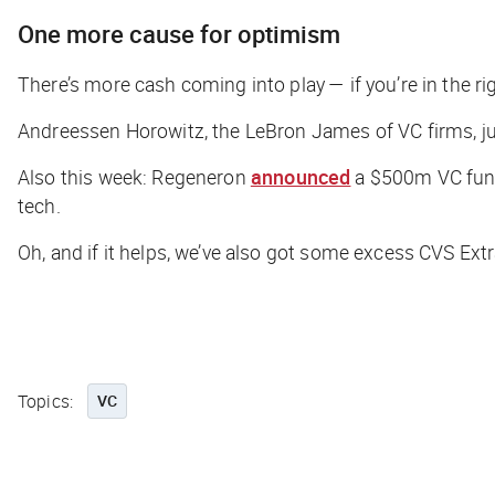
One more cause for optimism
There’s more cash coming into play — if you’re in the rig
Andreessen Horowitz, the LeBron James of VC firms, ju
Also this week: Regeneron
announced
a $500m VC fund
tech.
Oh, and if it helps, we’ve also got some excess CVS Ex
Topics:
VC