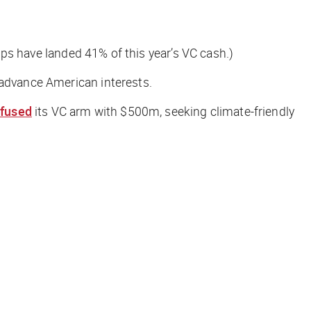
tups have landed 41% of this year’s VC cash.)
t advance American interests.
nfused
its VC arm with $500m, seeking climate-friendly