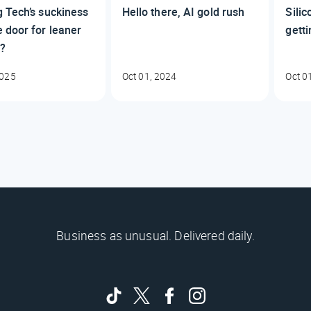
 Tech’s suckiness
Hello there, AI gold rush
Silic
 door for leaner
gett
s?
2025
Oct 01, 2024
Oct 0
Business as unusual. Delivered daily.