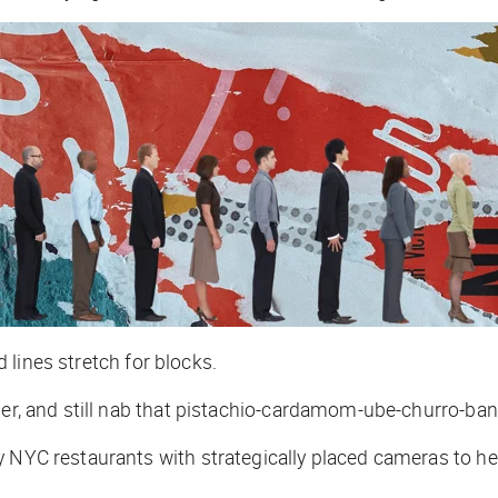
nd lines stretch for blocks.
ther, and still nab that pistachio-cardamom-ube-churro-ba
 NYC restaurants with strategically placed cameras to hel