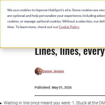
We use cookies to improve HubSpot’s site. Some cookies are nece
are optional and help personalize your experience, including advert
cookies, or manage optional cookies. Without a selection, our def
time. To learn more, check out our
Cookie Policy
.
Lines, lines, ever
Danny Jensen
Published:
May 01, 2026
Waiting in line once meant you were: 1. Stuck at the DMV