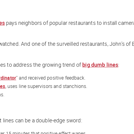
es
pays neighbors of popular restaurants to install camera
 watched. And one of the surveilled restaurants, John's of 
es to address the growing trend of
big dumb lines
:
rdinator
" and received positive feedback.
nes
, uses line supervisors and stanchions.
ns.
nt lines can be a double-edge sword:
fter 15 minutes that positive effect wanes.