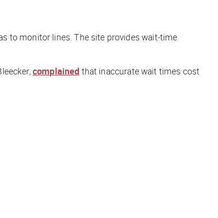
s to monitor lines. The site provides wait-time
Bleecker,
complained
that inaccurate wait times cost