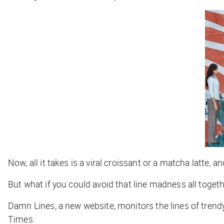
Now, all it takes is a viral croissant or a matcha latte, a
But what if you could avoid that line madness all toge
Damn Lines, a new website, monitors the lines of trendy
Times
.