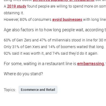
A
2019 study
found people are willing to spend more on some
obtaining it.
However, 80% of consumers
avoid businesses
with long line
Age also factors in to how long people wait, according 
60% of Gen Zers and 47% of millennials stood in line for 30 m
Only 31% of Gen Xers and 14% of boomers waited that long.
92% said it was worth it, and 74% said they'd do it again.
For some, waiting in a restaurant line is
embarrassing
,
Where do you stand?
Topics:
Ecommerce and Retail