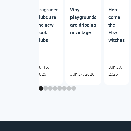
Fragrance
Why
Here
clubs are
playgrounds
come
the new
are dripping
the
book
in vintage
Etsy
clubs
witches
Jul 15,
Jun 23,
2026
Jun 24, 2026
2026