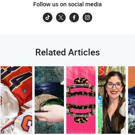
Follow us on social media
Related Articles