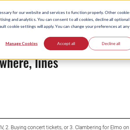
ssary for our website and services to function properly. Other cookie
ising and analytics. You can consent to all cookies, decline all optional
ault cookie settings will apply. You can change your preferences at any
News
Manage Cookies
Accept all
Decline all
ywhere, lines
, 2. Buying concert tickets, or 3. Clambering for Elmo on 