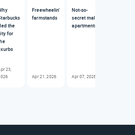
Why
Freewheelin'
Not-so-
Starbucks
farmstands
secret mall
fled the
apartments
ity for
the
exurbs
pr 23,
2026
Apr 21, 2026
Apr 07, 2026