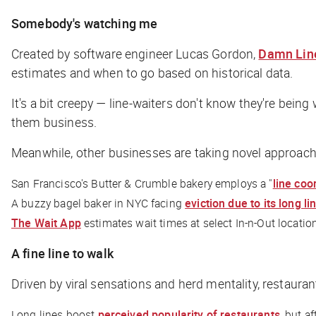
Somebody's watching me
Created by software engineer Lucas Gordon,
Damn Lin
estimates and when to go based on historical data.
It's a bit creepy — line-waiters don't know they're being
them business.
Meanwhile, other businesses are taking novel approach
San Francisco's Butter & Crumble bakery employs a "
line coo
A buzzy bagel baker in NYC facing
eviction due to its long li
The Wait App
estimates wait times at select In-n-Out locatio
A fine line to walk
Driven by viral sensations and herd mentality, restaura
Long lines boost
perceived popularity of restaurants
, but a