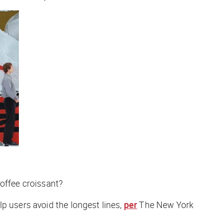
noffee croissant?
p users avoid the longest lines,
per
The New York