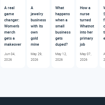
A real
A
What
How a
game
jewelry
happens
nurse
changer:
business
when a
turned
Women’s
with its
small
Whatnot
c
merch
own
business
into her
gets a
gold
gets
primary
makeover
mine
duped?
job
Jun 04,
May 29,
May 12,
May 07,
A
2026
2026
2026
2026