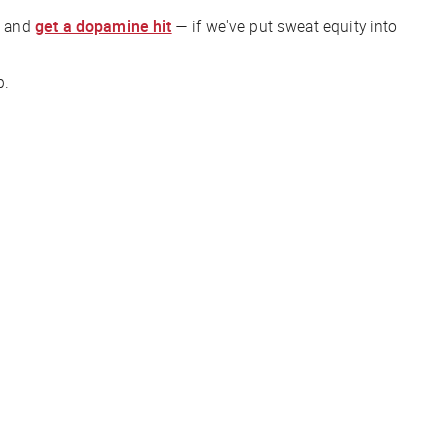
— and
get a dopamine hit
— if we've put sweat equity into
p.