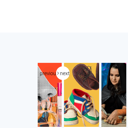
previous
next