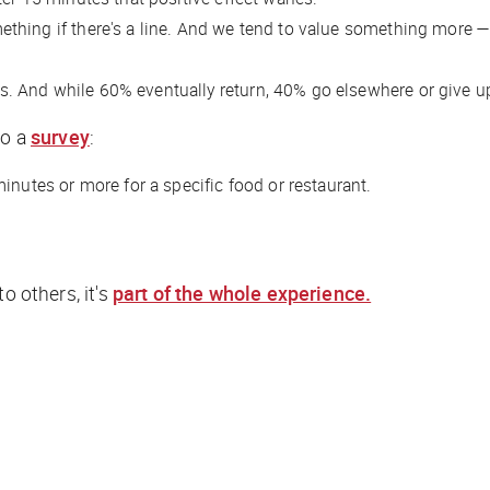
thing if there's a line. And we tend to value something more 
s. And while 60% eventually return, 40% go elsewhere or give u
to a
survey
:
inutes or more for a specific food or restaurant.
 to others, it's
part of the whole experience.