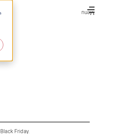
Menu
s
Black Friday.