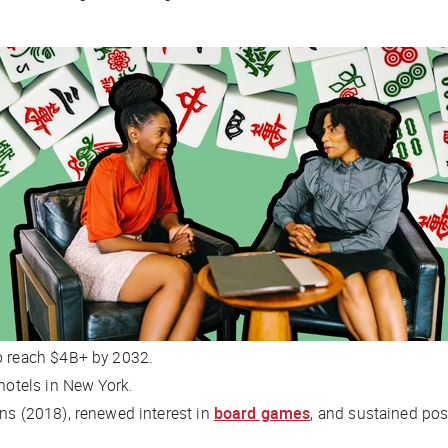
to reach $4B+ by 2032.
hotels in New York.
ans
(2018), renewed interest in
board games
, and sustained po