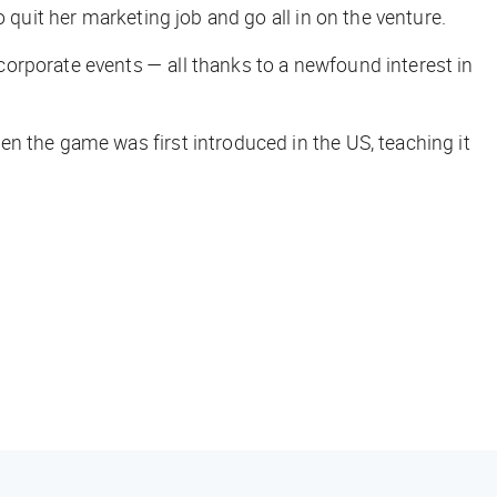
 quit her marketing job and go all in on the venture.
orporate events — all thanks to a newfound interest in
n the game was first introduced in the US, teaching it