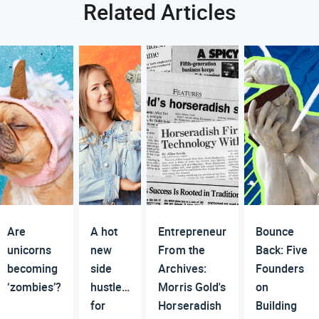
Related Articles
Are
A hot
Entrepreneur
Bounce
unicorns
new
From the
Back: Five
becoming
side
Archives:
Founders
‘zombies’?
hustle…
Morris Gold's
on
for
Horseradish
Building