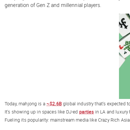
generation of Gen Z and millennial players.
Today, mahjong is a
~$2.6B
global industry that’s expected 
It’s showing up in spaces like DJ-ed
parties
in LA and luxury 
Fueling its popularity: mainstream media like
Crazy Rich Asi