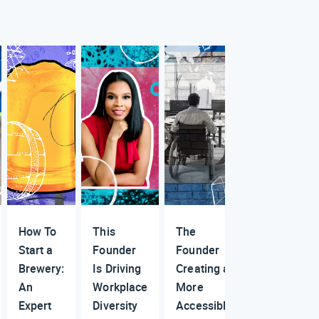
How To
This
The
Start a
Founder
Founder
Brewery:
Is Driving
Creating a
An
Workplace
More
Expert
Diversity
Accessible