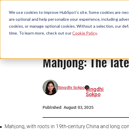
We use cookies to improve HubSpot’s site. Some cookies are nece
are optional and help personalize your experience, including advert
cookies, or manage optional cookies. Without a selection, our def
time. To learn more, check out our
Cookie Policy
.
Mahjong: The lat
Singdhi Sokpo
Singdhi
Sokpo
Published:
August 03, 2025
Mahjong, with roots in 19th-century China and long con