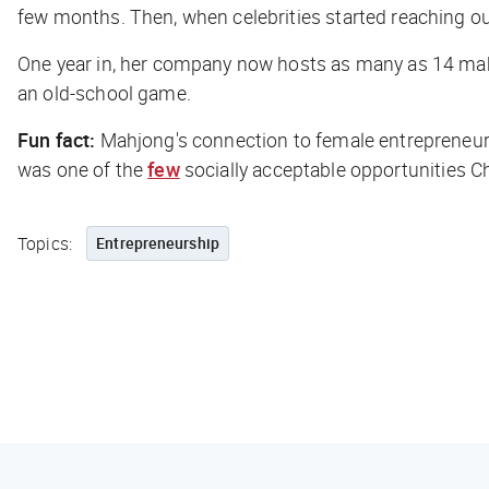
few months. Then, when celebrities started reaching out
One year in, her company now hosts as many as 14 mahjo
an old-school game.
Fun fact:
Mahjong's connection to female entrepreneurs
was one of the
few
socially acceptable opportunities
Topics:
Entrepreneurship