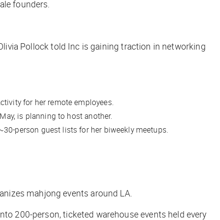
male founders.
livia Pollock told Inc is gaining traction in networking
ctivity for her remote employees.
May, is planning to host another.
~30-person guest lists for her biweekly meetups.
ganizes mahjong events around LA.
 into 200-person, ticketed warehouse events held every