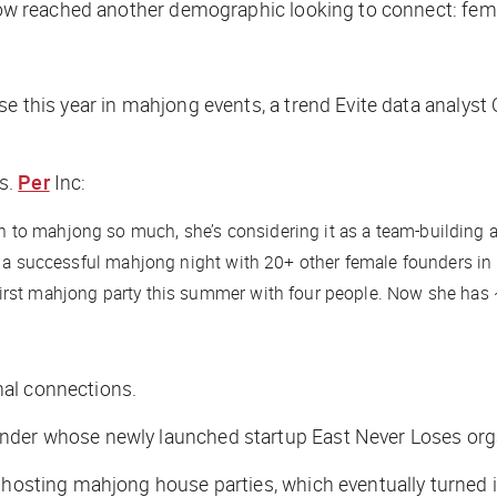
s now reached another demographic looking to connect: fe
e this year in mahjong events, a trend Evite data analyst O
s.
Per
Inc
:
to mahjong so much, she’s considering it as a team-building a
g a successful mahjong night with 20+ other female founders in 
irst mahjong party this summer with four people. Now she has 
nal connections.
under whose newly launched startup East Never Loses or
o hosting mahjong house parties, which eventually turned