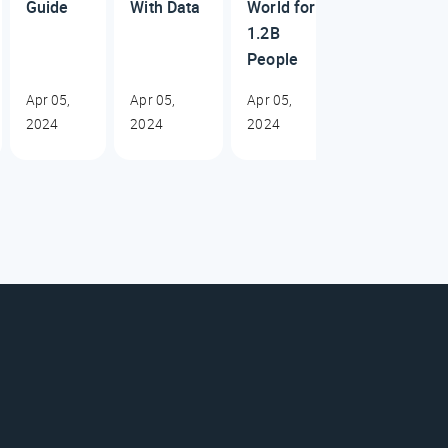
Guide
With Data
World for
1.2B
People
Apr 05,
Apr 05,
Apr 05,
2024
2024
2024