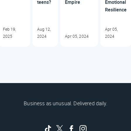
teens?
Empire
Emotional
Resilience
Feb 19,
Aug 12,
Apr 05,
2025
2024
Apr 05, 2024
2024
Business as unusual. Delivered daily.