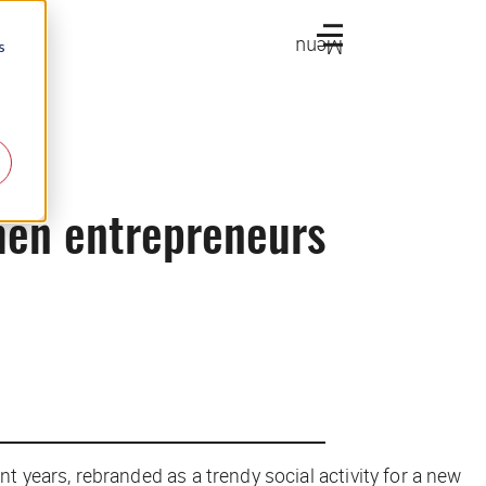
Menu
s
men entrepreneurs
years, rebranded as a trendy social activity for a new