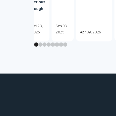
serious
dough
Oct 23,
Sep 03,
2025
2025
Apr 09, 2026