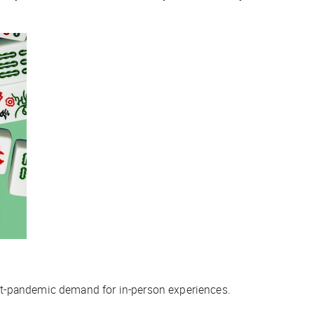
st-pandemic demand for in-person experiences.