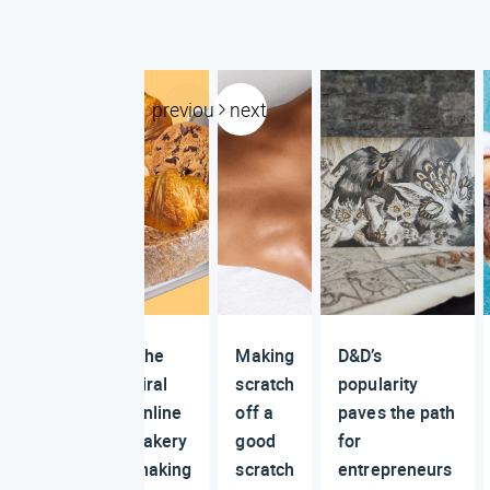
previous
next
The
Making
D&D’s
viral
scratch
popularity
online
off a
paves the path
bakery
good
for
making
scratch
entrepreneurs