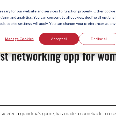
ssary for our website and services to function properly. Other cookie
ising and analytics. You can consent to all cookies, decline all optional
ault cookie settings will apply. You can change your preferences at any
News
Manage Cookies
Accept all
Decline all
est networking opp for wo
sidered a grandma’s game, has made a comeback in recent 