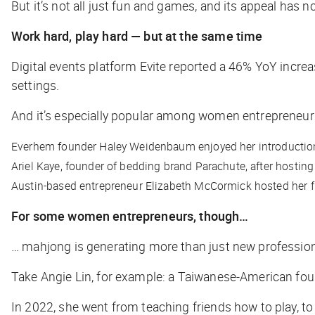
But it’s not all just fun and games, and its appeal ha
Work hard, play hard — but at the same time
Digital events platform Evite reported a 46% YoY increas
settings.
And it’s especially popular among women entrepreneur
Everhem founder Haley Weidenbaum enjoyed her introduction 
Ariel Kaye, founder of bedding brand Parachute, after hostin
Austin-based entrepreneur Elizabeth McCormick hosted her f
For some women entrepreneurs, though…
… mahjong is generating more than just new professio
Take Angie Lin, for example: a Taiwanese-American fo
In 2022, she went from teaching friends how to play, t