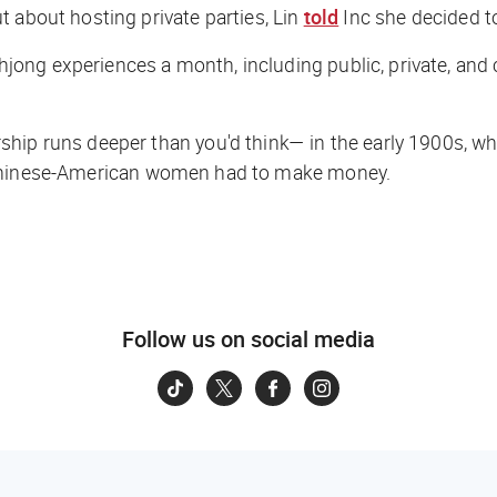
 about hosting private parties, Lin
told
Inc
she decided to
ng experiences a month, including public, private, and c
hip runs deeper than you'd think— in the early 1900s, whe
 Chinese-American women had to make money.
Follow us on social media