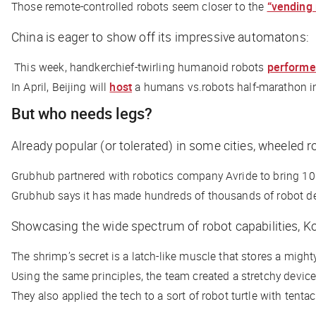
Those remote-controlled robots seem closer to the
“vending
China is eager to show off its impressive automatons:
This week, handkerchief-twirling humanoid robots
perform
In April, Beijing will
host
a humans vs.robots half-marathon i
But who needs legs?
Already popular (or tolerated) in some cities, wheele
Grubhub partnered with robotics company Avride to bring 100
Grubhub says it has made hundreds of thousands of robot de
Showcasing the wide spectrum of robot capabilities, Ko
The shrimp’s secret is a latch-like muscle that stores a mighty
Using the same principles, the team created a stretchy device
They also applied the tech to a sort of robot turtle with tentac