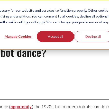
ssary for our website and services to function properly. Other cookie
ising and analytics. You can consent to all cookies, decline all optional
ault cookie settings will apply. You can change your preferences at any
News
Manage Cookies
Accept all
Decline all
obot dance?
ince (
apparently
) the 1920s, but modern robots can do 