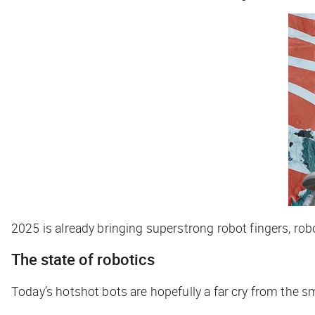
2025 is already bringing superstrong robot fingers, robo
The state of robotics
Today’s hotshot bots are hopefully a far cry from the