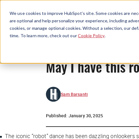
We use cookies to improve HubSpot’s site. Some cookies are nece
are optional and help personalize your experience, including advert
cookies, or manage optional cookies. Without a selection, our def
time. To learn more, check out our
Cookie Policy
.
May I have this r
Sam Barsanti
Published:
January 30, 2025
The iconic “robot” dance has been dazzling onlookers s