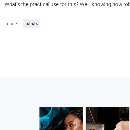
What’s the practical use for this? Well, knowing how r
Topics:
robots