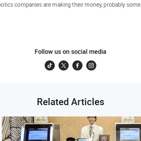
obotics companies are making their money, probably some 
Follow us on social media
Related Articles