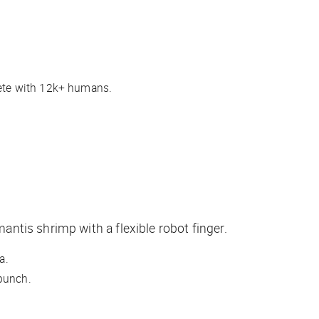
ete with 12k+ humans.
ntis shrimp with a flexible robot finger.
ca.
 punch.