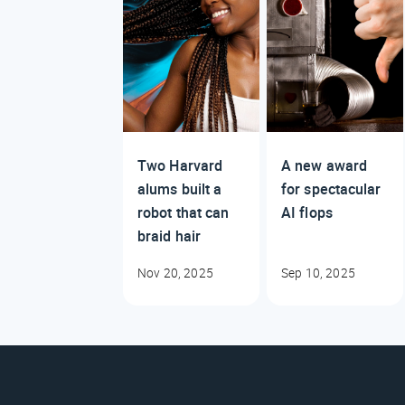
Two Harvard
A new award
alums built a
for spectacular
robot that can
AI flops
braid hair
Nov 20, 2025
Sep 10, 2025