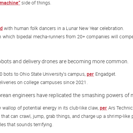
 machine”
side of things.
ed
with human folk dancers in a Lunar New Year celebration.
n which bipedal mecha-runners from 20+ companies will comp
d robots and delivery drones are becoming more common.
 bots to Ohio State University’s campus,
per
Engadget
.
liveries on college campuses since 2021.
rean engineers have replicated the smashing powers of ma
 wallop of potential energy in its club-like claw,
per
Ars Techni
 that can crawl, jump, grab things, and charge up a shrimp-like
les that sounds terrifying.