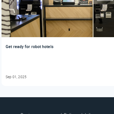
Get ready for robot hotels
Sep 01, 2025