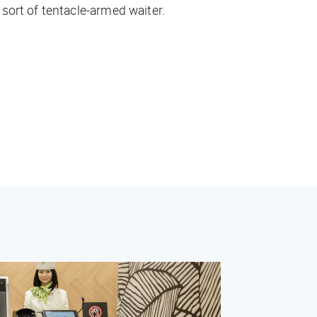
sort of tentacle-armed waiter.