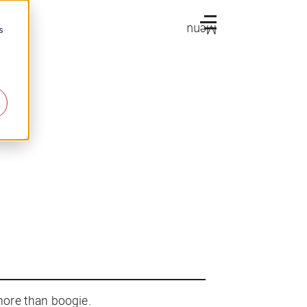
Menu
s
more than boogie.