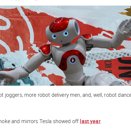
t joggers, more robot delivery men, and, well, robot dance
 smoke and mirrors Tesla showed off
last year
.