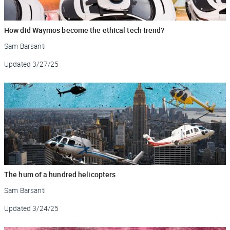
How did Waymos become the ethical tech trend?
Sam Barsanti
Updated
3/27/25
The hum of a hundred helicopters
Sam Barsanti
Updated
3/24/25