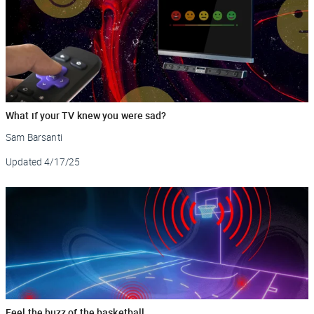
What if your TV knew you were sad?
Sam Barsanti
Updated
4/17/25
Feel the buzz of the basketball