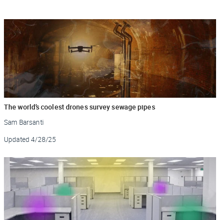
The world’s coolest drones survey sewage pipes
Sam Barsanti
Updated
4/28/25