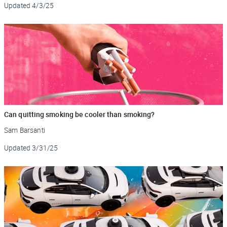
Updated
4/3/25
Can quitting smoking be cooler than smoking?
Sam Barsanti
Updated
3/31/25