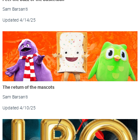
Sam Barsanti
Updated
4/14/25
The return of the mascots
Sam Barsanti
Updated
4/10/25