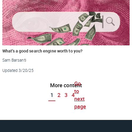
What’s a good search engine worth to you?
Sam Barsanti
Updated
3/20/25
Go
More content
to
1
2
3
4
next
page