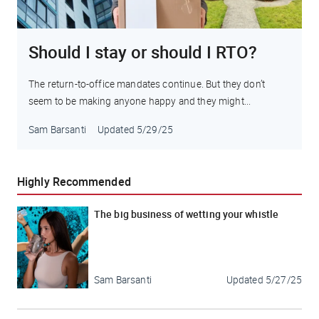
Should I stay or should I RTO?
The return-to-office mandates continue. But they don’t
seem to be making anyone happy and they might...
Sam Barsanti
Updated
5/29/25
Highly Recommended
The big business of wetting your whistle
Sam Barsanti
Updated
5/27/25