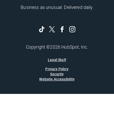
Business as unusual. Delivered daily.
Copyright ©2026 HubSpot, Inc.
Legal Stuff
Privacy Policy
Security
Website Accessibility