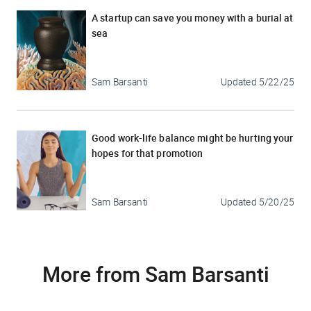
A startup can save you money with a burial at
sea
Sam Barsanti
Updated
5/22/25
Good work-life balance might be hurting your
hopes for that promotion
Sam Barsanti
Updated
5/20/25
More from Sam Barsanti