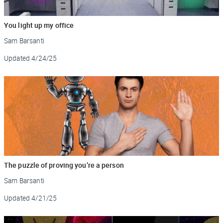
You light up my office
Sam Barsanti
Updated
4/24/25
The puzzle of proving you’re a person
Sam Barsanti
Updated
4/21/25