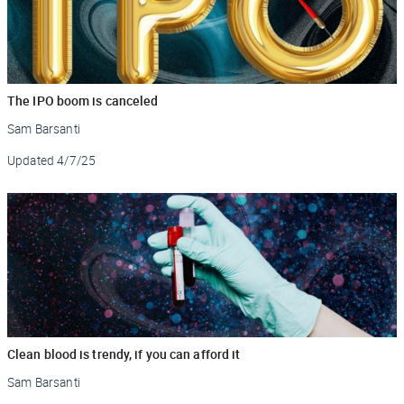
The IPO boom is canceled
Sam Barsanti
Updated
4/7/25
Clean blood is trendy, if you can afford it
Sam Barsanti