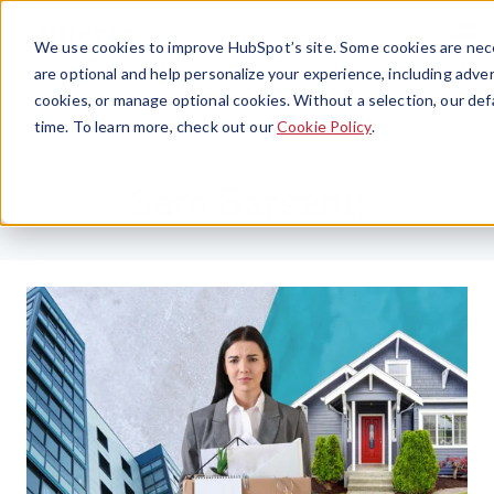
Menu
We use cookies to improve HubSpot’s site. Some cookies are nece
are optional and help personalize your experience, including advert
cookies, or manage optional cookies. Without a selection, our def
time. To learn more, check out our
Cookie Policy
.
Sam Barsanti