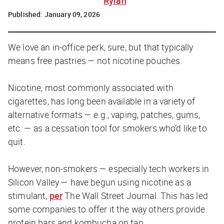
Rylah
Published:
January 09, 2026
We love an in-office perk, sure, but that typically
means free pastries — not nicotine pouches.
Nicotine, most commonly associated with
cigarettes, has long been available in a variety of
alternative formats — e.g., vaping, patches, gums,
etc. — as a cessation tool for smokers who’d like to
quit.
However, non-smokers — especially tech workers in
Silicon Valley — have begun using nicotine as a
stimulant,
per
The Wall Street Journal
. This has led
some companies to offer it the way others provide
protein bars and kombucha on tap.