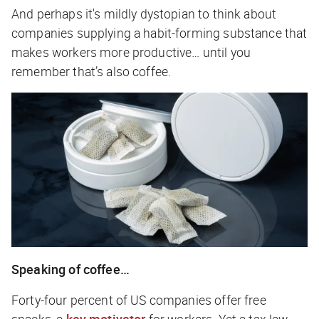
And perhaps it's mildly dystopian to think about
companies supplying a habit-forming substance that
makes workers more productive… until you
remember that’s also coffee.
Speaking of coffee…
Forty-four percent of US companies offer free