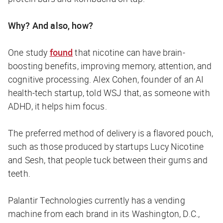
Why? And also, how?
One study
found
that nicotine can have brain-
boosting benefits, improving memory, attention, and
cognitive processing. Alex Cohen, founder of an AI
health-tech startup, told
WSJ
that, as someone with
ADHD, it helps him focus.
The preferred method of delivery is a flavored pouch,
such as those produced by startups Lucy Nicotine
and Sesh, that people tuck between their gums and
teeth.
Palantir Technologies currently has a vending
machine from each brand in its Washington, D.C.,