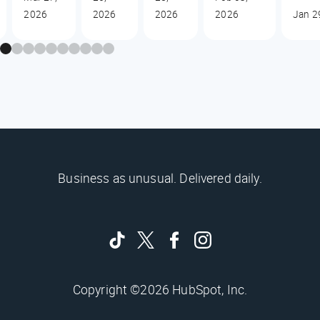
2026
2026
2026
2026
Jan 2
Business as unusual. Delivered daily.
Copyright ©2026 HubSpot, Inc.