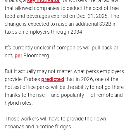
snacks, a
key motivator
for workers. Yet a tax law
that allowed companies to deduct the cost of free
food and beverages expired on Dec. 31, 2025. The
change is expected to raise an additional $32B in
taxes on employers through 2034.
It’s currently unclear if companies will pull back or
not,
per
Bloomberg
.
But it actually may not matter what perks employers
provide.
Forbes
predicted
that in 2026, one of the
hottest office perks will be the ability to not go there
thanks to the rise — and popularity — of remote and
hybrid roles.
Those workers will have to provide their own
bananas and nicotine fridges.