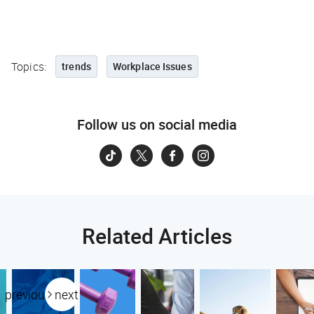
Topics:
trends
Workplace Issues
Follow us on social media
Related Articles
previous
next