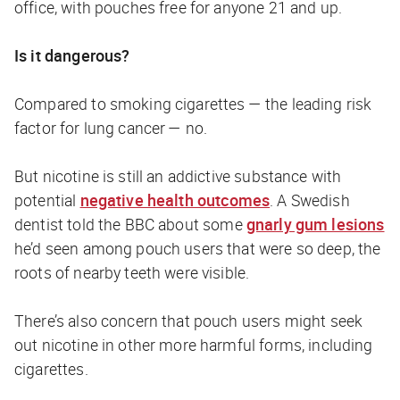
office, with pouches free for anyone 21 and up.
Is it dangerous?
Compared to smoking cigarettes — the leading risk
factor for lung cancer — no.
But nicotine is still an addictive substance with
potential
negative health outcomes
. A Swedish
dentist told the
BBC
about some
gnarly gum lesions
he’d seen among pouch users that were so deep, the
roots of nearby teeth were visible.
There’s also concern that pouch users might seek
out nicotine in other more harmful forms, including
cigarettes.