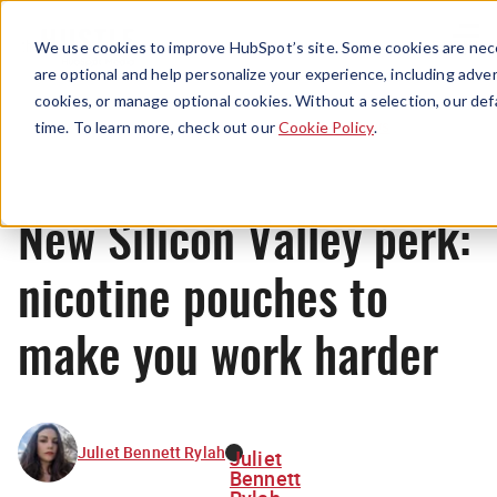
Menu
We use cookies to improve HubSpot’s site. Some cookies are nece
are optional and help personalize your experience, including advert
cookies, or manage optional cookies. Without a selection, our def
News
time. To learn more, check out our
Cookie Policy
.
New Silicon Valley perk:
nicotine pouches to
make you work harder
Juliet Bennett Rylah
Juliet
Bennett