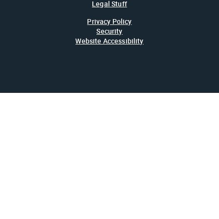
Legal Stuff
Privacy Policy
Security
Website Accessibility