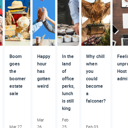
Boom
Happy
In the
Why chill
Feel
goes
hour
land
when
unpr
the
has
of
you
Host
boomer
gotten
office
could
admi
estate
weird
perks,
become
sale
lunch
a
is still
falconer?
king
Mar
Feb
Mar 27,
26,
25,
Feb 03,