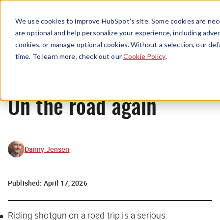
Menu
We use cookies to improve HubSpot’s site. Some cookies are nece
are optional and help personalize your experience, including advert
cookies, or manage optional cookies. Without a selection, our def
News
time. To learn more, check out our
Cookie Policy
.
On the road again
Danny Jensen
Published:
April 17, 2026
Riding shotgun on a road trip is a serious