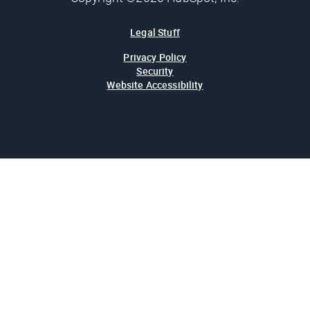
Legal Stuff
Privacy Policy
Security
Website Accessibility