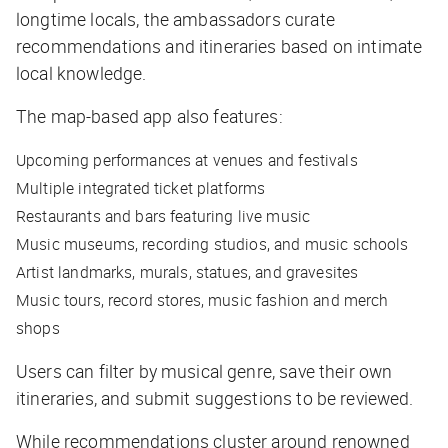
longtime locals, the ambassadors curate
recommendations and itineraries based on intimate
local knowledge.
The map-based app also features:
Upcoming performances at venues and festivals
Multiple integrated ticket platforms
Restaurants and bars featuring live music
Music museums, recording studios, and music schools
Artist landmarks, murals, statues, and gravesites
Music tours, record stores, music fashion and merch
shops
Users can filter by musical genre, save their own
itineraries, and submit suggestions to be reviewed.
While recommendations cluster around renowned