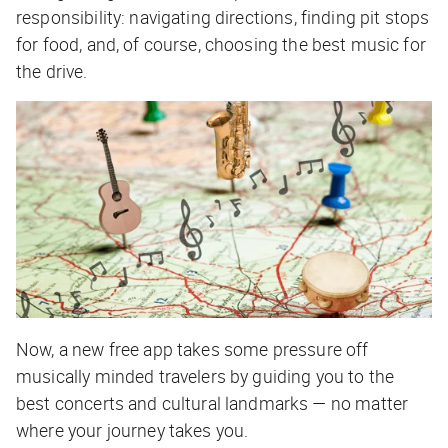
responsibility: navigating directions, finding pit stops
for food, and, of course, choosing the best music for
the drive.
Now, a new free app takes some pressure off
musically minded travelers by guiding you to the
best concerts and cultural landmarks — no matter
where your journey takes you.