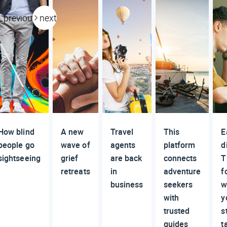
previous
next
How blind
A new
Travel
This
E
people go
wave of
agents
platform
d
sightseeing
grief
are back
connects
T
retreats
in
adventure
f
business
seekers
w
with
y
trusted
s
guides
t