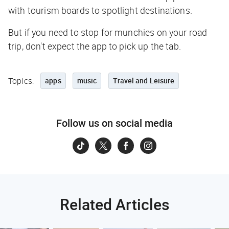
with tourism boards to spotlight destinations.
But if you need to stop for munchies on your road
trip, don't expect the app to pick up the tab.
Topics:
apps
music
Travel and Leisure
Follow us on social media
Related Articles