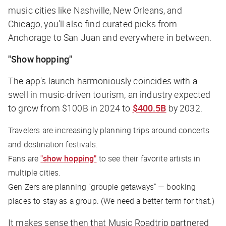
music cities like Nashville, New Orleans, and
Chicago, you'll also find curated picks from
Anchorage to San Juan and everywhere in between.
"Show hopping"
The app's launch harmoniously coincides with a
swell in music-driven tourism, an industry expected
to grow from $100B in 2024 to
$400.5B
by 2032.
Travelers are increasingly planning trips around concerts
and destination festivals.
Fans are
"show hopping"
to see their favorite artists in
multiple cities.
Gen Zers are planning "groupie getaways" — booking
places to stay as a group. (We need a better term for that.)
It makes sense then that Music Roadtrip partnered