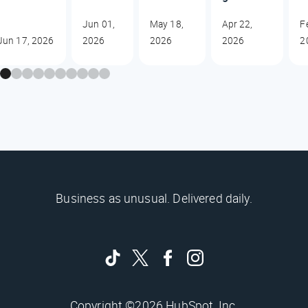
Jun 01,
May 18,
Apr 22,
F
Jun 17, 2026
2026
2026
2026
2
Business as unusual. Delivered daily.
Copyright ©2026 HubSpot, Inc.