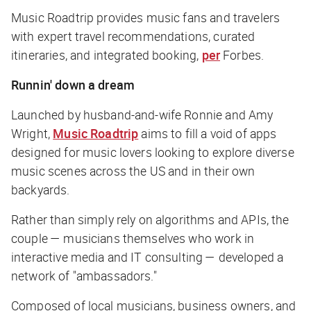
Music Roadtrip provides music fans and travelers
with expert travel recommendations, curated
itineraries, and integrated booking,
per
Forbes
.
Runnin' down a dream
Launched by husband-and-wife Ronnie and Amy
Wright,
Music Roadtrip
aims to fill a void of apps
designed for music lovers looking to explore diverse
music scenes across the US and in their own
backyards.
Rather than simply rely on algorithms and APIs, the
couple — musicians themselves who work in
interactive media and IT consulting — developed a
network of "ambassadors."
Composed of local musicians, business owners, and