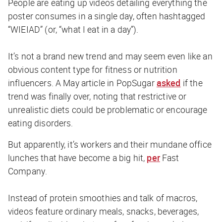
People are eating up videos detailing everything the
poster consumes in a single day, often hashtagged
“WIEIAD” (or, “what I eat in a day”).
It’s not a brand new trend and may seem even like an
obvious content type for fitness or nutrition
influencers. A May article in
PopSugar
asked
if the
trend was finally over, noting that restrictive or
unrealistic diets could be problematic or encourage
eating disorders.
But apparently, it’s workers and their mundane office
lunches that have become a big hit,
per
Fast
Company
.
Instead of protein smoothies and talk of macros,
videos feature ordinary meals, snacks, beverages,