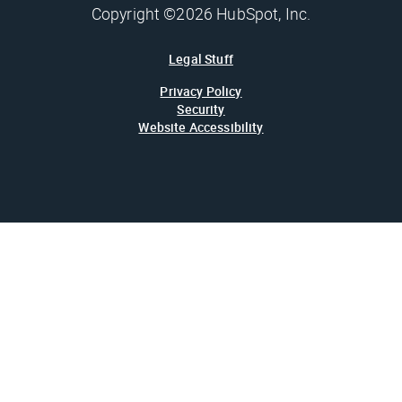
Copyright ©2026 HubSpot, Inc.
Legal Stuff
Privacy Policy
Security
Website Accessibility