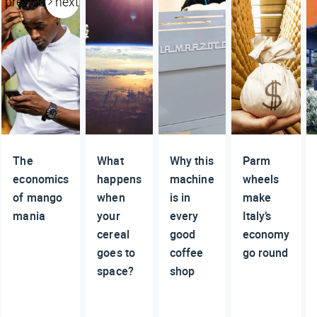
previous
next
The
What
Why this
Parm
economics
happens
machine
wheels
of mango
when
is in
make
mania
your
every
Italy’s
cereal
good
economy
goes to
coffee
go round
space?
shop