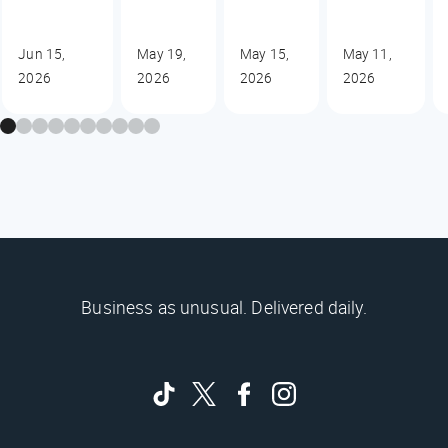
Jun 15,
May 19,
May 15,
May 11,
2026
2026
2026
2026
Business as unusual. Delivered daily.