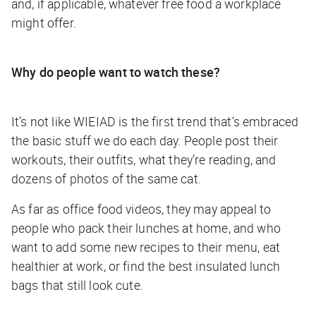
and, if applicable, whatever free food a workplace
might offer.
Why do people want to watch these?
It’s not like WIEIAD is the first trend that’s embraced
the basic stuff we do each day. People post their
workouts, their outfits, what they’re reading, and
dozens of photos of the same cat.
As far as office food videos, they may appeal to
people who pack their lunches at home, and who
want to add some new recipes to their menu, eat
healthier at work, or find the best insulated lunch
bags that still look cute.