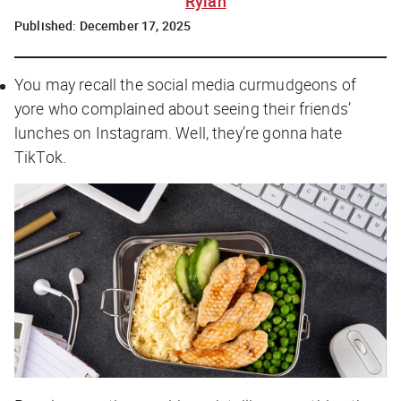
Rylah
Published:
December 17, 2025
You may recall the social media curmudgeons of
yore who complained about seeing their friends’
lunches on Instagram. Well, they’re gonna hate
TikTok.