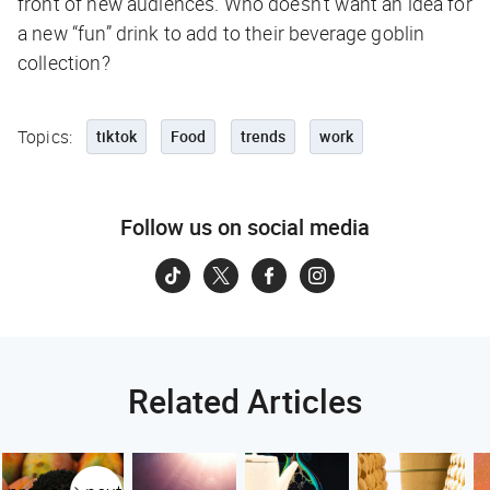
front of new audiences. Who doesn’t want an idea for
a new “fun” drink to add to their beverage goblin
collection?
Topics:
tiktok
Food
trends
work
Follow us on social media
Related Articles