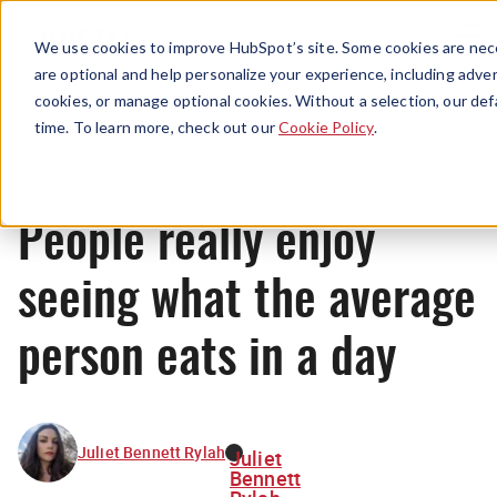
Menu
We use cookies to improve HubSpot’s site. Some cookies are nece
are optional and help personalize your experience, including advert
cookies, or manage optional cookies. Without a selection, our def
News
time. To learn more, check out our
Cookie Policy
.
People really enjoy
seeing what the average
person eats in a day
Juliet Bennett Rylah
Juliet
Bennett