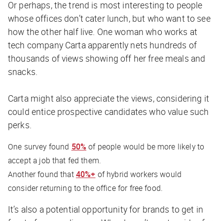
Or perhaps, the trend is most interesting to people
whose offices don’t cater lunch, but who want to see
how the other half live. One woman who works at
tech company Carta apparently nets hundreds of
thousands of views showing off her free meals and
snacks.
Carta might also appreciate the views, considering it
could entice prospective candidates who value such
perks.
One survey found
50%
of people would be more likely to
accept a job that fed them.
Another found that
40%+
of hybrid workers would
consider returning to the office for free food.
It’s also a potential opportunity for brands to get in