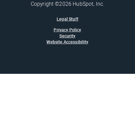
Copyright ©2026 HubSpot, Inc.
Legal Stuff
Privacy Policy
Security
Website Accessibility