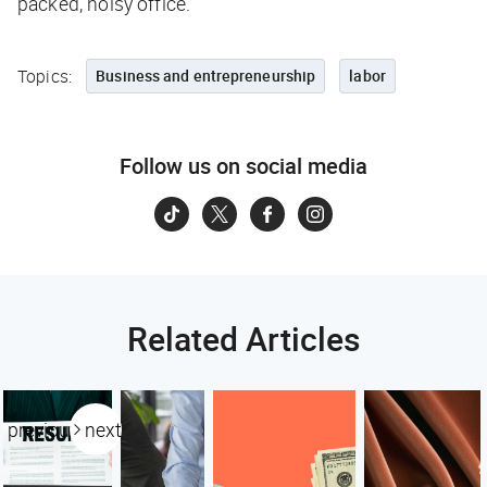
packed, noisy office.
Topics:
Business and entrepreneurship
labor
Follow us on social media
Related Articles
previous
next