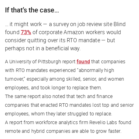
If that’s the case…
… it might work — a survey on job review site Blind
found
73%
of corporate Amazon workers would
consider quitting over its RTO mandate — but
perhaps not in a beneficial way.
A University of Pittsburgh report
found
that companies
with RTO mandates experienced “abnormally high
turnover,” especially among skilled, senior, and women
employees, and took longer to replace them.
The same report also noted that tech and finance
companies that enacted RTO mandates lost top and senior
employees, whom they later struggled to replace.
A report from workforce analytics firm Revelio Labs found
remote and hybrid companies are able to grow faster.