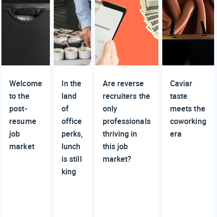
Welcome
In the
Are reverse
Caviar
to the
land
recruiters the
taste
post-
of
only
meets the
resume
office
professionals
coworking
job
perks,
thriving in
era
market
lunch
this job
is still
market?
king