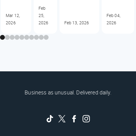
Feb
Mar 12,
25,
Feb 04,
2026
2026
Feb 13, 2026
2026
Business as unusual. Delivered daily.