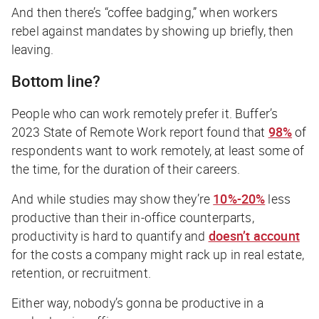
And then there’s “coffee badging,” when workers
rebel against mandates by showing up briefly, then
leaving.
Bottom line?
People who can work remotely prefer it. Buffer’s
2023 State of Remote Work report found that
98%
of
respondents want to work remotely, at least some of
the time, for the duration of their careers.
And while studies may show they’re
10%-20%
less
productive than their in-office counterparts,
productivity is hard to quantify and
doesn’t account
for the costs a company might rack up in real estate,
retention, or recruitment.
Either way,
nobody’s
gonna be productive in a