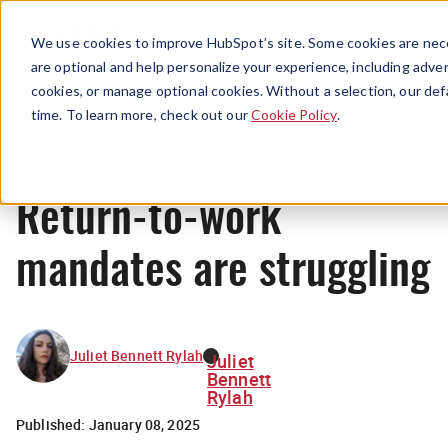
Menu
We use cookies to improve HubSpot’s site. Some cookies are nece
are optional and help personalize your experience, including advert
cookies, or manage optional cookies. Without a selection, our def
News
time. To learn more, check out our
Cookie Policy
.
Return-to-work
mandates are struggling
Juliet Bennett Rylah
Juliet
Bennett
Rylah
Published:
January 08, 2025