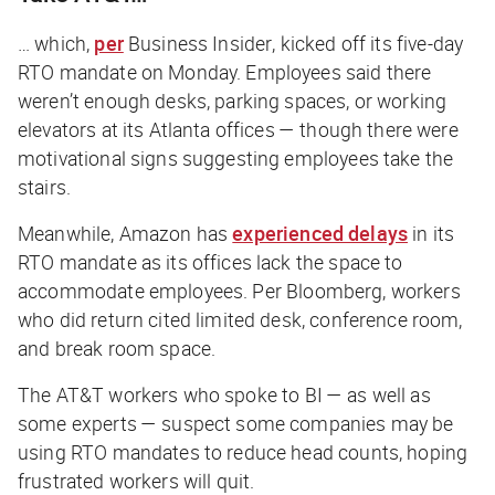
… which,
per
Business Insider
, kicked off its five-day
RTO mandate on Monday. Employees said there
weren’t enough desks, parking spaces, or working
elevators at its Atlanta offices — though there were
motivational signs suggesting employees take the
stairs.
Meanwhile, Amazon has
experienced delays
in its
RTO mandate as its offices lack the space to
accommodate employees. Per
Bloomberg
, workers
who did return cited limited desk, conference room,
and break room space.
The AT&T workers who spoke to
BI
— as well as
some experts — suspect some companies may be
using RTO mandates to reduce head counts, hoping
frustrated workers will quit.