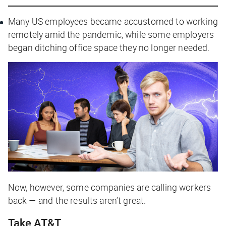
Many US employees became accustomed to working
remotely amid the pandemic, while some employers
began ditching office space they no longer needed.
Now, however, some companies are calling workers
back — and the results aren’t great.
Take AT&T…