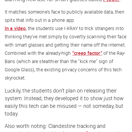
It matches someone’s face to publicly available data, then
spits that info out in a phone app.
In a video
, the students use I-XRAY to trick strangers into
thinking they’ve met simply by covertly scanning their face
with smart glasses and getting their name off the internet.
Combined with the already-high
“creep factor”
of the Ray-
Bans (which are stealthier than the “kick me” sign of
Google Glass), the existing privacy concerns of this tech
skyrocket.
Luckily, the students don’t plan on releasing their
system. Instead, they developed it to show just how
easily this tech can be misused — not someday, but
today
.
Also worth noting: Clandestine tracking and