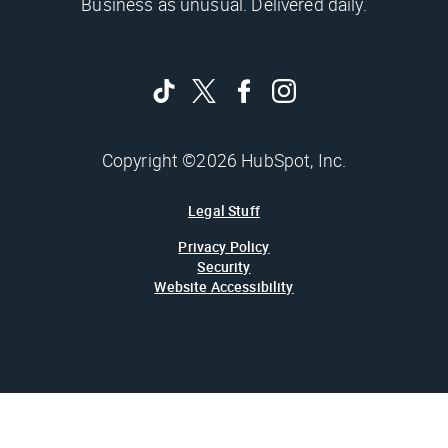
Business as unusual. Delivered daily.
Copyright ©2026 HubSpot, Inc.
Legal Stuff
Privacy Policy
Security
Website Accessibility