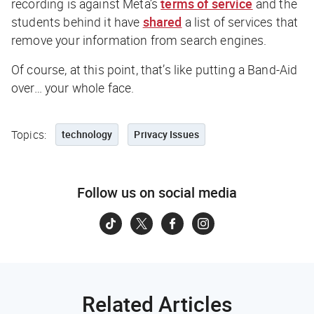
recording is against Meta’s
terms of service
and the
students behind it have
shared
a list of services that
remove your information from search engines.
Of course, at this point, that’s like putting a Band-Aid
over… your whole face.
Topics:
technology
Privacy Issues
Follow us on social media
Related Articles