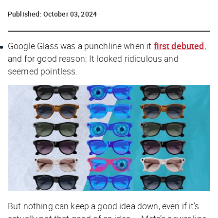
Published:
October 03, 2024
Google Glass was a punchline when it
first debuted
,
and for good reason: It looked ridiculous and
seemed pointless.
But nothing can keep a good idea down, even if it’s