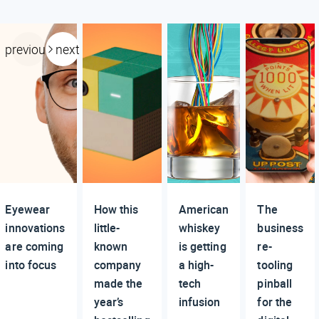
previous
next
Eyewear
How this
American
The
innovations
little-
whiskey
business
are coming
known
is getting
re-
into focus
company
a high-
tooling
made the
tech
pinball
year’s
infusion
for the