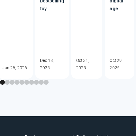
bestselling
digital
toy
age
Dec 18,
Oct 31,
Oct 29,
Jan 26, 2026
2025
2025
2025