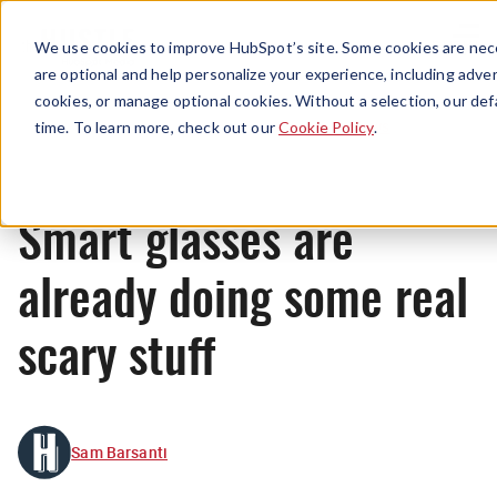
Menu
We use cookies to improve HubSpot’s site. Some cookies are nece
are optional and help personalize your experience, including advert
cookies, or manage optional cookies. Without a selection, our def
News
time. To learn more, check out our
Cookie Policy
.
Smart glasses are
already doing some real
scary stuff
Sam Barsanti