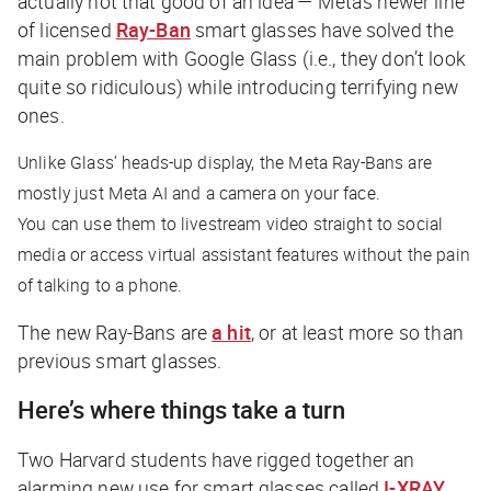
actually not that good of an idea — Meta’s newer line
of licensed
Ray-Ban
smart glasses have solved the
main problem with Google Glass (i.e., they don’t look
quite so ridiculous) while introducing terrifying new
ones.
Unlike Glass’ heads-up display, the Meta Ray-Bans are
mostly just Meta AI and a camera on your face.
You can use them to livestream video straight to social
media or access virtual assistant features without the pain
of talking to a phone.
The new Ray-Bans are
a hit
, or at least more so than
previous smart glasses.
Here’s where things take a turn
Two Harvard students have rigged together an
alarming new use for smart glasses called
I-XRAY
.