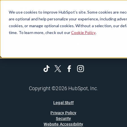
Menu
We use cookies to improve HubSpot’s site. Some cookies are nece
are optional and help personalize your experience, including advert
cookies, or manage optional cookies. Without a selection, our def
time. To learn more, check out our
Cookie Policy
.
Business as unusual. Delivered daily.
Copyright ©2026 HubSpot, Inc.
Legal Stuff
Privacy Policy
Security
Website Accessibility