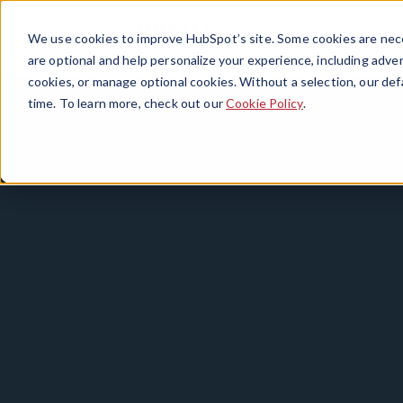
We use cookies to improve HubSpot’s site. Some cookies are nece
are optional and help personalize your experience, including advert
cookies, or manage optional cookies. Without a selection, our def
time. To learn more, check out our
Cookie Policy
.