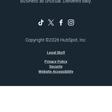
Business as unusual. Delivered daily.
Copyright ©2026 HubSpot, Inc.
Legal Stuff
Privacy Policy
Security
Website Accessibility