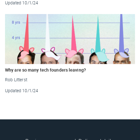
Updated
10/1/24
Why are so many tech founders leaving?
Rob Litterst
Updated
10/1/24