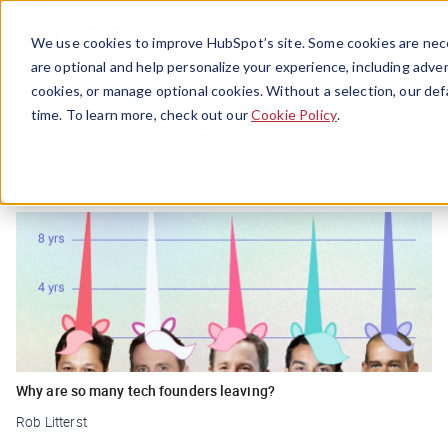
Menu
We use cookies to improve HubSpot’s site. Some cookies are nece
are optional and help personalize your experience, including advert
cookies, or manage optional cookies. Without a selection, our def
Silicon Valley
time. To learn more, check out our
Cookie Policy
.
Why are so many tech founders leaving?
Rob Litterst