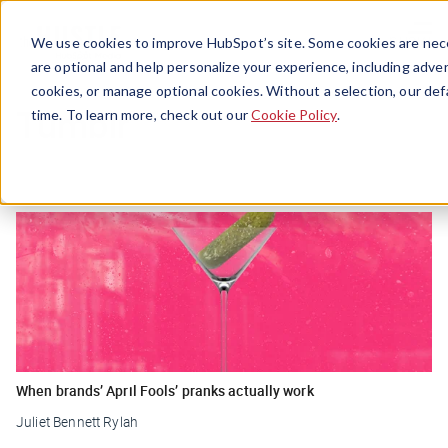
Menu
We use cookies to improve HubSpot’s site. Some cookies are nece
are optional and help personalize your experience, including advert
cookies, or manage optional cookies. Without a selection, our def
Tumblr
time. To learn more, check out our
Cookie Policy
.
When brands’ April Fools’ pranks actually work
Juliet Bennett Rylah