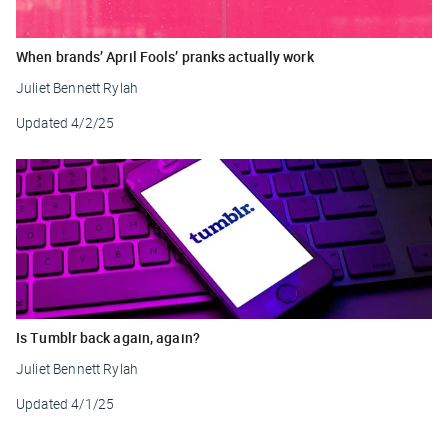
When brands’ April Fools’ pranks actually work
Juliet Bennett Rylah
Updated
4/2/25
Is Tumblr back again, again?
Juliet Bennett Rylah
Updated
4/1/25