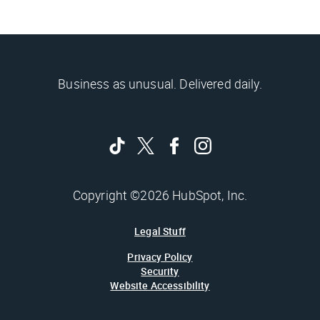
Business as unusual. Delivered daily.
Copyright ©2026 HubSpot, Inc.
Legal Stuff
Privacy Policy
Security
Website Accessibility