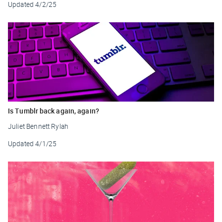
Updated
4/2/25
Is Tumblr back again, again?
Juliet Bennett Rylah
Updated
4/1/25