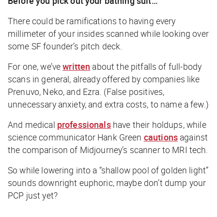
Before you pick out your bathing suit…
There
could
be ramifications to having every
millimeter of your insides scanned while looking over
some SF founder’s pitch deck.
For one, we’ve
written
about the pitfalls of full-body
scans in general, already offered by companies like
Prenuvo, Neko, and Ezra. (False positives,
unnecessary anxiety, and extra costs, to name a few.)
And medical
professionals
have their holdups, while
science communicator Hank Green
cautions
against
the comparison of Midjourney’s scanner to MRI tech.
So while lowering into a “shallow pool of golden light”
sounds downright euphoric, maybe don’t dump your
PCP just yet?