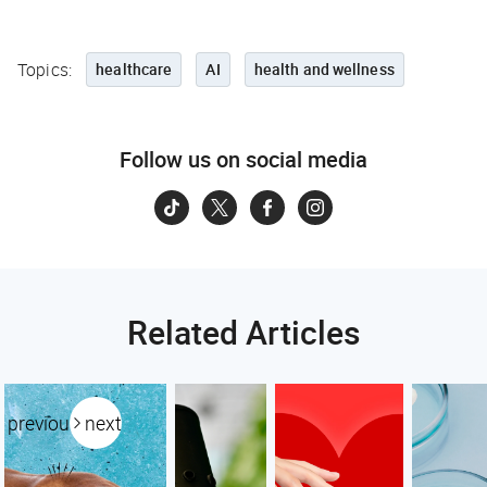
Topics:
healthcare
AI
health and wellness
Follow us on social media
Related Articles
previous
next