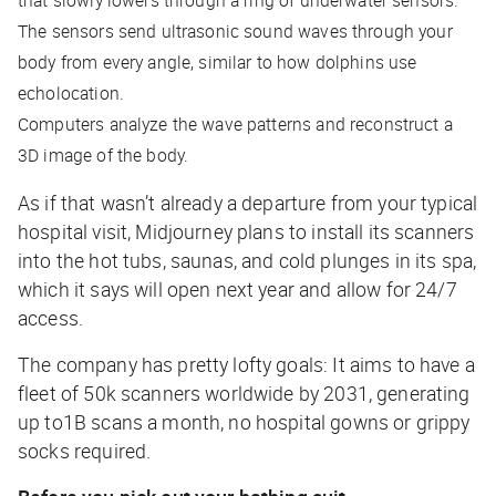
that slowly lowers through a ring of underwater sensors.
The sensors send ultrasonic sound waves through your
body from every angle, similar to how dolphins use
echolocation.
Computers analyze the wave patterns and reconstruct a
3D image of the body.
As if that wasn’t already a departure from your typical
hospital visit, Midjourney plans to install its scanners
into the hot tubs, saunas, and cold plunges in its spa,
which it says will open next year and allow for 24/7
access.
The company has pretty lofty goals: It aims to have a
fleet of 50k scanners worldwide by 2031, generating
up to1B scans a month, no hospital gowns or grippy
socks required.