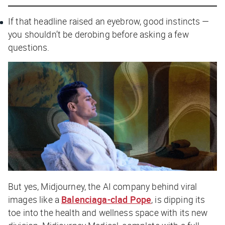
If that headline raised an eyebrow, good instincts —
you shouldn’t be derobing before asking a few
questions.
But yes, Midjourney, the AI company behind viral
images like a
Balenciaga-clad Pope
, is dipping its
toe into the health and wellness space with its new