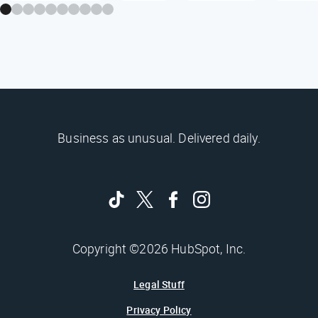
Business as unusual. Delivered daily.
Copyright ©2026 HubSpot, Inc.
Legal Stuff
Privacy Policy