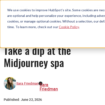
Menu
We use cookies to improve HubSpot’s site. Some cookies are nece
are optional and help personalize your experience, including advert
cookies, or manage optional cookies. Without a selection, our def
News
time. To learn more, check out our
Cookie Policy
.
Take a dip at the
Midjourney spa
Sara Friedman
Sara
Friedman
Published:
June 22, 2026