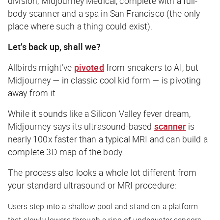
division, Midjourney Medical, complete with a full-
body scanner and a spa in San Francisco (the only
place where such a thing could exist).
Let’s back up, shall we?
Allbirds might’ve
pivoted
from sneakers to AI, but
Midjourney — in classic cool kid form — is pivoting
away from it.
While it sounds like a Silicon Valley fever dream,
Midjourney says its ultrasound-based
scanner
is
nearly 100x faster than a typical MRI and can build a
complete 3D map of the body.
The process also looks a whole lot different from
your standard ultrasound or MRI procedure:
Users step into a shallow pool and stand on a platform