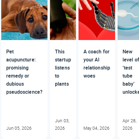
Pet
This
A coach for
New
acupuncture:
startup
your AI
level o
promising
listens
relationship
‘test
remedy or
to
woes
tube
dubious
plants
baby’
pseudoscience?
unlock
Jun 03,
Apr 28,
Jun 05, 2026
2026
May 04, 2026
2026