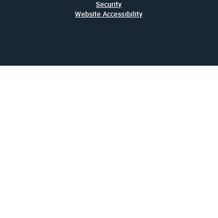
Security
Website Accessibility