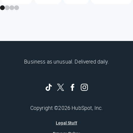
Business as unusual. Delivered daily.
Copyright ©2026 HubSpot, Inc.
Legal Stuff