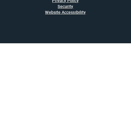
Privacy Policy
Security
Website Accessibility