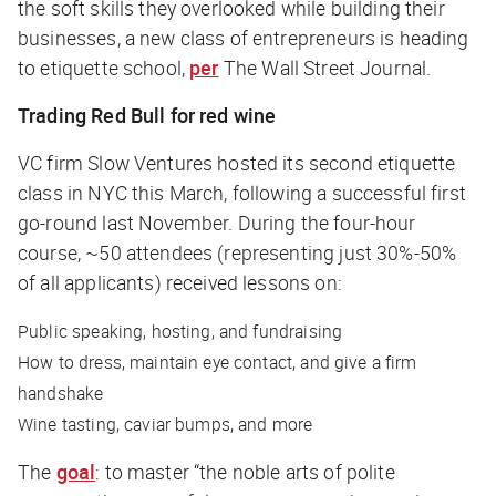
the soft skills they overlooked while building their
businesses, a new class of entrepreneurs is heading
to etiquette school,
per
The Wall Street Journal
.
Trading Red Bull for red wine
VC firm Slow Ventures hosted its second etiquette
class in NYC this March, following a successful first
go-round last November. During the four-hour
course, ~50 attendees (representing just 30%-50%
of all applicants) received lessons on:
Public speaking, hosting, and fundraising
How to dress, maintain eye contact, and give a firm
handshake
Wine tasting, caviar bumps, and more
The
goal
: to master “the noble arts of polite