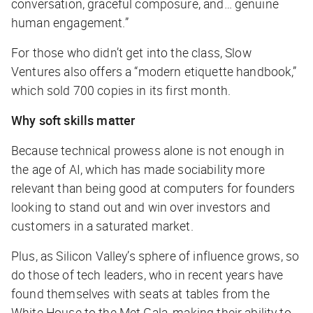
conversation, graceful composure, and… genuine
human engagement.”
For those who didn’t get into the class, Slow
Ventures also offers a “modern etiquette handbook,”
which sold 700 copies in its first month.
Why soft skills matter
Because technical prowess alone is not enough in
the age of AI, which has made sociability more
relevant than being good at computers for founders
looking to stand out and win over investors and
customers in a saturated market.
Plus, as Silicon Valley’s sphere of influence grows, so
do those of tech leaders, who in recent years have
found themselves with seats at tables from the
White House to the Met Gala, making their ability to