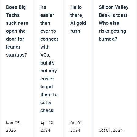
Does Big
It’s
Hello
Silicon Valley
Tech’s
easier
there,
Bank is toast.
suckiness
than
AI gold
Who else
open the
ever to
rush
risks getting
door for
connect
burned?
leaner
with
startups?
VCs,
but it’s
not any
easier
to get
them to
cut a
check
Mar 05,
Apr 19,
Oct 01,
2025
2024
2024
Oct 01, 2024