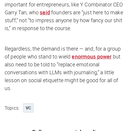
important for entrepreneurs, like Y Combinator CEO
Garry Tan, who
said
founders are “just here to make
stuff,” not “to impress anyone by how fancy our shit
is,” in response to the course.
Regardless, the demand is there — and, for a group
of people who stand to wield
enormous power
but
also need to be told to “replace emotional
conversations with LLMs with journaling,” a little
lesson on social etiquette might be good for all of
us.
Topics:
VC