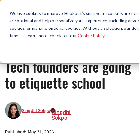
Menu
We use cookies to improve HubSpot’s site. Some cookies are nece
are optional and help personalize your experience, including advert
cookies, or manage optional cookies. Without a selection, our def
News
time. To learn more, check out our
Cookie Policy
.
Tech founders are going
to etiquette school
Singdhi Sokpo
Singdhi
Sokpo
Published:
May 21, 2026