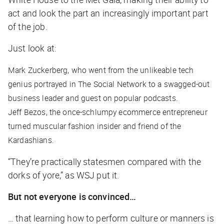
act and look the part an increasingly important part
of the job.
Just look at:
Mark Zuckerberg, who went from the unlikeable tech
genius portrayed in
The Social Network
to a swagged-out
business leader and guest on popular podcasts.
Jeff Bezos, the once-schlumpy ecommerce entrepreneur
turned muscular fashion insider and friend of the
Kardashians.
“They’re practically statesmen compared with the
dorks of yore,” as
WSJ
put it.
But not everyone is convinced…
… that learning how to perform culture or manners is