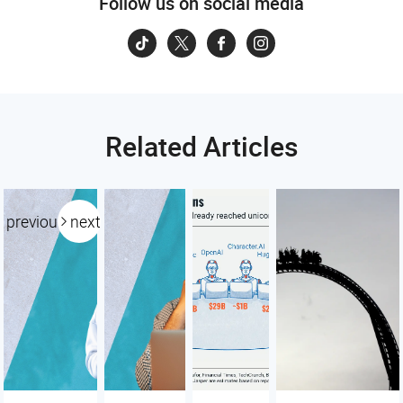
Follow us on social media
Related Articles
previous
next