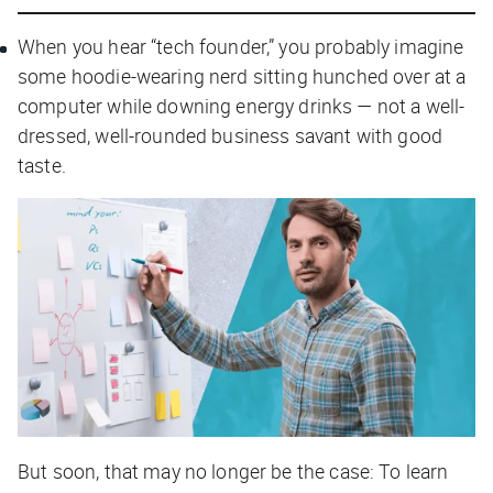
When you hear “tech founder,” you probably imagine
some hoodie-wearing nerd sitting hunched over at a
computer while downing energy drinks — not a well-
dressed, well-rounded business savant with good
taste.
But soon, that may no longer be the case: To learn