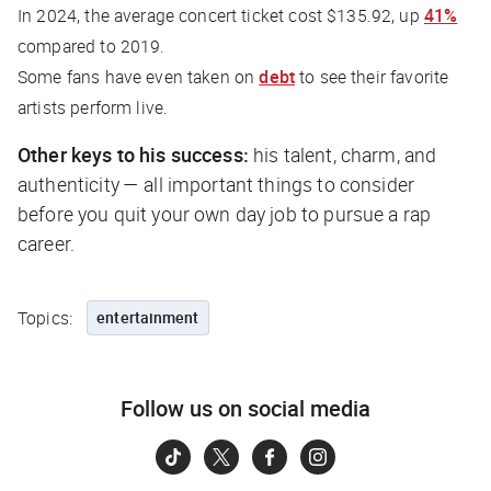
In 2024, the average concert ticket cost $135.92, up
41%
compared to 2019.
Some fans have even taken on
debt
to see their favorite
artists perform live.
Other keys to his success:
his talent, charm, and
authenticity — all important things to consider
before you quit your own day job to pursue a rap
career.
Topics:
entertainment
Follow us on social media