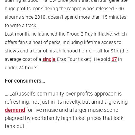
starting at $500 — a low price point that can still generate
huge profits, considering the rapper, who’s released ~40
albums since 2018, doesn't spend more than 15 minutes
to write a track.
Last month, he launched the Proud 2 Pay initiative, which
offers fans a host of perks, including lifetime access to
shows and a tour of his childhood home — all for $1k (the
average cost of a
single
Eras Tour ticket). He sold
67
in
under 24 hours.
For consumers…
… LaRussell’s community-over-profits approach is
refreshing, not just in its novelty, but amid a growing
demand
for live music and a larger music scene
plagued by exorbitantly high ticket prices that lock
fans out.