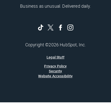
Business as unusual. Delivered daily.
Copyright ©2026 HubSpot, Inc.
Legal Stuff
Privacy Policy
Security
Website Accessibility