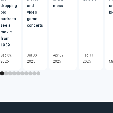
dropping
and
mess
o
big
video
bl
bucks to
game
see a
concerts
movie
from
1939
Sep 09,
Jul 30,
Apr 09,
Feb 11,
2025
2025
2025
2025
Ma