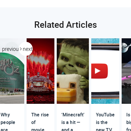
Related Articles
previous
next
Why
The rise
‘Minecraft’
YouTube
Is
people
of
is a hit —
is the
bi
are
movie
and a
new TV
fr