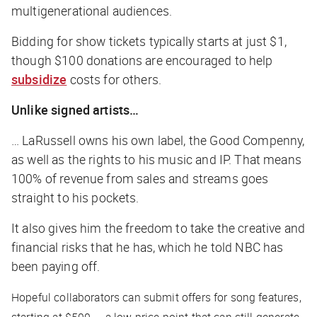
multigenerational audiences.
Bidding for show tickets typically starts at just $1,
though $100 donations are encouraged to help
subsidize
costs for others.
Unlike signed artists…
… LaRussell owns his own label, the Good Compenny,
as well as the rights to his music and IP. That means
100% of revenue from sales and streams goes
straight to his pockets.
It also gives him the freedom to take the creative and
financial risks that he has, which he told
NBC
has
been paying off.
Hopeful collaborators can submit offers for song features,