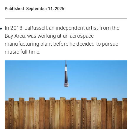
Published:
September 11, 2025
In 2018, LaRussell, an independent artist from the
Bay Area, was working at an aerospace
manufacturing plant before he decided to pursue
music full time.