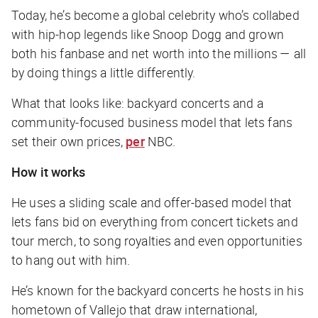
Today, he’s become a global celebrity who’s collabed
with hip-hop legends like Snoop Dogg and grown
both his fanbase and net worth into the millions — all
by doing things a little differently.
What that looks like: backyard concerts and a
community-focused business model that lets fans
set their own prices,
per
NBC
.
How it works
He uses a sliding scale and offer-based model that
lets fans bid on everything from concert tickets and
tour merch, to song royalties and even opportunities
to hang out with him.
He’s known for the backyard concerts he hosts in his
hometown of Vallejo that draw international,