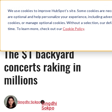
Menu
We use cookies to improve HubSpot’s site. Some cookies are nece
are optional and help personalize your experience, including advert
cookies, or manage optional cookies. Without a selection, our def
News
time. To learn more, check out our
Cookie Policy
.
The $1 backyard
concerts raking in
millions
Singdhi Sokpo
Singdhi
Sokpo