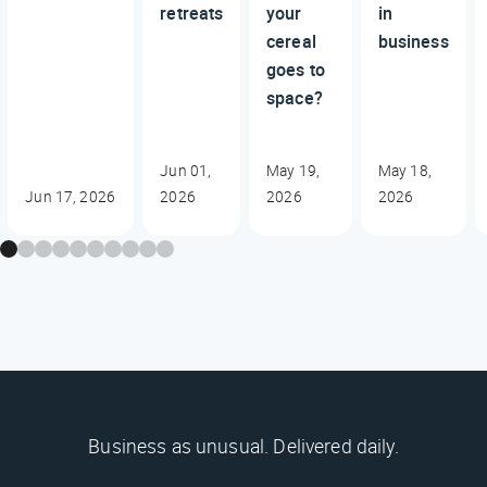
retreats
your
in
cereal
business
goes to
space?
Jun 01,
May 19,
May 18,
Jun 17, 2026
2026
2026
2026
Business as unusual. Delivered daily.