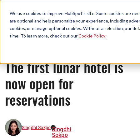
Menu
We use cookies to improve HubSpot’s site. Some cookies are nece
are optional and help personalize your experience, including advert
cookies, or manage optional cookies. Without a selection, our def
News
time. To learn more, check out our
Cookie Policy
.
The first lunar hotel is
now open for
reservations
Singdhi Sokpo
Singdhi
Sokpo