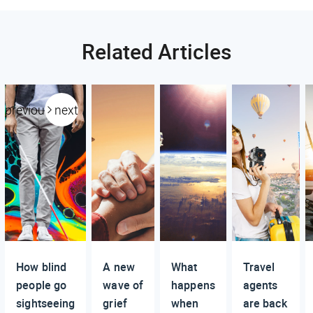
Related Articles
previous
next
How blind
A new
What
Travel
people go
wave of
happens
agents
sightseeing
grief
when
are back