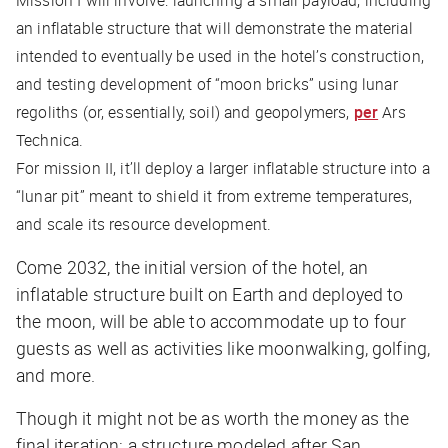
Mission I will involve: launching a small payload, including
an inflatable structure that will demonstrate the material
intended to eventually be used in the hotel’s construction,
and testing development of “moon bricks” using lunar
regoliths (or, essentially, soil) and geopolymers,
per
Ars
Technica
.
For mission II, it’ll deploy a larger inflatable structure into a
“lunar pit” meant to shield it from extreme temperatures,
and scale its resource development.
Come 2032, the initial version of the hotel, an
inflatable structure built on Earth and deployed to
the moon, will be able to accommodate up to four
guests as well as activities like moonwalking, golfing,
and more.
Though it might not be as worth the money as the
final iteration: a structure modeled after San