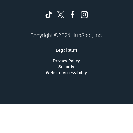
Copyright ©2026 HubSpot, Inc.
Legal Stuff
Privacy Policy
Security
Website Accessibility