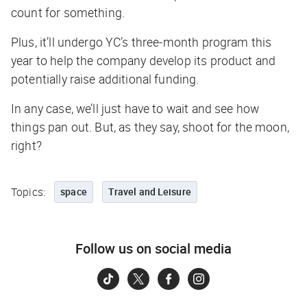
count for something.
Plus, it’ll undergo YC’s three-month program this
year to help the company develop its product and
potentially raise additional funding.
In any case, we’ll just have to wait and see how
things pan out. But, as they say, shoot for the moon,
right?
Topics:
space
Travel and Leisure
Follow us on social media