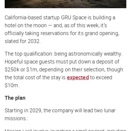
California-based startup GRU Space is building a
hotel on the moon — and, as of this week, it’s
officially taking reservations for its grand opening,
slated for 2032.
The top qualification: being astronomically wealthy.
Hopeful space guests must put down a deposit of
$250k or $1m, depending on their selection, though
the total cost of the stay is
expected
to exceed
$10m.
The plan
Starting in 2029, the company will lead two lunar
missions.: