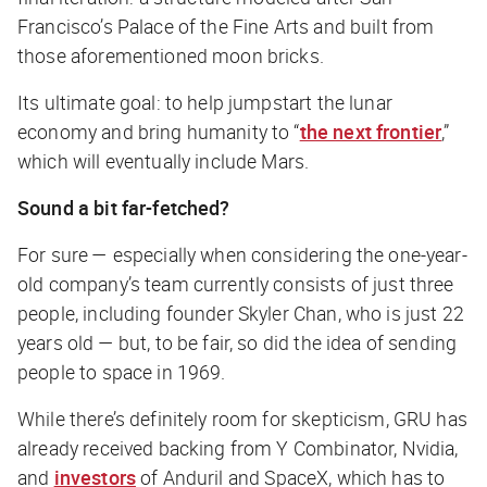
Francisco’s Palace of the Fine Arts and built from
those aforementioned moon bricks.
Its ultimate goal: to help jumpstart the lunar
economy and bring humanity to “
the next frontier
,”
which will eventually include Mars.
Sound a bit far-fetched?
For sure — especially when considering the one-year-
old company’s team currently consists of just three
people, including founder Skyler Chan, who is just 22
years old — but, to be fair, so did the idea of sending
people to space in 1969.
While there’s definitely room for skepticism, GRU has
already received backing from Y Combinator, Nvidia,
and
investors
of Anduril and SpaceX, which has to