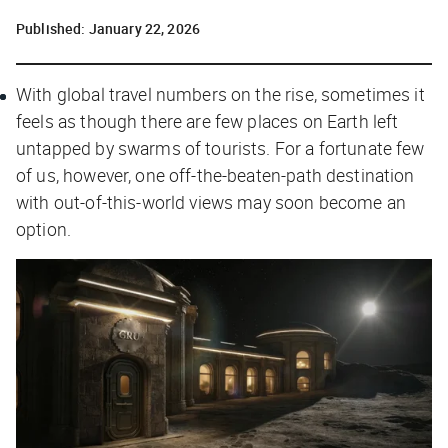
Published:
January 22, 2026
With global travel numbers on the rise, sometimes it
feels as though there are few places on Earth left
untapped by swarms of tourists. For a fortunate few
of us, however, one off-the-beaten-path destination
with out-of-this-world views may soon become an
option.