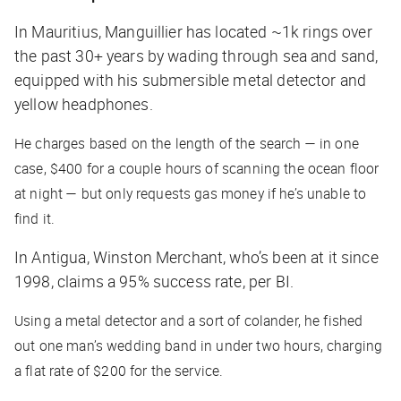
In Mauritius, Manguillier has located ~1k rings over
the past 30+ years by wading through sea and sand,
equipped with his submersible metal detector and
yellow headphones.
He charges based on the length of the search — in one
case, $400 for a couple hours of scanning the ocean floor
at night — but only requests gas money if he’s unable to
find it.
In Antigua, Winston Merchant, who’s been at it since
1998, claims a 95% success rate, per
BI
.
Using a metal detector and a sort of colander, he fished
out one man’s wedding band in under two hours, charging
a flat rate of $200 for the service.