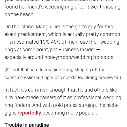
found her friend’s wedding ring after it went missing
on the beach.
On the island, Manguillier is the go-to guy for this
exact predicament, which is actually pretty common
— an estimated 10%-40% of men lose their wedding
rings at some point, per
Business Insider
—
especially around honeymoon/wedding hotspots.
(It’s not that hard to imagine a ring slipping off the
sunscreen-slicked finger of a cocktail-wielding newlywed.)
In fact, it’s common enough that he and others like
him have made careers of it as professional wedding
ring finders. And with gold prices surging, the niche
gig is
reportedly
becoming more popular.
Trouble in paradise