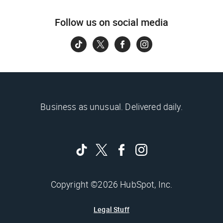
Follow us on social media
Business as unusual. Delivered daily.
Copyright ©2026 HubSpot, Inc.
Legal Stuff