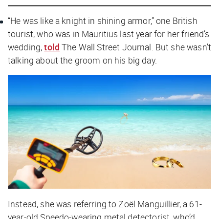
“He was like a knight in shining armor,” one British
tourist, who was in Mauritius last year for her friend’s
wedding,
told
The Wall Street Journal
. But she wasn’t
talking about the groom on his big day.
Instead, she was referring to Zoël Manguillier, a 61-
year-old Speedo-wearing metal detectorist, who’d