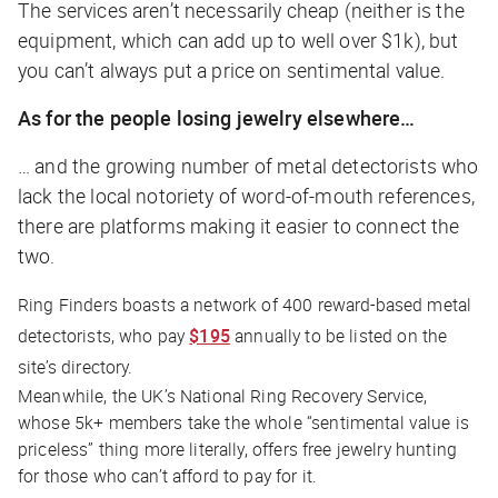
The services aren’t necessarily cheap (neither is the
equipment, which can add up to well over $1k), but
you can’t always put a price on sentimental value.
As for the people losing jewelry elsewhere…
… and the growing number of metal detectorists who
lack the local notoriety of word-of-mouth references,
there are platforms making it easier to connect the
two.
Ring Finders boasts a network of 400 reward-based metal
detectorists, who pay
$195
annually to be listed on the
site’s directory.
Meanwhile, the UK’s National Ring Recovery Service,
whose 5k+ members take the whole “sentimental value is
priceless” thing more literally, offers free jewelry hunting
for those who can’t afford to pay for it.