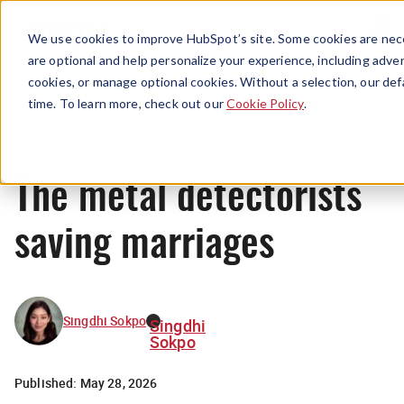
Menu
We use cookies to improve HubSpot’s site. Some cookies are nece
are optional and help personalize your experience, including advert
cookies, or manage optional cookies. Without a selection, our def
News
time. To learn more, check out our
Cookie Policy
.
The metal detectorists
saving marriages
Singdhi Sokpo
Singdhi
Sokpo
Published:
May 28, 2026