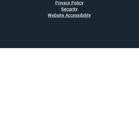
Privacy Policy
Security
Website Accessibility