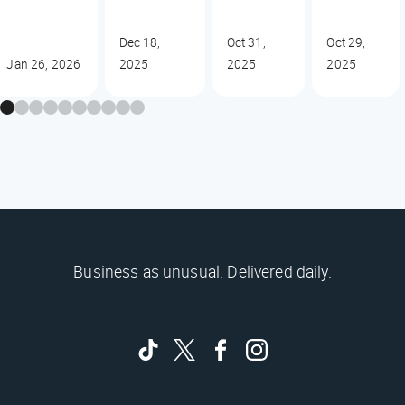
Dec 18,
Oct 31,
Oct 29,
Jan 26, 2026
2025
2025
2025
Business as unusual. Delivered daily.