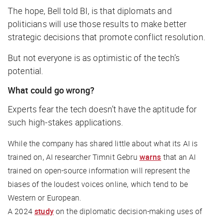
The hope, Bell told
BI
, is that diplomats and
politicians will use those results to make better
strategic decisions that promote conflict resolution.
But not everyone is as optimistic of the tech’s
potential.
What could go wrong?
Experts fear the tech doesn’t have the aptitude for
such high-stakes applications.
While the company has shared little about what its AI is
trained on, AI researcher Timnit Gebru
warns
that an AI
trained on open-source information will represent the
biases of the loudest voices online, which tend to be
Western or European.
A 2024
study
on the diplomatic decision-making uses of