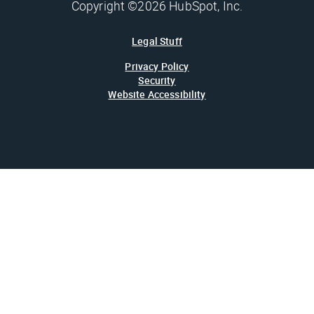
Copyright ©2026 HubSpot, Inc.
Legal Stuff
Privacy Policy
Security
Website Accessibility