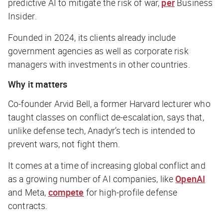
predictive AI to mitigate the risk of war,
per
Business
Insider
.
Founded in 2024, its clients already include
government agencies as well as corporate risk
managers with investments in other countries.
Why it matters
Co-founder Arvid Bell, a former Harvard lecturer who
taught classes on conflict de-escalation, says that,
unlike defense tech, Anadyr’s tech is intended to
prevent wars, not fight them.
It comes at a time of increasing global conflict and
as a growing number of AI companies, like
OpenAI
and Meta,
compete
for high-profile defense
contracts.