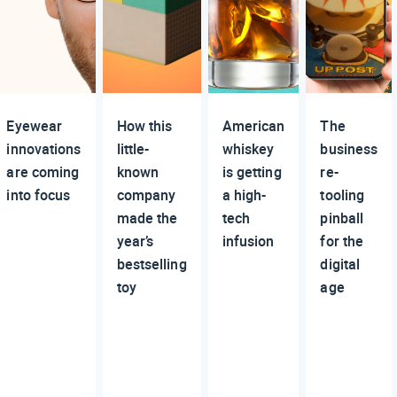
Eyewear
How this
American
The
innovations
little-
whiskey
business
are coming
known
is getting
re-
into focus
company
a high-
tooling
made the
tech
pinball
year’s
infusion
for the
bestselling
digital
toy
age