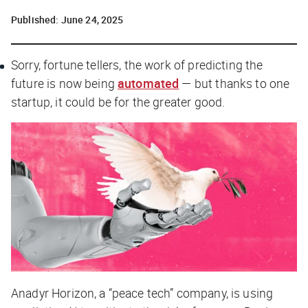
Published:
June 24, 2025
Sorry, fortune tellers, the work of predicting the
future is now being
automated
— but thanks to one
startup, it could be for the greater good.
Anadyr Horizon, a “peace tech” company, is using