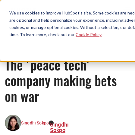
Menu
We use cookies to improve HubSpot’s site. Some cookies are nece
are optional and help personalize your experience, including advert
cookies, or manage optional cookies. Without a selection, our def
News
time. To learn more, check out our
Cookie Policy
.
The 'peace tech'
company making bets
on war
Singdhi Sokpo
Singdhi
Sokpo