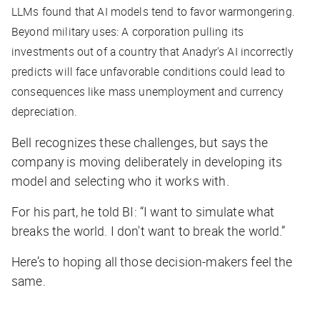
LLMs found that AI models tend to favor warmongering.
Beyond military uses: A corporation pulling its
investments out of a country that Anadyr's AI incorrectly
predicts will face unfavorable conditions could lead to
consequences like mass unemployment and currency
depreciation.
Bell recognizes these challenges, but says the
company is moving deliberately in developing its
model and selecting who it works with.
For his part, he told
BI
: “I want to simulate what
breaks the world. I don't want to break the world.”
Here’s to hoping all those decision-makers feel the
same.