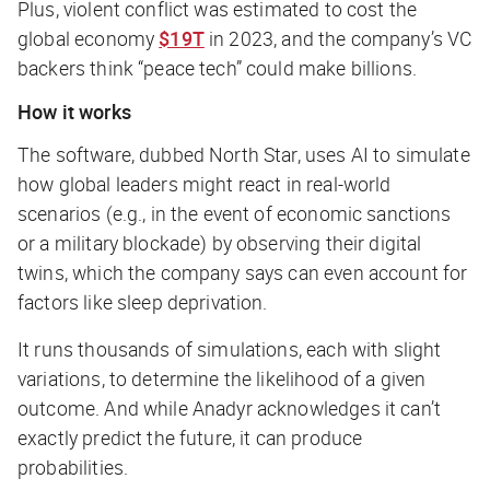
Plus, violent conflict was estimated to cost the
global economy
$19T
in 2023, and the company’s VC
backers think “peace tech” could make billions.
How it works
The software, dubbed North Star, uses AI to simulate
how global leaders might react in real-world
scenarios (e.g., in the event of economic sanctions
or a military blockade) by observing their digital
twins, which the company says can even account for
factors like sleep deprivation.
It runs thousands of simulations, each with slight
variations, to determine the likelihood of a given
outcome. And while Anadyr acknowledges it can’t
exactly predict the future, it
can
produce
probabilities.