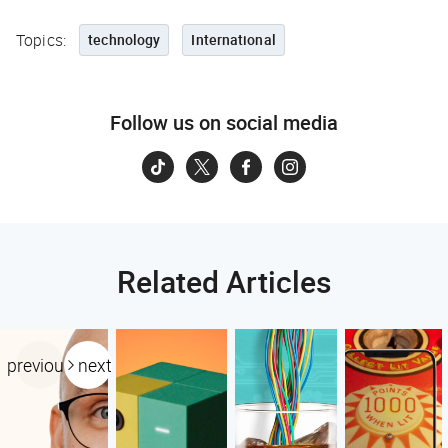
Topics:
technology
International
Follow us on social media
Related Articles
previous
next