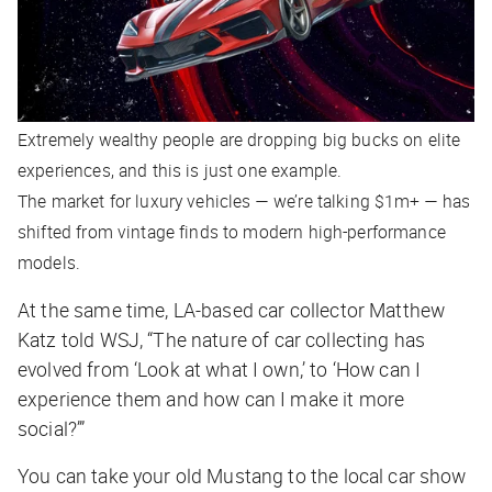
Extremely wealthy people are dropping big bucks on elite
experiences, and this is just one example.
The market for luxury vehicles — we’re talking $1m+ — has
shifted from vintage finds to modern high-performance
models.
At the same time, LA-based car collector Matthew
Katz told
WSJ
, “The nature of car collecting has
evolved from ‘Look at what I own,’ to ‘How can I
experience them and how can I make it more
social?’”
You can take your old Mustang to the local car show