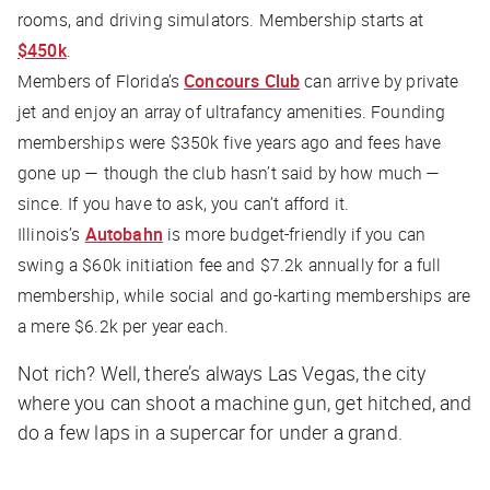
rooms, and driving simulators. Membership starts at
$450k
.
Members of Florida’s
Concours Club
can arrive by private
jet and enjoy an array of ultrafancy amenities. Founding
memberships were $350k five years ago and fees have
gone up — though the club hasn’t said by how much —
since. If you have to ask, you can’t afford it.
Illinois’s
Autobahn
is more budget-friendly if you can
swing a $60k initiation fee and $7.2k annually for a full
membership, while social and go-karting memberships are
a mere $6.2k per year each.
Not rich? Well, there’s always Las Vegas, the city
where you can shoot a machine gun, get hitched, and
do a few laps in a supercar for under a grand.