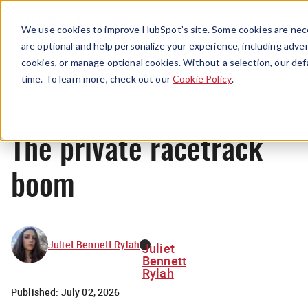
Menu
We use cookies to improve HubSpot’s site. Some cookies are nece
are optional and help personalize your experience, including advert
cookies, or manage optional cookies. Without a selection, our def
News
time. To learn more, check out our
Cookie Policy
.
The private racetrack
boom
Juliet Bennett Rylah
Juliet
Bennett
Rylah
Published:
July 02, 2026