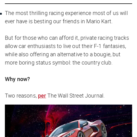
The most thrilling racing experience most of us will
ever have is besting our friends in Mario Kart.
But for those who can afford it, private racing tracks
allow car enthusiasts to live out their F-1 fantasies,
while also offering an alternative to a bougie, but
more boring status symbol: the country club.
Why now?
Two reasons,
per
The Wall Street Journal
.