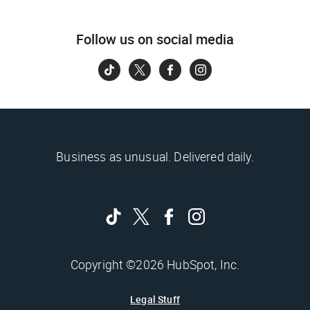
Follow us on social media
Business as unusual. Delivered daily.
Copyright ©2026 HubSpot, Inc.
Legal Stuff