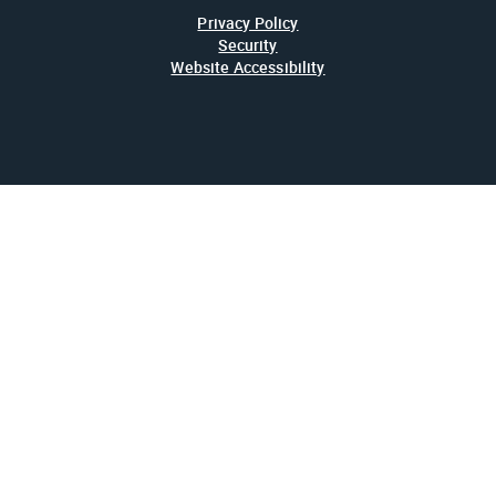
Privacy Policy
Security
Website Accessibility