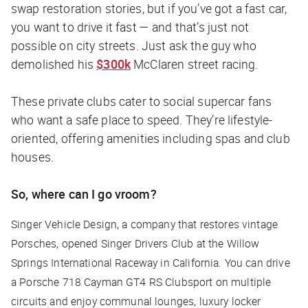
swap restoration stories, but if you’ve got a fast car,
you want to drive it fast — and that’s just not
possible on city streets. Just ask the guy who
demolished his
$300k
McClaren street racing.
These private clubs cater to social supercar fans
who want a safe place to speed. They’re lifestyle-
oriented, offering amenities including spas and club
houses.
So, where can I go vroom?
Singer Vehicle Design, a company that restores vintage
Porsches, opened Singer Drivers Club at the Willow
Springs International Raceway in California. You can drive
a Porsche 718 Cayman GT4 RS Clubsport on multiple
circuits and enjoy communal lounges, luxury locker