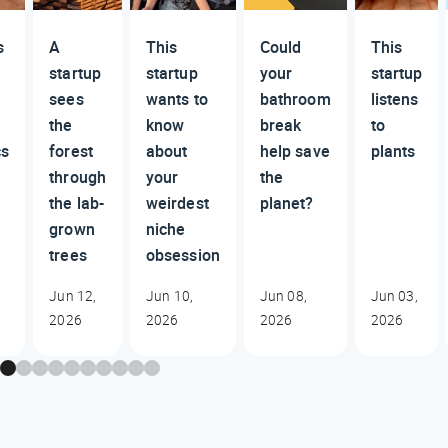
s
A
This
Could
This
startup
startup
your
startup
sees
wants to
bathroom
listens
the
know
break
to
cs
forest
about
help save
plants
through
your
the
the lab-
weirdest
planet?
grown
niche
trees
obsession
Jun 12,
Jun 10,
Jun 08,
Jun 03,
2026
2026
2026
2026