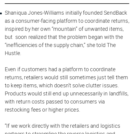
Shaniqua Jones-Williams initially founded SendBack
as a consumer-facing platform to coordinate returns,
inspired by her own “mountain” of unwanted items,
but soon realized that the problem began with the
“inefficiencies of the supply chain,” she told
The
Hustle.
Even if customers had a platform to coordinate
returns, retailers would still sometimes just tell them
to keep items, which doesn’t solve clutter issues.
Products would still end up unnecessarily in landfills,
with return costs passed to consumers via
restocking fees or higher prices.
“If we work directly with the retailers and logistics
partners to streamline the reverse logistics and