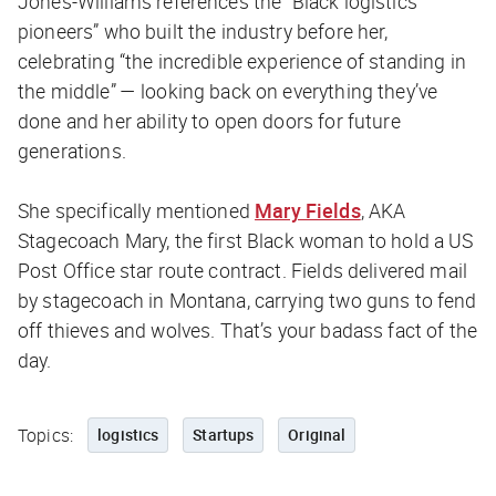
Jones-Williams references the “Black logistics
pioneers” who built the industry before her,
celebrating “the incredible experience of standing in
the middle” — looking back on everything they’ve
done and her ability to open doors for future
generations.
She specifically mentioned
Mary Fields
, AKA
Stagecoach Mary, the first Black woman to hold a US
Post Office star route contract. Fields delivered mail
by stagecoach in Montana, carrying two guns to fend
off thieves and wolves. That’s your badass fact of the
day.
Topics:
logistics
Startups
Original