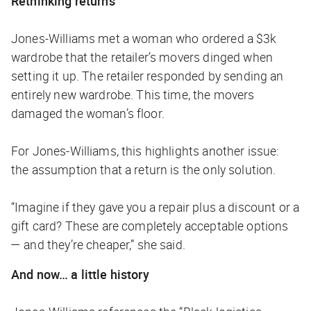
Rethinking returns
Jones-Williams met a woman who ordered a $3k
wardrobe that the retailer’s movers dinged when
setting it up. The retailer responded by sending an
entirely new wardrobe. This time, the movers
damaged the woman’s floor.
For Jones-Williams, this highlights another issue:
the assumption that a return is the only solution.
“Imagine if they gave you a repair plus a discount or a
gift card? These are completely acceptable options
— and they’re cheaper,” she said.
And now… a little history