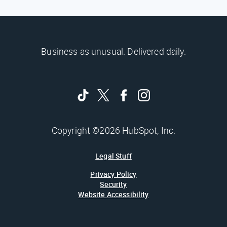
Business as unusual. Delivered daily.
Copyright ©2026 HubSpot, Inc.
Legal Stuff
Privacy Policy
Security
Website Accessibility