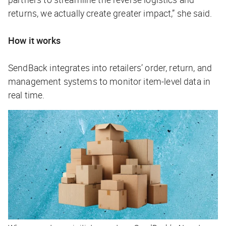
returns, we actually create greater impact,” she said.
How it works
SendBack integrates into retailers’ order, return, and
management systems to monitor item-level data in
real time.