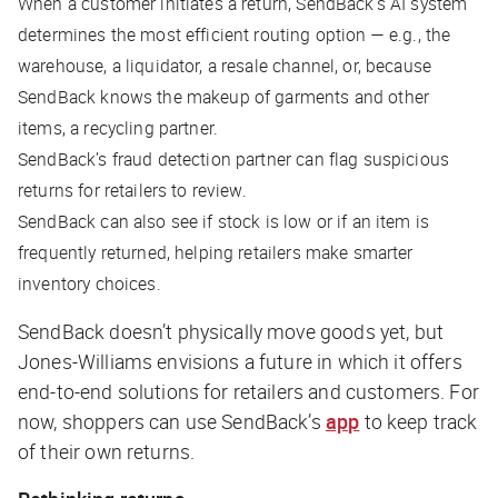
When a customer initiates a return, SendBack’s AI system
determines the most efficient routing option — e.g., the
warehouse, a liquidator, a resale channel, or, because
SendBack knows the makeup of garments and other
items, a recycling partner.
SendBack’s fraud detection partner can flag suspicious
returns for retailers to review.
SendBack can also see if stock is low or if an item is
frequently returned, helping retailers make smarter
inventory choices.
SendBack doesn’t physically move goods yet, but
Jones-Williams envisions a future in which it offers
end-to-end solutions for retailers and customers. For
now, shoppers can use SendBack’s
app
to keep track
of their own returns.