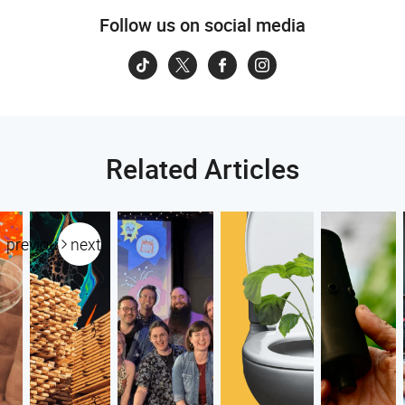
Follow us on social media
Related Articles
previous
next