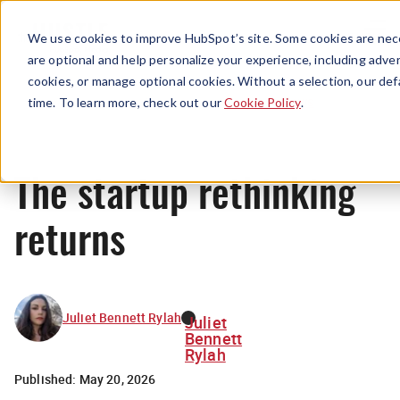
Menu
We use cookies to improve HubSpot’s site. Some cookies are nece
are optional and help personalize your experience, including advert
cookies, or manage optional cookies. Without a selection, our def
News
time. To learn more, check out our
Cookie Policy
.
The startup rethinking
returns
Juliet Bennett Rylah
Juliet
Bennett
Rylah
Published:
May 20, 2026