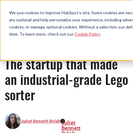
Menu
We use cookies to improve HubSpot’s site. Some cookies are nece
are optional and help personalize your experience, including advert
cookies, or manage optional cookies. Without a selection, our def
News
time. To learn more, check out our
Cookie Policy
.
The startup that made
an industrial-grade Lego
sorter
Juliet Bennett Rylah
Juliet
Bennett