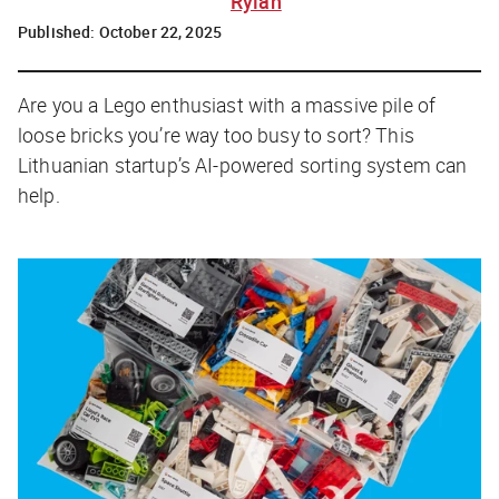
Rylah
Published:
October 22, 2025
Are you a Lego enthusiast with a massive pile of
loose bricks you’re way too busy to sort? This
Lithuanian startup’s AI-powered sorting system can
help.