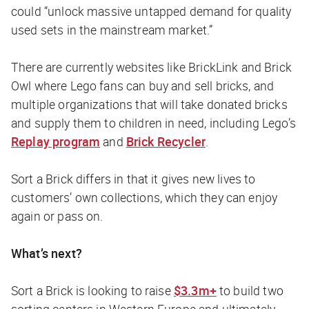
could “unlock massive untapped demand for quality
used sets in the mainstream market.”
There are currently websites like BrickLink and Brick
Owl where Lego fans can buy and sell bricks, and
multiple organizations that will take donated bricks
and supply them to children in need, including Lego’s
Replay program
and
Brick Recycler
.
Sort a Brick differs in that it gives new lives to
customers’ own collections, which they can enjoy
again or pass on.
What’s next?
Sort a Brick is looking to raise
$3.3m+
to build two