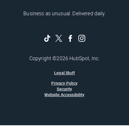
Business as unusual. Delivered daily.
Copyright ©2026 HubSpot, Inc.
Legal Stuff
Privacy Policy
Security
Website Accessibility