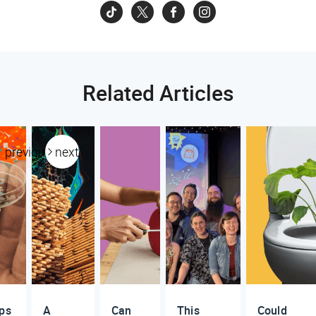
Related Articles
previous
next
ups
A
Can
This
Could