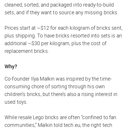
cleaned, sorted, and packaged into ready-to-build
sets, and if they want to source any missing bricks.
Prices start at ~$12 for each kilogram of bricks sent,
plus shipping. To have bricks resorted into sets is an
additional ~$30 per kilogram, plus the cost of
replacement bricks.
Why?
Co-founder Ilya Malkin was inspired by the time-
consuming chore of sorting through his own
children’s bricks, but there’s also a rising interest in
used toys.
While resale Lego bricks are often “confined to fan
communities,” Malkin told
tech.eu
, the right tech