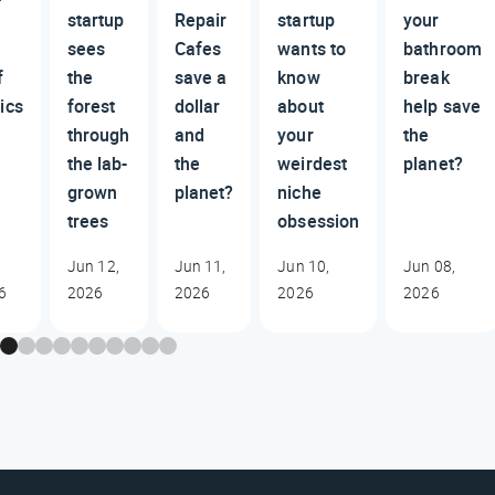
startup
Repair
startup
your
sees
Cafes
wants to
bathroom
f
the
save a
know
break
ics
forest
dollar
about
help save
through
and
your
the
the lab-
the
weirdest
planet?
grown
planet?
niche
trees
obsession
Jun 12,
Jun 11,
Jun 10,
Jun 08,
6
2026
2026
2026
2026