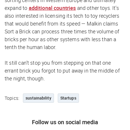
sorting centers in Western Europe and ultimately
expand to
additional countries
and other toys. It’s
also interested in licensing its tech to toy recyclers
that would benefit from its speed — Malkin claims
Sort a Brick can process three times the volume of
bricks per hour as other systems with less than a
tenth the human labor.
It still can’t stop you from stepping on that one
errant brick you forgot to put away in the middle of
the night, though.
Topics:
sustainability
Startups
Follow us on social media