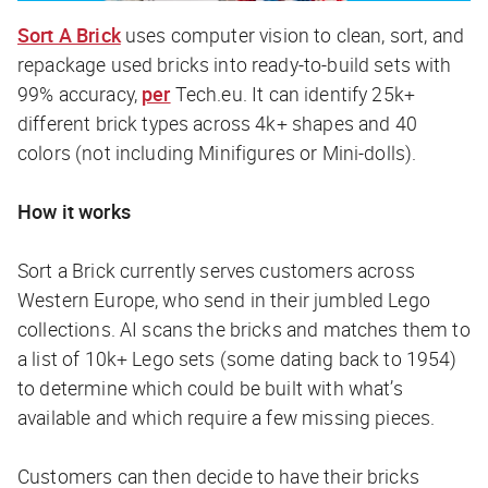
Sort A Brick
uses computer vision to clean, sort, and
repackage used bricks into ready-to-build sets with
99% accuracy,
per
Tech.eu
. It can identify 25k+
different brick types across 4k+ shapes and 40
colors (not including Minifigures or Mini-dolls).
How it works
Sort a Brick currently serves customers across
Western Europe, who send in their jumbled Lego
collections. AI scans the bricks and matches them to
a list of 10k+ Lego sets (some dating back to 1954)
to determine which could be built with what’s
available and which require a few missing pieces.
Customers can then decide to have their bricks