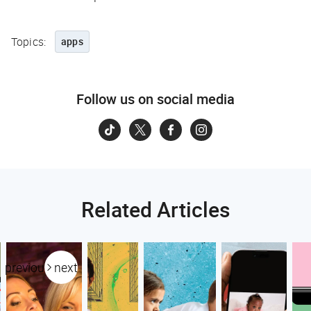
Topics:
apps
Follow us on social media
Related Articles
previous
next