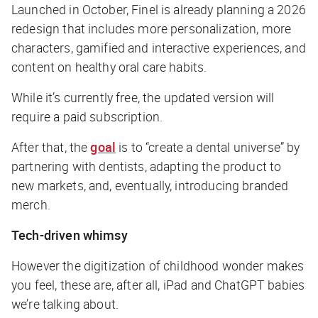
Launched in October, Finel is already planning a 2026
redesign that includes more personalization, more
characters, gamified and interactive experiences, and
content on healthy oral care habits.
While it’s currently free, the updated version will
require a paid subscription.
After that, the
goal
is to “create a dental universe” by
partnering with dentists, adapting the product to
new markets, and, eventually, introducing branded
merch.
Tech-driven whimsy
However the digitization of childhood wonder makes
you feel, these are, after all, iPad and ChatGPT babies
we’re talking about.