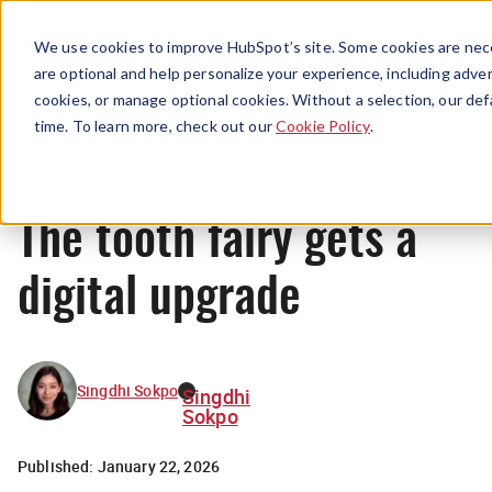
Menu
We use cookies to improve HubSpot’s site. Some cookies are nece
are optional and help personalize your experience, including advert
cookies, or manage optional cookies. Without a selection, our def
News
time. To learn more, check out our
Cookie Policy
.
The tooth fairy gets a
digital upgrade
Singdhi Sokpo
Singdhi
Sokpo
Published:
January 22, 2026