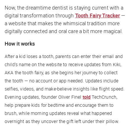
Now, the dreamtime dentist is staying current with a
digital transformation through
Tooth Fairy Tracker
—
a website that makes the whimsical tradition more
digitally connected and oral care a bit more magical.
How it works
After a kid loses a tooth, parents can enter their email and
child’s name on the website to receive updates from Kiki,
AKA the tooth fairy, as she begins her journey to collect
the tooth — no account or app needed. Updates include
selfies, videos, and make-believe insights like flight speed.
Evening updates, founder Oliver Finel
told
TechCrunch
,
help prepare kids for bedtime and encourage them to
brush, while morning updates reveal what happened
overnight as they uncover the gift left under their pillow.