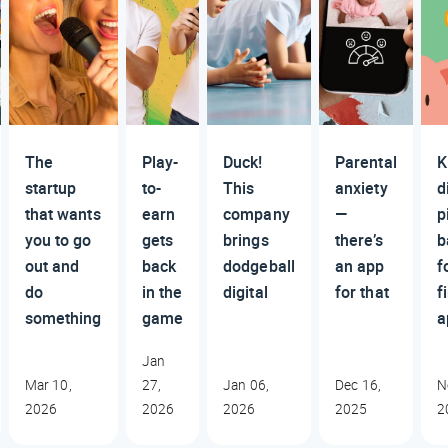
The
Play-
Duck!
Parental
K
startup
to-
This
anxiety
d
that wants
earn
company
—
p
you to go
gets
brings
there’s
b
out and
back
dodgeball
an app
f
do
in the
digital
for that
f
something
game
a
Jan
Mar 10,
27,
Jan 06,
Dec 16,
N
2026
2026
2026
2025
2