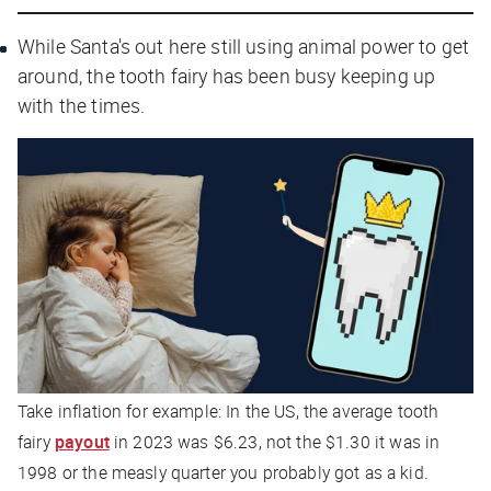
While Santa's out here still using animal power to get
around, the tooth fairy has been busy keeping up
with the times.
Take inflation for example: In the US, the average tooth
fairy
payout
in 2023 was $6.23, not the $1.30 it was in
1998 or the measly quarter you probably got as a kid.