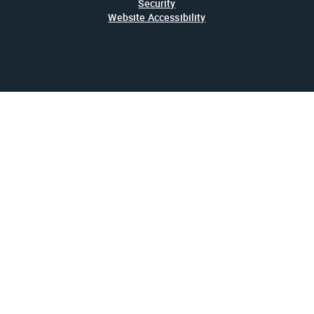
Security
Website Accessibility