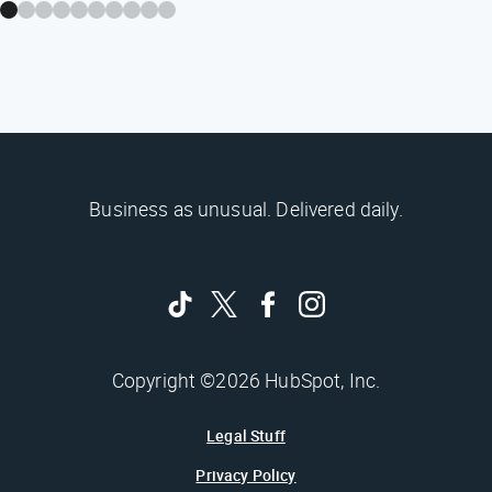
Business as unusual. Delivered daily.
Copyright ©2026 HubSpot, Inc.
Legal Stuff
Privacy Policy