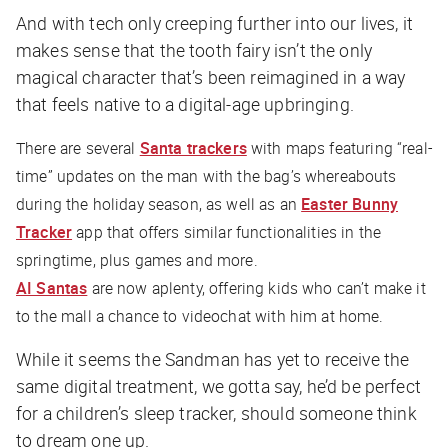
And with tech only creeping further into our lives, it
makes sense that the tooth fairy isn’t the only
magical character that’s been reimagined in a way
that feels native to a digital-age upbringing.
There are several
Santa trackers
with maps featuring “real-
time” updates on the man with the bag’s whereabouts
during the holiday season, as well as an
Easter Bunny
Tracker
app that offers similar functionalities in the
springtime, plus games and more.
AI Santas
are now aplenty, offering kids who can’t make it
to the mall a chance to videochat with him at home.
While it seems the Sandman has yet to receive the
same digital treatment, we gotta say, he’d be perfect
for a children’s sleep tracker, should someone think
to dream one up.