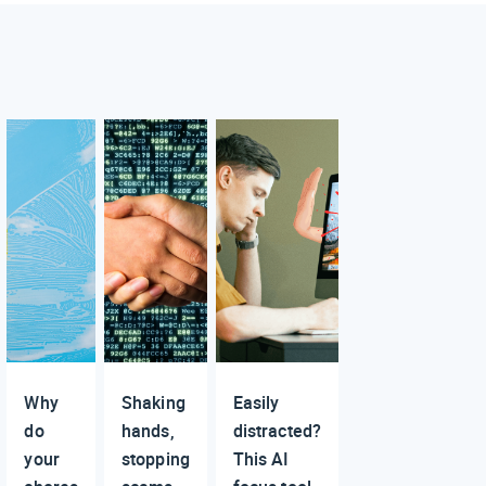
Why
Shaking
Easily
do
hands,
distracted?
your
stopping
This AI