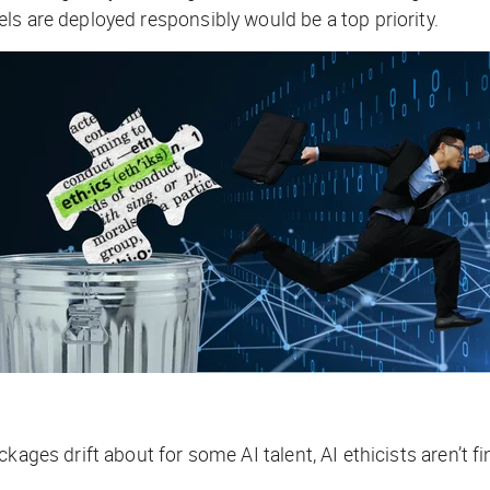
ls are deployed responsibly would be a top priority.
kages drift about for some AI talent, AI ethicists aren’t f