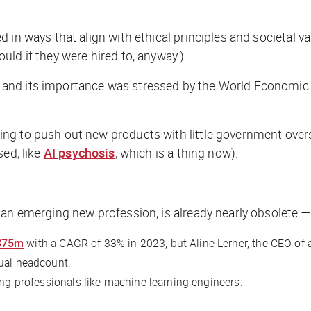
 in ways that align with ethical principles and societal v
ld if they were hired to, anyway.)
 and its importance was stressed by the World Economi
g to push out new products with little government oversi
sed, like
AI psychosis
, which is a thing now).
an emerging new profession, is already nearly obsolete — i
$75m
with a CAGR of 33% in 2023, but Aline Lerner, the CEO of
tual headcount.
ing professionals like machine learning engineers.