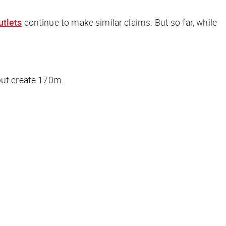
utlets
continue to make similar claims. But so far, while
 but create 170m.