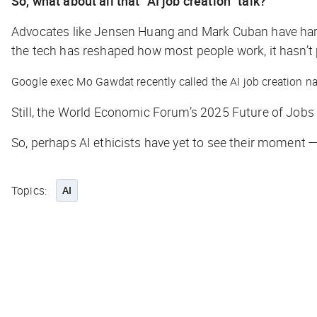
So, what about all that “AI job creation” talk?
Advocates like Jensen Huang and Mark Cuban have harpe
the tech has reshaped how most people work, it hasn’t
Google exec Mo Gawdat recently called the AI job creation nar
Still, the World Economic Forum’s 2025 Future of Job
So, perhaps AI ethicists have yet to see their moment 
Topics:
AI