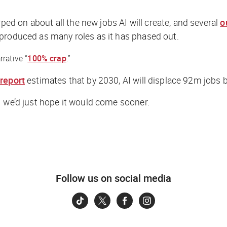
d on about all the new jobs AI will create, and several
o
 produced as many roles as it has phased out.
rative “
100% crap
.”
s
report
estimates that by 2030, AI will displace 92m jobs
— we’d just hope it would come sooner.
Follow us on social media