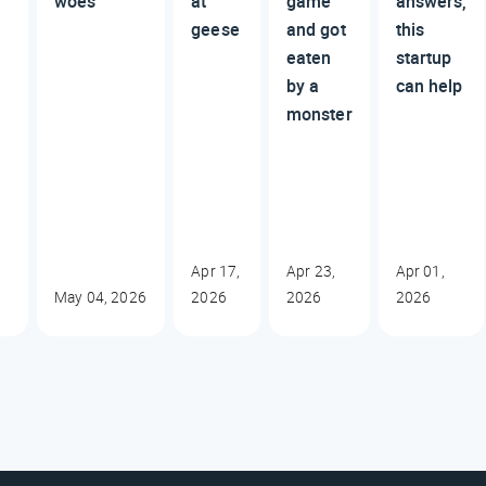
woes
at
game
answers,
geese
and got
this
eaten
startup
by a
can help
monster
Apr 17,
Apr 23,
Apr 01,
May 04, 2026
2026
2026
2026