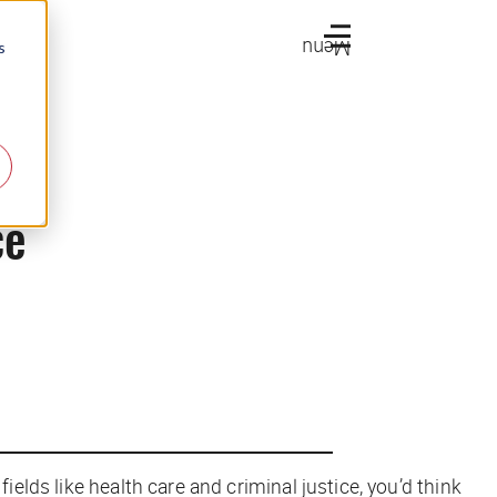
Menu
s
ce
ields like health care and criminal justice, you’d think