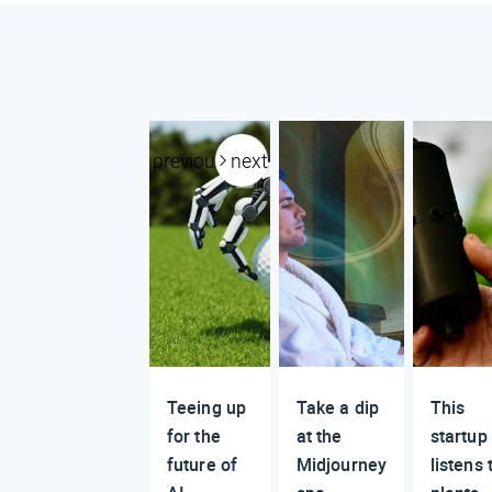
previous
next
Teeing up
Take a dip
This
for the
at the
startup
future of
Midjourney
listens 