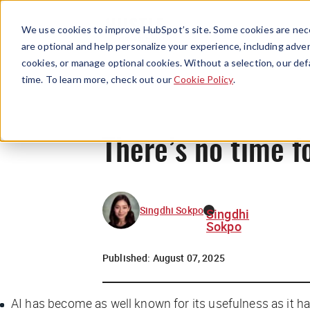
We use cookies to improve HubSpot’s site. Some cookies are nece
are optional and help personalize your experience, including advert
cookies, or manage optional cookies. Without a selection, our def
time. To learn more, check out our
Cookie Policy
.
There’s no time f
Singdhi Sokpo
Singdhi
Sokpo
Published:
August 07, 2025
AI has become as well known for its usefulness as it has 