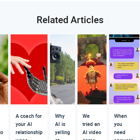
Related Articles
A coach for
Why
We
When
your AI
AI is
tried an
you
to
relationship
yelling
AI video
need