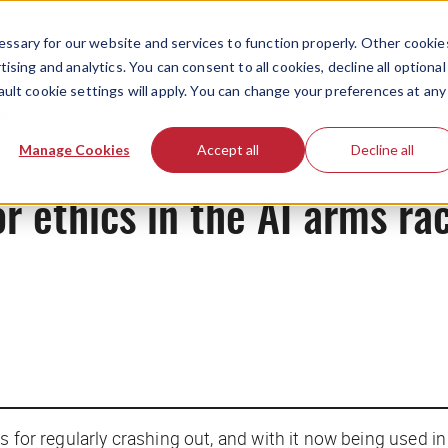
ssary for our website and services to function properly. Other cookie
ising and analytics. You can consent to all cookies, decline all optional
ault cookie settings will apply. You can change your preferences at any
News
Manage Cookies
Accept all
Decline all
or ethics in the AI arms ra
for regularly crashing out, and with it now being used in f