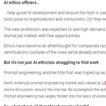
AI ethics officers…
… help guide AI development and ensure the tech is used
tools pose to organizations and consumers. (Or they wou
The new profession was expected to see high demand,
dismal job market with few opportunities.
Ethics have become an afterthought for companies racin
ramifications (outside of the ones we’ve already witnes
But it’s not just AI ethicists struggling to find work
Prompt engineering, another title that was hyped up as 
North America’s prompt engineering market was valued at
~
online discussion around the role has far outweighed the ac
Prompt engineering has largely folded into the tasks of exist