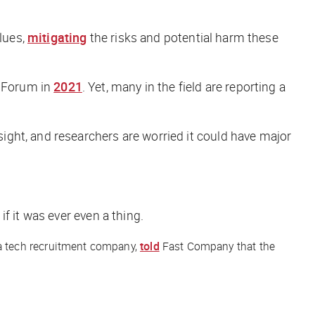
alues,
mitigating
the risks and potential harm these
c Forum in
2021
. Yet, many in the field are reporting a
ght, and researchers are worried it could have major
f it was ever even a thing.
 a tech recruitment company,
told
Fast Company
that the