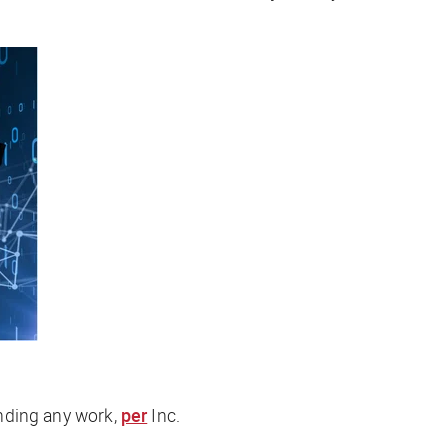
inding any work,
per
Inc
.