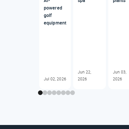
AI-
spa
plants
powered
golf
equipment
Jun 22,
Jun 03,
Jul 02, 2026
2026
2026