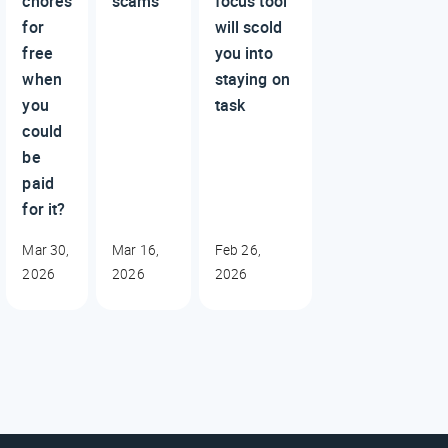
chores
scams
focus tool
for
will scold
free
you into
when
staying on
you
task
could
be
paid
for it?
Mar 30,
Mar 16,
Feb 26,
2026
2026
2026