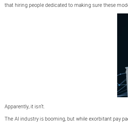
that hiring people dedicated to making sure these mode
Apparently, it isn’t.
The AI industry is booming, but while exorbitant pay pac