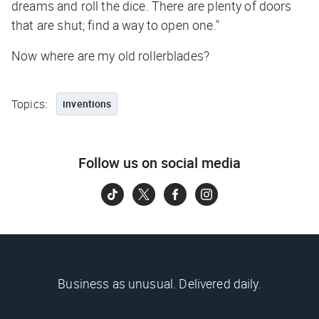
dreams and roll the dice. There are plenty of doors
that are shut; find a way to open one."
Now where are my old rollerblades?
Topics:
inventions
Follow us on social media
Business as unusual. Delivered daily.