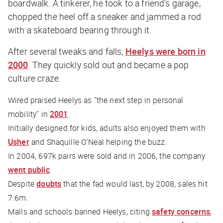
boardwalk. A tinkerer, he took to a friend's garage,
chopped the heel off a sneaker and jammed a rod
with a skateboard bearing through it.
After several tweaks and falls,
Heelys were born in
2000
. They quickly sold out and became a pop
culture craze.
Wired
praised Heelys as "the next step in personal
mobility" in
2001
.
Initially designed for kids, adults also enjoyed them with
Usher
and Shaquille O’Neal helping the buzz.
In 2004, 697k pairs were sold and in 2006, the company
went public
.
Despite
doubts
that the fad would last, by 2008, sales hit
7.6m.
Malls and schools banned Heelys, citing
safety concerns
,