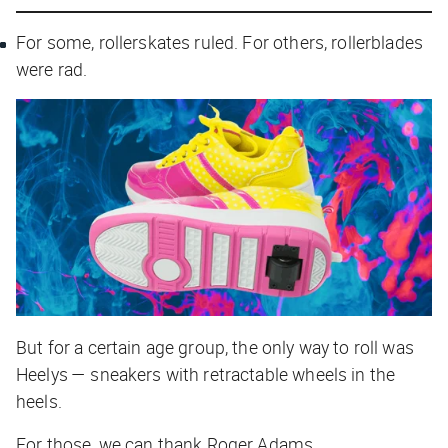
For some, rollerskates ruled. For others, rollerblades
were rad.
But for a certain age group, the only way to roll was
Heelys — sneakers with retractable wheels in the
heels.
For those, we can thank Roger Adams.