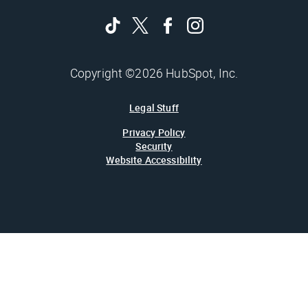
Copyright ©2026 HubSpot, Inc.
Legal Stuff
Privacy Policy
Security
Website Accessibility