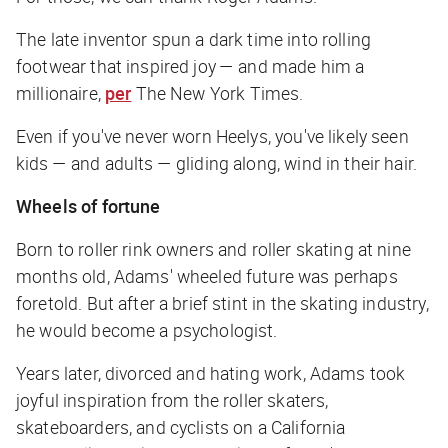
The late inventor spun a dark time into rolling
footwear that inspired joy — and made him a
millionaire,
per
The New York Times.
Even if you've never worn Heelys, you've likely seen
kids — and adults — gliding along, wind in their hair.
Wheels of fortune
Born to roller rink owners and roller skating at nine
months old, Adams' wheeled future was perhaps
foretold. But after a brief stint in the skating industry,
he would become a psychologist.
Years later, divorced and hating work, Adams took
joyful inspiration from the roller skaters,
skateboarders, and cyclists on a California