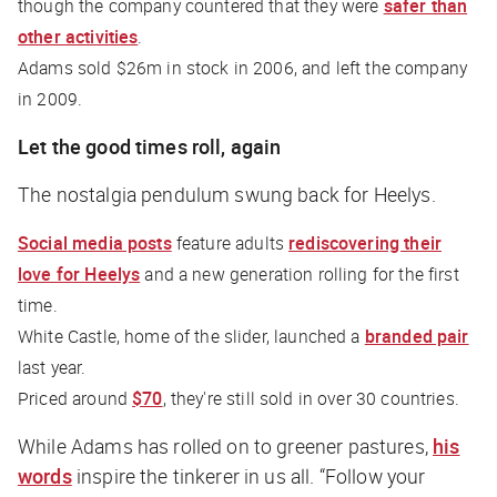
though the company countered that they were
safer than
other activities
.
Adams sold $26m in stock in 2006, and left the company
in 2009.
Let the good times roll, again
The nostalgia pendulum swung back for Heelys.
Social media posts
feature adults
rediscovering their
love for Heelys
and a new generation rolling for the first
time.
White Castle, home of the slider, launched a
branded pair
last year.
Priced around
$70
, they're still sold in over 30 countries.
While Adams has rolled on to greener pastures,
his
words
inspire the tinkerer in us all. “Follow your