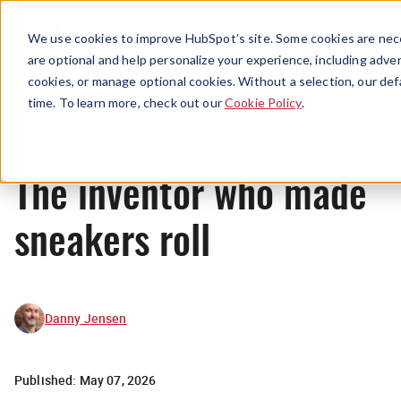
Menu
We use cookies to improve HubSpot’s site. Some cookies are nece
are optional and help personalize your experience, including advert
cookies, or manage optional cookies. Without a selection, our def
News
time. To learn more, check out our
Cookie Policy
.
The inventor who made
sneakers roll
Danny Jensen
Published:
May 07, 2026