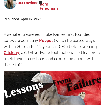
Sara Friedman
Sara
Friedman
Published:
April 07, 2024
A serial entrepreneur, Luke Kanies first founded
software company
Puppet
(which he parted ways
with in 2016 after 12 years as CEO) before creating
Clickety
, a CRM software tool that enabled leaders to
track their interactions and communications with
their staff.