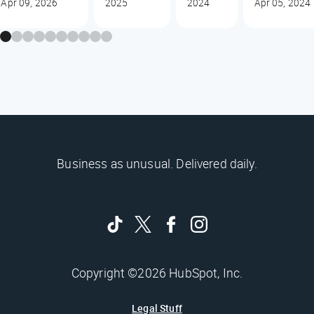
Apr 09, 2026
2025
2024
Apr 05, 2024
Business as unusual. Delivered daily.
Copyright ©2026 HubSpot, Inc.
Legal Stuff