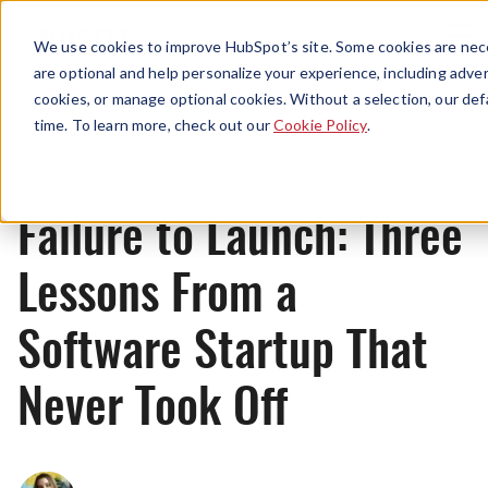
Menu
We use cookies to improve HubSpot’s site. Some cookies are nece
are optional and help personalize your experience, including advert
cookies, or manage optional cookies. Without a selection, our def
News
time. To learn more, check out our
Cookie Policy
.
Failure to Launch: Three
Lessons From a
Software Startup That
Never Took Off