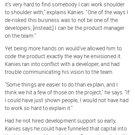
it's very hard to find somebody I can work shoulder
to shoulder with," explains Kanies. "One of the ways I
de-risked this business was to not be one of the
developers; [instead,] I can be the product manager
on the team."
Yet being more hands on would've allowed him to
code the product exactly the way he envisioned it.
Kanies ran into conflict with a developer, and had
trouble communicating his vision to the team.
"Some things are easier to do than explain, and I
think we hit a few of those on the project," he says. "If
I could have just shown people, I would not have had
to work so hard to explain it."
Had he not hired development support so early,
Kanies says he could have funneled that capital into