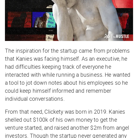
The inspiration for the startup came from problems
that Kanies was facing himself. As an executive, he
had difficulties keeping track of everyone he
interacted with while running a business. He wanted
a tool to jot down notes about his employees so he
could keep himself informed and remember
individual conversations.
From that need, Clickety was born in 2019. Kanies
shelled out $100k of his own money to get the
venture started, and raised another $2m from angel
investors. Though the startup never generated any