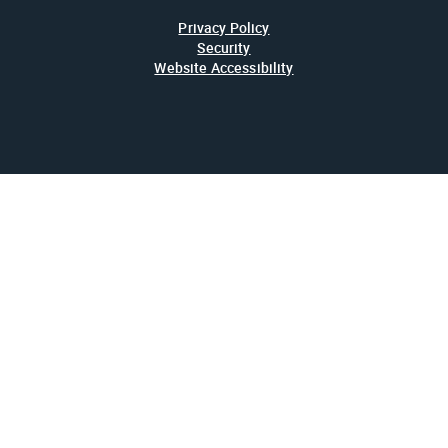
Privacy Policy
Security
Website Accessibility