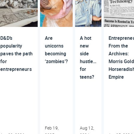
D&D’s
Are
A hot
Entreprene
popularity
unicorns
new
From the
paves the path
becoming
side
Archives:
for
‘zombies’?
hustle…
Morris Gold
entrepreneurs
for
Horseradis
teens?
Empire
Feb 19,
Aug 12,