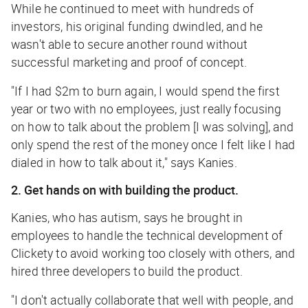
While he continued to meet with hundreds of
investors, his original funding dwindled, and he
wasn't able to secure another round without
successful marketing and proof of concept.
"If I had $2m to burn again, I would spend the first
year or two with no employees, just really focusing
on how to talk about the problem [I was solving], and
only spend the rest of the money once I felt like I had
dialed in how to talk about it," says Kanies.
2. Get hands on with building the product.
Kanies, who has autism, says he brought in
employees to handle the technical development of
Clickety to avoid working too closely with others, and
hired three developers to build the product.
"I don't actually collaborate that well with people, and