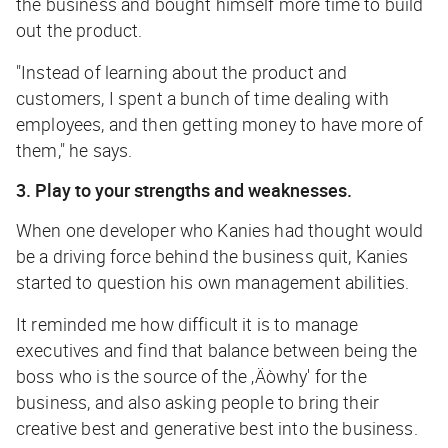
the business and bought himself more time to build
out the product.
"Instead of learning about the product and
customers, I spent a bunch of time dealing with
employees, and then getting money to have more of
them," he says.
3. Play to your strengths and weaknesses.
When one developer who Kanies had thought would
be a driving force behind the business quit, Kanies
started to question his own management abilities.
It reminded me how difficult it is to manage
executives and find that balance between being the
boss who is the source of the ‚Äòwhy' for the
business, and also asking people to bring their
creative best and generative best into the business.