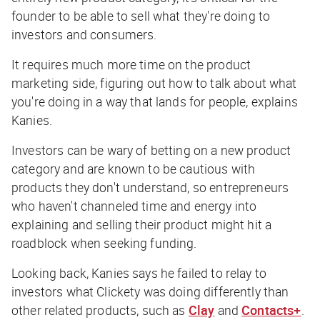
founder to be able to sell what they're doing to
investors and consumers.
It requires much more time on the product
marketing side, figuring out how to talk about what
you're doing in a way that lands for people, explains
Kanies.
Investors can be wary of betting on a new product
category and are known to be cautious with
products they don't understand, so entrepreneurs
who haven't channeled time and energy into
explaining and selling their product might hit a
roadblock when seeking funding.
Looking back, Kanies says he failed to relay to
investors what Clickety was doing differently than
other related products, such as
Clay
and
Contacts+
.