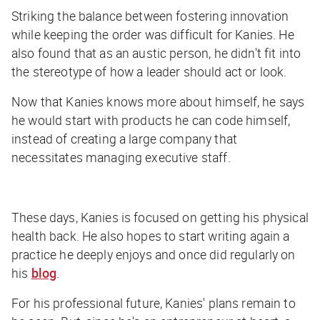
Striking the balance between fostering innovation
while keeping the order was difficult for Kanies. He
also found that as an austic person, he didn't fit into
the stereotype of how a leader should act or look.
Now that Kanies knows more about himself, he says
he would start with products he can code himself,
instead of creating a large company that
necessitates managing executive staff.
These days, Kanies is focused on getting his physical
health back. He also hopes to start writing again a
practice he deeply enjoys and once did regularly on
his
blog
.
For his professional future, Kanies' plans remain to