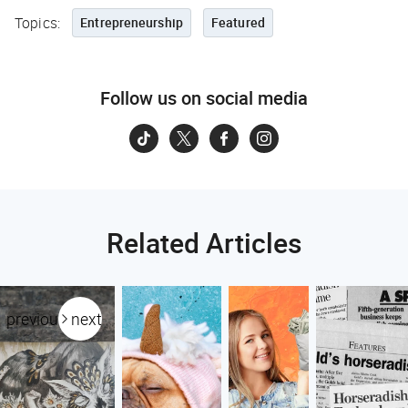
Topics:
Entrepreneurship
Featured
Follow us on social media
Related Articles
previous
next