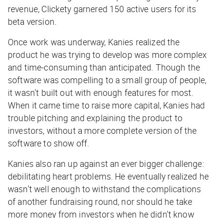
revenue, Clickety garnered 150 active users for its
beta version.
Once work was underway, Kanies realized the
product he was trying to develop was more complex
and time-consuming than anticipated. Though the
software was compelling to a small group of people,
it wasn't built out with enough features for most.
When it came time to raise more capital, Kanies had
trouble pitching and explaining the product to
investors, without a more complete version of the
software to show off.
Kanies also ran up against an ever bigger challenge:
debilitating heart problems. He eventually realized he
wasn't well enough to withstand the complications
of another fundraising round, nor should he take
more money from investors when he didn't know