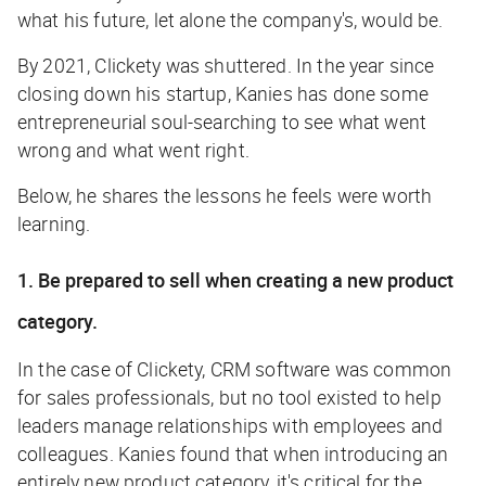
what his future, let alone the company's, would be.
By 2021, Clickety was shuttered. In the year since
closing down his startup, Kanies has done some
entrepreneurial soul-searching to see what went
wrong and what went right.
Below, he shares the lessons he feels were worth
learning.
1. Be prepared to sell when creating a new product
category.
In the case of Clickety, CRM software was common
for sales professionals, but no tool existed to help
leaders manage relationships with employees and
colleagues. Kanies found that when introducing an
entirely new product category, it's critical for the