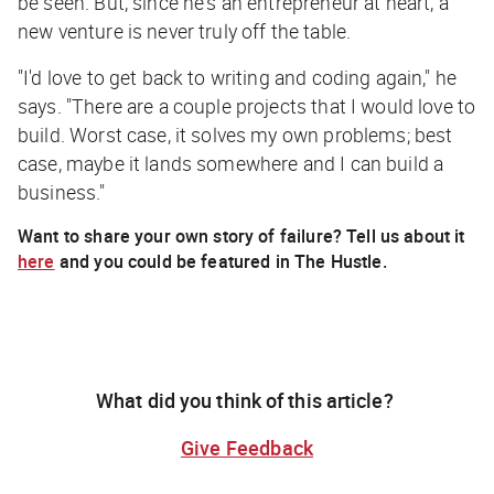
be seen. But, since he's an entrepreneur at heart, a
new venture is never truly off the table.
"I'd love to get back to writing and coding again," he
says. "There are a couple projects that I would love to
build. Worst case, it solves my own problems; best
case, maybe it lands somewhere and I can build a
business."
Want to share your own story of failure? Tell us about it
here
and you could be featured
in
The Hustle.
What did you think of this article?
Give Feedback