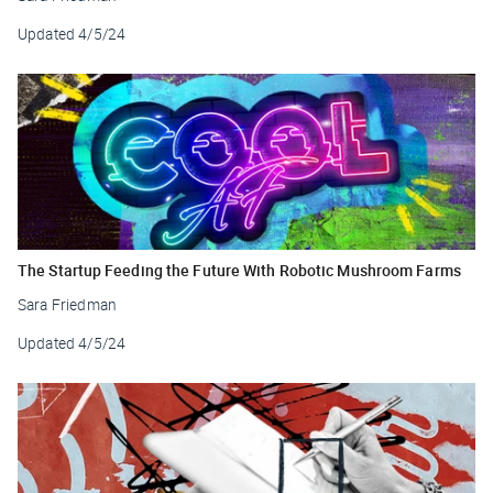
Updated
4/5/24
The Startup Feeding the Future With Robotic Mushroom Farms
Sara Friedman
Updated
4/5/24