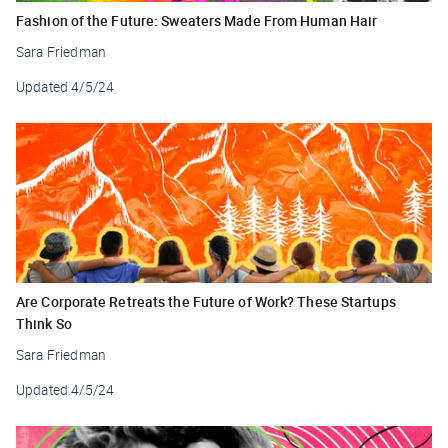
Fashion of the Future: Sweaters Made From Human Hair
Sara Friedman
Updated
4/5/24
Are Corporate Retreats the Future of Work? These Startups
Think So
Sara Friedman
Updated
4/5/24