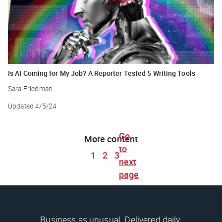
Is AI Coming for My Job? A Reporter Tested 5 Writing Tools
Sara Friedman
Updated
4/5/24
Go
More content
to
1
2
3
next
page
Business as unusual. Delivered daily.