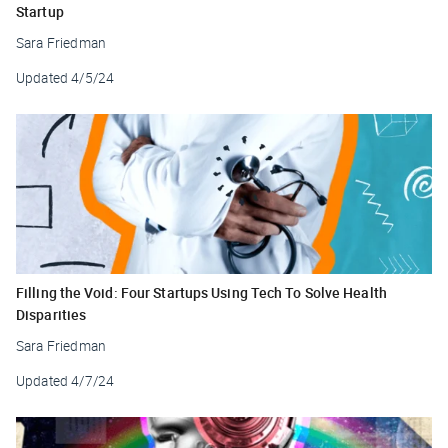
Startup
Sara Friedman
Updated
4/5/24
Filling the Void: Four Startups Using Tech To Solve Health
Disparities
Sara Friedman
Updated
4/7/24