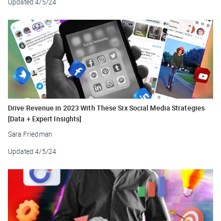
Updated
4/5/24
Drive Revenue in 2023 With These Six Social Media Strategies
[Data + Expert Insights]
Sara Friedman
Updated
4/5/24