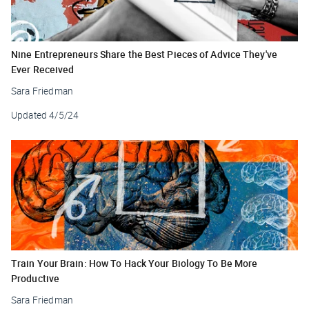
Nine Entrepreneurs Share the Best Pieces of Advice They've
Ever Received
Sara Friedman
Updated
4/5/24
Train Your Brain: How To Hack Your Biology To Be More
Productive
Sara Friedman