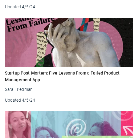
Updated
4/5/24
Startup Post-Mortem: Five Lessons From a Failed Product
Management App
Sara Friedman
Updated
4/5/24