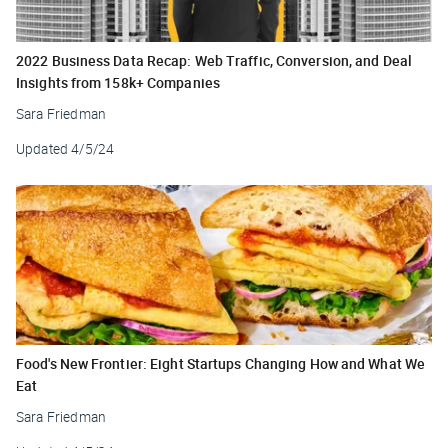
2022 Business Data Recap: Web Traffic, Conversion, and Deal
Insights from 158k+ Companies
Sara Friedman
Updated
4/5/24
Food's New Frontier: Eight Startups Changing How and What We
Eat
Sara Friedman