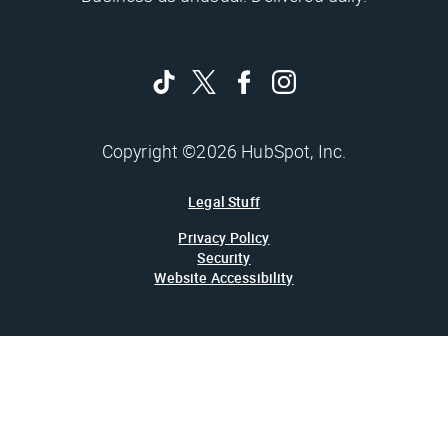
Copyright ©2026 HubSpot, Inc.
Legal Stuff
Privacy Policy
Security
Website Accessibility