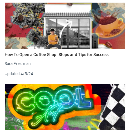
How To Open a Coffee Shop: Steps and Tips for Success
Sara Friedman
Updated
4/5/24