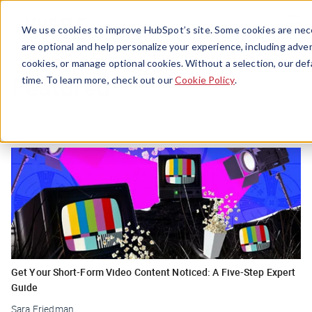
Menu
We use cookies to improve HubSpot’s site. Some cookies are nece
are optional and help personalize your experience, including advert
cookies, or manage optional cookies. Without a selection, our def
Featured
time. To learn more, check out our
Cookie Policy
.
Get Your Short-Form Video Content Noticed: A Five-Step Expert
Guide
Sara Friedman