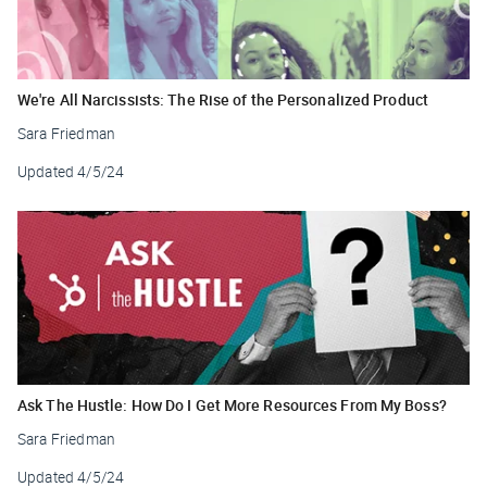
We're All Narcissists: The Rise of the Personalized Product
Sara Friedman
Updated
4/5/24
Ask The Hustle: How Do I Get More Resources From My Boss?
Sara Friedman
Updated
4/5/24