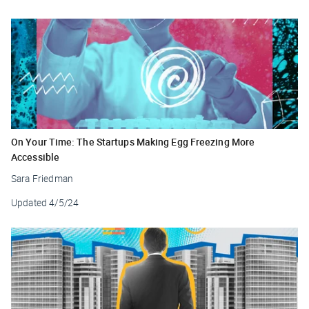
On Your Time: The Startups Making Egg Freezing More
Accessible
Sara Friedman
Updated
4/5/24