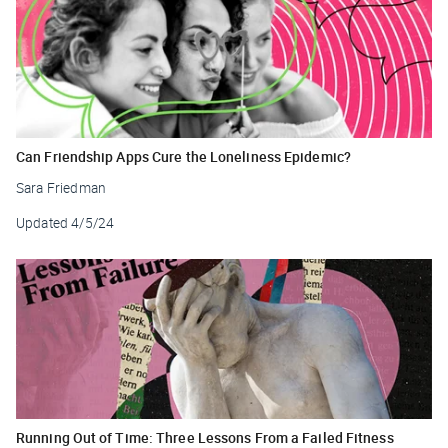
Can Friendship Apps Cure the Loneliness Epidemic?
Sara Friedman
Updated
4/5/24
Running Out of Time: Three Lessons From a Failed Fitness