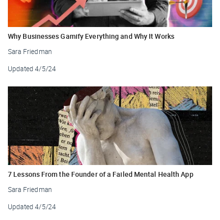
Why Businesses Gamify Everything and Why It Works
Sara Friedman
Updated
4/5/24
7 Lessons From the Founder of a Failed Mental Health App
Sara Friedman
Updated
4/5/24