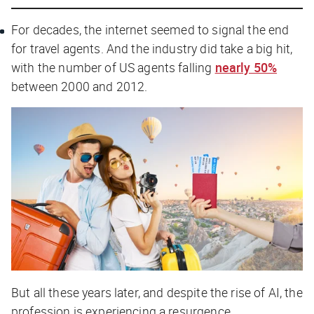
For decades, the internet seemed to signal the end
for travel agents. And the industry did take a big hit,
with the number of US agents falling
nearly 50%
between 2000 and 2012.
But all these years later, and despite the rise of AI, the
profession is experiencing a resurgence.