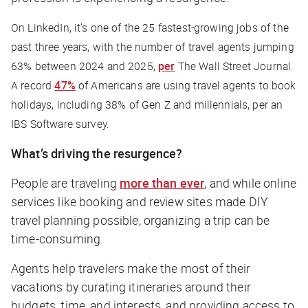
On LinkedIn, it’s one of the 25 fastest-growing jobs of the
past three years, with the number of travel agents jumping
63% between 2024 and 2025,
per
The Wall Street Journal.
A record
47%
of Americans are using travel agents to book
holidays, including 38% of Gen Z and millennials, per an
IBS Software survey.
What’s driving the resurgence?
People are traveling
more than ever
, and while online
services like booking and review sites made DIY
travel planning possible, organizing a trip can be
time-consuming.
Agents help travelers make the most of their
vacations by curating itineraries around their
budgets, time, and interests, and providing access to