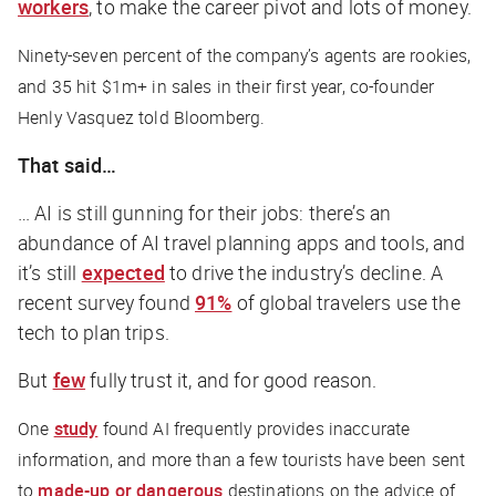
workers
, to make the career pivot and lots of money.
Ninety-seven percent of the company’s agents are rookies,
and 35 hit $1m+ in sales in their first year, co-founder
Henly Vasquez told Bloomberg.
That said…
… AI is still gunning for their jobs: there’s an
abundance of AI travel planning apps and tools, and
it’s still
expected
to drive the industry’s decline. A
recent survey found
91%
of global travelers use the
tech to plan trips.
But
few
fully trust it, and for good reason.
One
study
found AI frequently provides inaccurate
information, and more than a few tourists have been sent
to
made-up or dangerous
destinations on the advice of