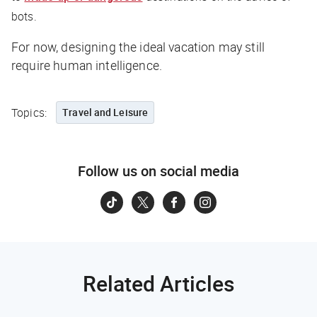
bots.
For now, designing the ideal vacation may still
require human intelligence.
Topics:
Travel and Leisure
Follow us on social media
Related Articles