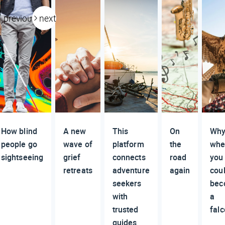
previous
next
How blind
A new
This
On
Why 
people go
wave of
platform
the
whe
sightseeing
grief
connects
road
you
retreats
adventure
again
cou
seekers
bec
with
a
trusted
fal
guides