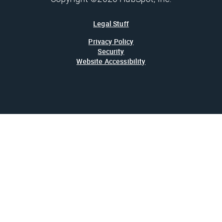
Legal Stuff
Privacy Policy
Security
Website Accessibility