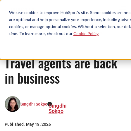
Menu
We use cookies to improve HubSpot’s site. Some cookies are nece
are optional and help personalize your experience, including advert
cookies, or manage optional cookies. Without a selection, our def
News
time. To learn more, check out our
Cookie Policy
.
Travel agents are back
in business
Singdhi Sokpo
Singdhi
Sokpo
Published:
May 18, 2026