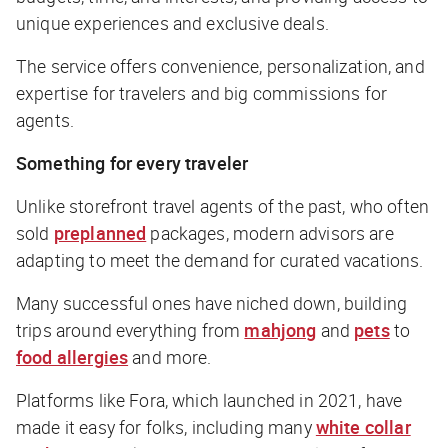
unique experiences and exclusive deals.
The service offers convenience, personalization, and
expertise for travelers and big commissions for
agents.
Something for every traveler
Unlike storefront travel agents of the past, who often
sold
preplanned
packages, modern advisors are
adapting to meet the demand for curated vacations.
Many successful ones have niched down, building
trips around everything from
mahjong
and
pets
to
food allergies
and more.
Platforms like Fora, which launched in 2021, have
made it easy for folks, including many
white collar