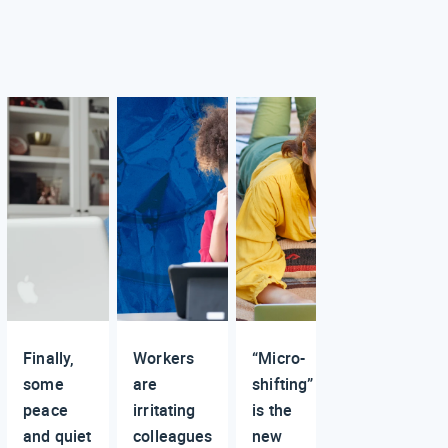
Finally,
Workers
“Micro-
some
are
shifting”
peace
irritating
is the
and quiet
colleagues
new