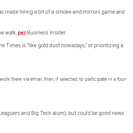
has made hiring a bit of a smoke-and-mirrors game and
he walk,
per
Business Insider
.
he Times
is “like gold dust nowadays,” or prioritizing a
there via email; then, if selected, to participate in a four-
y Leaguers and Big Tech alum), but could be good news