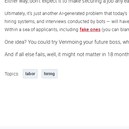
Either way, don’t expect it to make securing a job any ea
Ultimately, it’s just another AI-generated problem that today’
hiring systems, and interviews conducted by bots — will have
Within a sea of applicants, including
fake ones
(you can blame
One idea? You could try Venmoing your future boss, w
And if all else fails, well, it might not matter in 18 mont
Topics:
labor
hiring