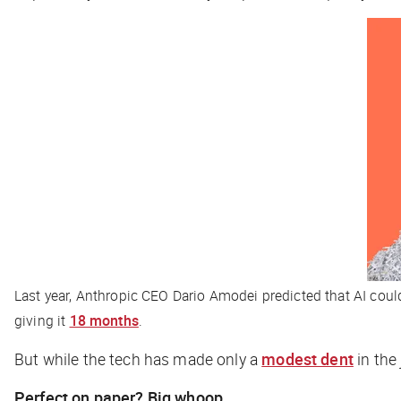
Last year, Anthropic CEO Dario Amodei predicted that AI could w
giving it
18 months
.
But while the tech has made only a
modest dent
in the 
Perfect on paper? Big whoop