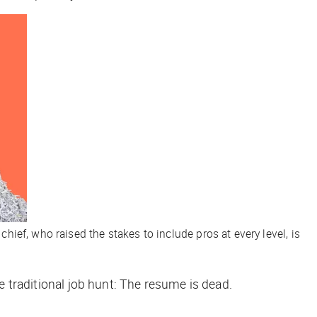
chief, who raised the stakes to include pros at every level, is
the traditional job hunt: The resume is dead.