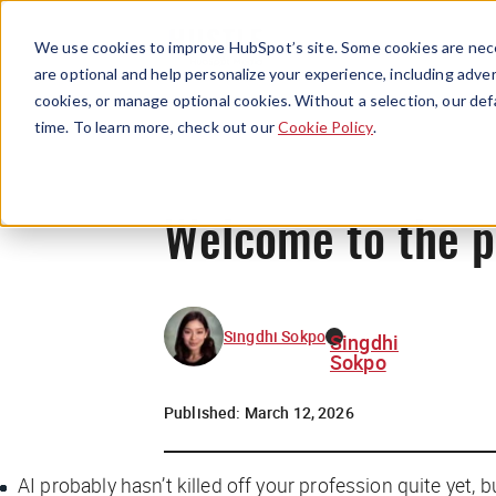
We use cookies to improve HubSpot’s site. Some cookies are nece
are optional and help personalize your experience, including advert
cookies, or manage optional cookies. Without a selection, our def
time. To learn more, check out our
Cookie Policy
.
Welcome to the 
Singdhi Sokpo
Singdhi
Sokpo
Published:
March 12, 2026
AI probably hasn’t killed off your profession quite yet, 