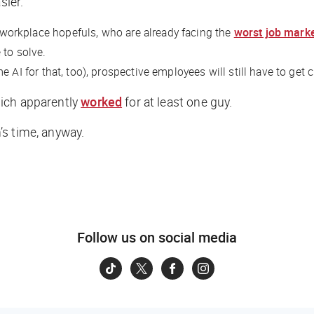
sier.
s workplace hopefuls, who are already facing the
worst job mark
 to solve.
 AI for that, too), prospective employees will still have to get 
hich apparently
worked
for at least one guy.
h’s time, anyway.
Follow us on social media