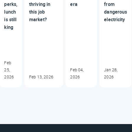
perks,
thriving in
era
from
lunch
this job
dangerous
is still
market?
electricity
king
Feb
25,
Feb 04,
Jan 28,
2026
Feb 13, 2026
2026
2026