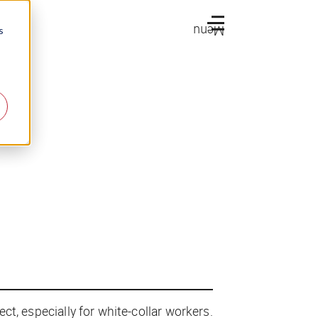
Menu
s
ect, especially for white-collar workers.