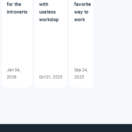
for the
with
favorite
introverts
useless
way to
workslop
work
Jan 04,
Sep 24,
2026
Oct 01, 2025
2025