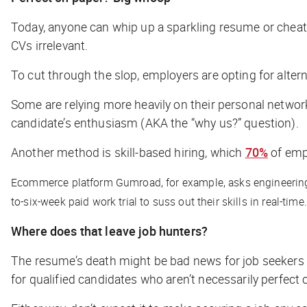
Today, anyone can whip up a sparkling resume or cheat 
CVs irrelevant.
To cut through the slop, employers are opting for alter
Some are relying more heavily on their personal network
candidate’s enthusiasm (AKA the “why us?” question).
Another method is skill-based hiring, which
70%
of empl
Ecommerce platform Gumroad, for example, asks engineering can
to-six-week paid work trial to suss out their skills in real-time
Where does that leave job hunters?
The resume’s death might be bad news for job seekers w
for qualified candidates who aren’t necessarily perfect