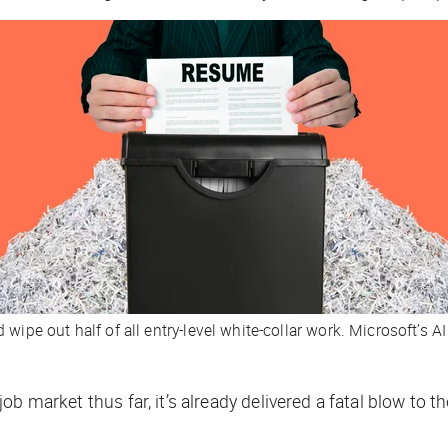
ipe out half of all entry-level white-collar work. Microsoft’s AI 
job market thus far, it’s already delivered a fatal blow to 