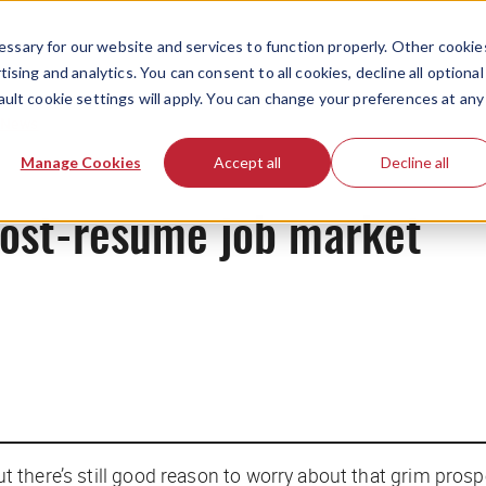
ssary for our website and services to function properly. Other cookie
ising and analytics. You can consent to all cookies, decline all optional
ault cookie settings will apply. You can change your preferences at any
News
Manage Cookies
Accept all
Decline all
post-resume job market
but there’s still good reason to worry about that grim prosp