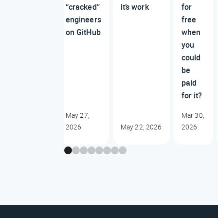
“cracked”
it’s work
for
engineers
free
on GitHub
when
you
could
be
paid
for it?
May 27,
Mar 30,
2026
May 22, 2026
2026