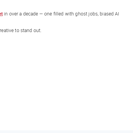
et
in over a decade — one filled with ghost jobs, biased AI
creative to stand out.