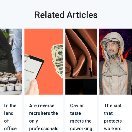
Related Articles
In the
Are reverse
Caviar
The suit
land
recruiters the
taste
that
of
only
meets the
protects
office
professionals
coworking
workers