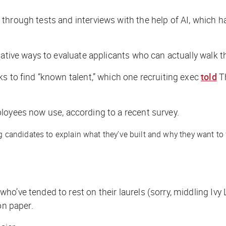
through tests and interviews with the help of AI, which 
native ways to evaluate applicants who can actually walk t
s to find “known talent,” which one recruiting exec
told
T
oyees now use, according to a recent survey.
didates to explain what they’ve built and why they want to work 
.
ho’ve tended to rest on their laurels (sorry, middling Iv
 on paper.