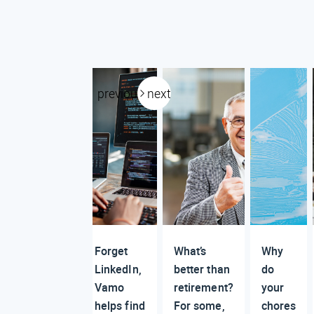
previous
next
Forget
What’s
Why
LinkedIn,
better than
do
Vamo
retirement?
your
helps find
For some,
chores