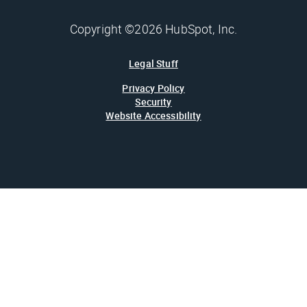
Copyright ©2026 HubSpot, Inc.
Legal Stuff
Privacy Policy
Security
Website Accessibility