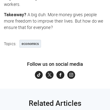
workers.
Takeaway?
A big duh: More money gives people
more freedom to improve their lives. But how do we
ensure that for everyone?
Topics:
economics
Follow us on social media
Related Articles