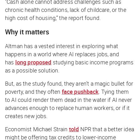
"Cash alone cannot address challenges such as
chronic health conditions, lack of childcare, or the
high cost of housing,” the report found.
Why it matters
Altman has a vested interest in exploring what
happens in a world where AI replaces jobs, and
has
long proposed
studying basic income programs
as a possible solution.
But, as the study found, they aren’t a magic bullet for
poverty, and they often
face pushback
. Tying them
to AI could render them dead in the water if AI never
advances enough to replace human workers, or if it
creates new jobs.
Economist Michael Strain
told
NPR
that a better idea
might be offering tax credits to lower-income