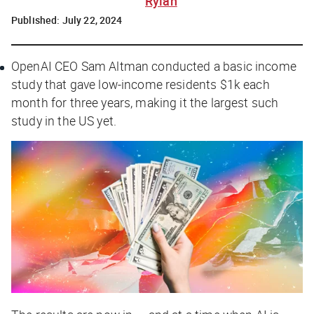
Rylah
Published:
July 22, 2024
OpenAI CEO Sam Altman conducted a basic income
study that gave low-income residents $1k each
month for three years, making it the largest such
study in the US yet.