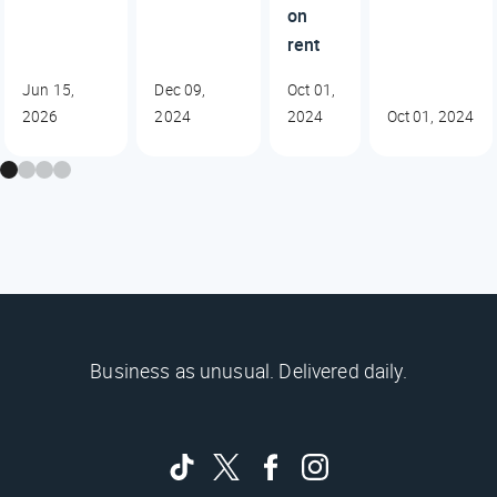
on
rent
Jun 15,
Dec 09,
Oct 01,
2026
2024
2024
Oct 01, 2024
Business as unusual. Delivered daily.