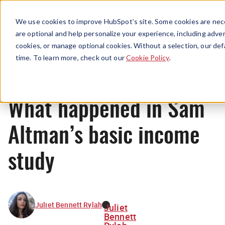
Menu
We use cookies to improve HubSpot’s site. Some cookies are nece
are optional and help personalize your experience, including advert
cookies, or manage optional cookies. Without a selection, our def
News
time. To learn more, check out our
Cookie Policy
.
What happened in Sam
Altman’s basic income
study
Juliet Bennett Rylah
Juliet
Bennett