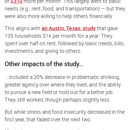
of
$310
more per month. This largely went to basic
needs (e.g., rent, food, and transportation) — but they
were also more willing to help others financially.
This aligns with
an Austin, Texas, study
that gave
135 households $1k per month for a year: They
spent over half on rent, followed by basic needs, bills,
investments, and giving to others.
Other impacts of the study…
… included a 20% decrease in problematic drinking,
greater agency over where they lived, and the ability
to pursue a new field or hold out for a better job.
They still worked, though perhaps slightly less.
But while stress and food insecurity decreased in the
first year, that faded over the next two.