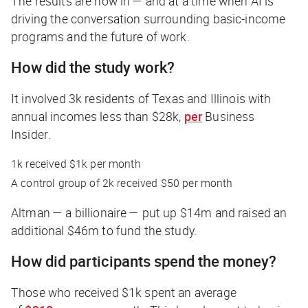
The results are now in — and at a time when AI is
driving the conversation surrounding basic-income
programs and the future of work.
How did the study work?
It involved 3k residents of Texas and Illinois with
annual incomes less than $28k,
per
Business
Insider
.
1k received $1k per month
A control group of 2k received $50 per month
Altman — a billionaire — put up $14m and raised an
additional $46m to fund the study.
How did participants spend the money?
Those who received $1k spent an average