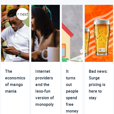
previous
next
The
Internet
It
Bad news:
economics
providers
turns
Surge
of mango
and the
out
pricing is
mania
less-fun
people
here to
version of
spend
stay
monopoly
free
money