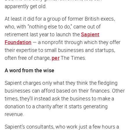
apparently get old.
At least it did for a group of former British execs,
who, with “nothing else to do,” came out of
retirement last year to launch the
Sapient
Foundation
— a nonprofit through which they offer
their expertise to small businesses and startups,
often free of charge,
per
The Times
.
A word from the wise
Sapient charges only what they think the fledgling
businesses can afford based on their finances. Other
times, they’ll instead ask the business to make a
donation to a charity after it starts generating
revenue.
Sapient’s consultants, who work just a few hours a