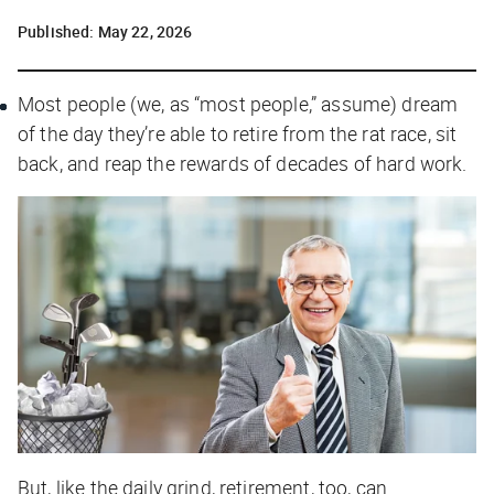
Published:
May 22, 2026
Most people (we, as “most people,” assume) dream
of the day they’re able to retire from the rat race, sit
back, and reap the rewards of decades of hard work.
But, like the daily grind, retirement, too, can