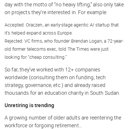
day with the motto of “no heavy lifting,” also only take
on projects they’re interested in. For example:
Accepted: Oraczen, an early-stage agentic AI startup that
it’s helped expand across Europe.
Rejected: VC firms, who founder Brendan Logan, a 72-year-
old former telecoms exec, told The Times were just
looking for “cheap consulting.”
So far, they’ve worked with 12+ companies
worldwide (consulting them on funding, tech
strategy, governance, etc.) and already raised
thousands for an education charity in South Sudan.
Unretiring is trending
A growing number of older adults are reentering the
workforce or forgoing retirement…