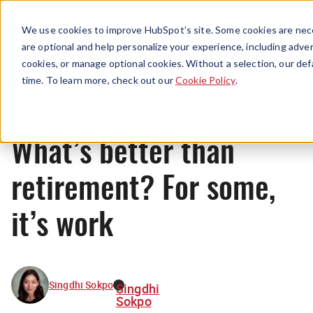
Menu
We use cookies to improve HubSpot’s site. Some cookies are nece
are optional and help personalize your experience, including advert
cookies, or manage optional cookies. Without a selection, our def
News
time. To learn more, check out our
Cookie Policy
.
What’s better than
retirement? For some,
it’s work
Singdhi Sokpo
Singdhi
Sokpo