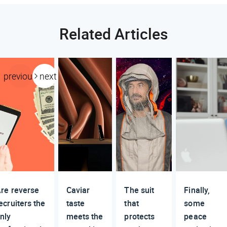
Related Articles
previous
next
re reverse
Caviar
The suit
Finally,
ecruiters the
taste
that
some
nly
meets the
protects
peace