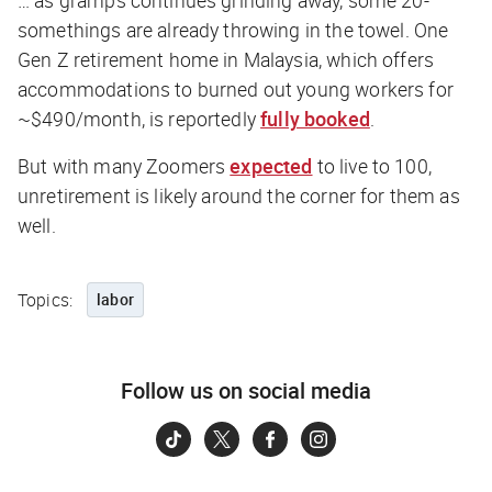
… as gramps continues grinding away, some 20-
somethings are already throwing in the towel. One
Gen Z retirement home in Malaysia, which offers
accommodations to burned out young workers for
~$490/month, is reportedly
fully booked
.
But with many Zoomers
expected
to live to 100,
unretirement is likely around the corner for them as
well.
Topics:
labor
Follow us on social media