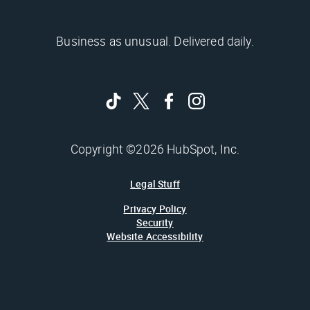
Business as unusual. Delivered daily.
Copyright ©2026 HubSpot, Inc.
Legal Stuff
Privacy Policy
Security
Website Accessibility