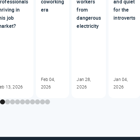
rofessionals
coworking
workers
and quiet
hriving in
era
from
for the
his job
dangerous
introverts
arket?
electricity
Feb 04,
Jan 28,
Jan 04,
eb 13, 2026
2026
2026
2026