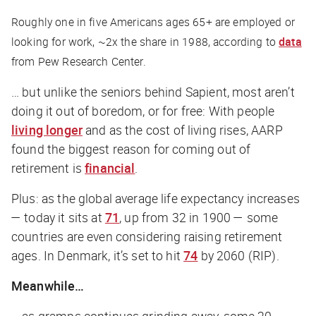
Roughly one in five Americans ages 65+ are employed or
looking for work, ~2x the share in 1988, according to
data
from Pew Research Center.
… but unlike the seniors behind Sapient, most aren’t
doing it out of boredom, or for free: With people
living longer
and as the cost of living rises, AARP
found the biggest reason for coming out of
retirement is
financial
.
Plus: as the global average life expectancy increases
— today it sits at
71
, up from 32 in 1900 — some
countries are even considering raising retirement
ages. In Denmark, it’s set to hit
74
by 2060 (RIP).
Meanwhile…