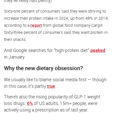
they’ve likely had plenty).
Sixty-one percent of consumers said they were striving to
increase their protein intake in 2024, up from 48% in 2019,
according to a
report
from global food company Cargill.
Sixty-three percent of consumers said they want protein in
their snacks.
And Google searches for “high-protein diet”
peaked
in January.
Why the new dietary obsession?
We usually like to blame social media first — though
in this case, it’s partly
true
.
There’s also the rising popularity of GLP-1 weight
loss drugs:
6%
of US adults, 15m+ people, were
actively using a prescription as of last year.