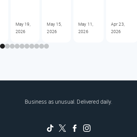
May 19,
May 15,
May 11,
Apr 23,
2026
2026
2026
2026
Business as unusual. Delivered daily.