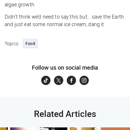
algae growth.
Didn’t think we’d need to say this but… save the Earth
and just eat some normal ice cream, dang it.
Topics:
Food
Follow us on social media
Related Articles