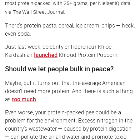
most protein-packed, with 25+ grams, per NielsenIQ data
via
The Wall Street Journal
.
There’s protein pasta, cereal, ice cream, chips — heck,
even soda.
Just last week, celebrity entrepreneur Khloe
Kardashian
launched
Khloud Protein Popcorn.
Should we let people bulk in peace?
Maybe, but it turns out that the average American
doesn’t
need
more protein. And there is such a thing
as
too much
.
Even worse, your protein-packed pee could be a
problem for the environment: Excess nitrogen in the
country’s wastewater — caused by protein digestion
— can pollute the air and water and promote toxic