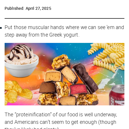
Published:
April 27, 2025
Put those muscular hands where we can see ’em and
step away from the Greek yogurt.
The “proteinification” of our food is well underway,
and Americans can’t seem to get enough (though