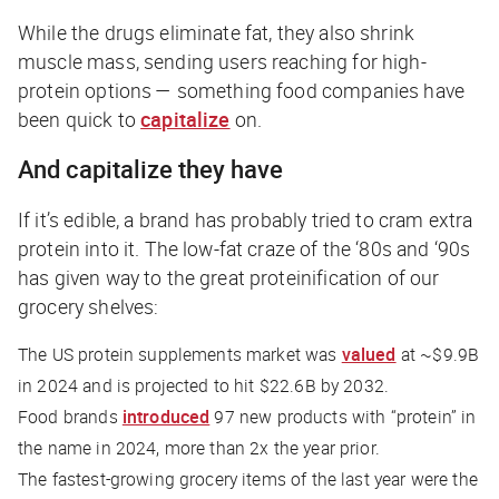
While the drugs eliminate fat, they also shrink
muscle mass, sending users reaching for high-
protein options — something food companies have
been quick to
capitalize
on.
And capitalize they have
If it’s edible, a brand has probably tried to cram extra
protein into it. The low-fat craze of the ‘80s and ‘90s
has given way to the great proteinification of our
grocery shelves:
The US protein supplements market was
valued
at ~$9.9B
in 2024 and is projected to hit $22.6B by 2032.
Food brands
introduced
97 new products with “protein” in
the name in 2024, more than 2x the year prior.
The fastest-growing grocery items of the last year were the