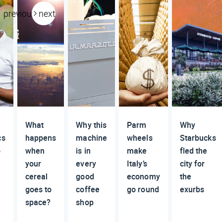
previous
next
What
Why this
Parm
Why
cs
happens
machine
wheels
Starbucks
o
when
is in
make
fled the
your
every
Italy’s
city for
cereal
good
economy
the
goes to
coffee
go round
exurbs
space?
shop