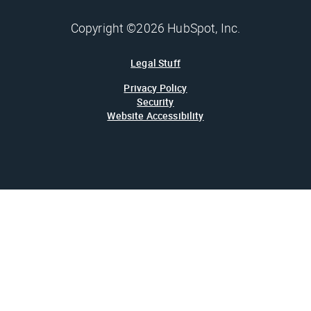
Copyright ©2026 HubSpot, Inc.
Legal Stuff
Privacy Policy
Security
Website Accessibility