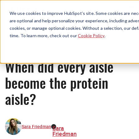
Menu
We use cookies to improve HubSpot’s site. Some cookies are nece
are optional and help personalize your experience, including advert
cookies, or manage optional cookies. Without a selection, our def
News
time. To learn more, check out our
Cookie Policy
.
When did every aisle
become the protein
aisle?
Sara Friedman
Sara
Friedman